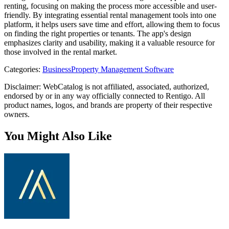
renting, focusing on making the process more accessible and user-
friendly. By integrating essential rental management tools into one
platform, it helps users save time and effort, allowing them to focus
on finding the right properties or tenants. The app's design
emphasizes clarity and usability, making it a valuable resource for
those involved in the rental market.
Categories
:
Business
Property Management Software
Disclaimer: WebCatalog is not affiliated, associated, authorized,
endorsed by or in any way officially connected to Rentigo. All
product names, logos, and brands are property of their respective
owners.
You Might Also Like