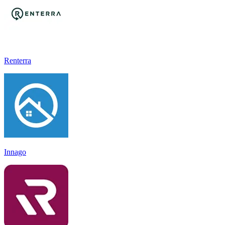
Renterra
Innago