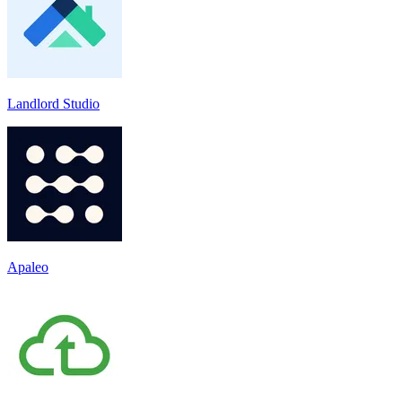
Landlord Studio
Apaleo