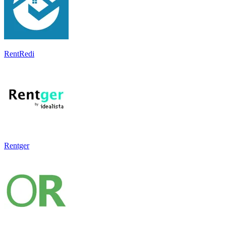
RentRedi
Rentger