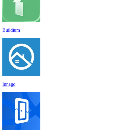
Buildium
Innago