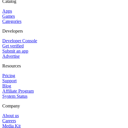
Catalog
Apps
Games
Categories
Developers
Developer Console
Get verified
Submit an app
Advertise
Resources
Pricing
Support
Blog
Affiliate Program
System Status
Company
About us
Careers
Media Kit