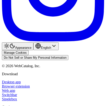
Appearance
English
Manage Cookies
Do Not Sell or Share My Personal Information
©
2026
WebCatalog, Inc.
Download
Desktop app
Browser extension
Web app
Switchbar
Singlebox