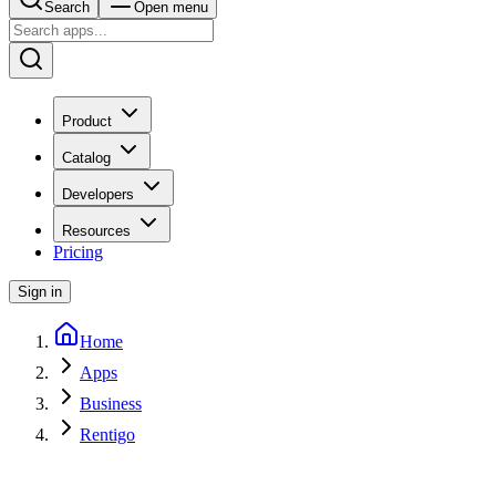
Search
Open menu
Product
Catalog
Developers
Resources
Pricing
Sign in
Home
Apps
Business
Rentigo