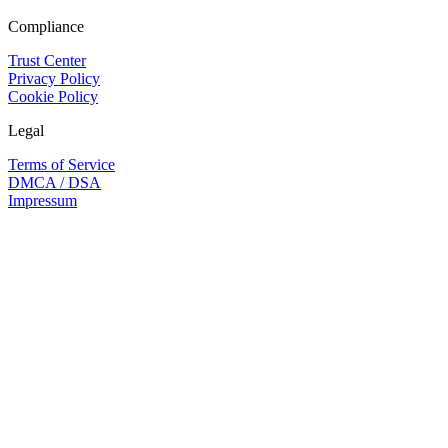
Compliance
Trust Center
Privacy Policy
Cookie Policy
Legal
Terms of Service
DMCA / DSA
Impressum