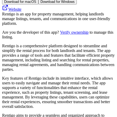
Download for macOS
Download for Windows
Website
Rentigo is an app for property management, helping landlords
manage listings, tenants, and communications in one user-friendly
platform.
Are you the developer of this app?
Verify ownership
to manage this
listing.
Rentigo is a comprehensive platform designed to streamline and
simplify the rental process for both landlords and tenants. The app
provides a range of tools and features that facilitate efficient property
management, including listing and searching for rental properties,
managing rental agreements, and handling communications between
parties.
Key features of Rentigo include its intuitive interface, which allows
users to easily navigate and manage their rental needs. The app
supports a variety of functionalities that enhance the rental
experience, such as property listings, tenant screening, and lease
management. By leveraging these capabilities, users can optimize
their rental experiences, ensuring smoother transactions and better
overall satisfaction.
Rentigo aims to provide a seamless and organized approach to