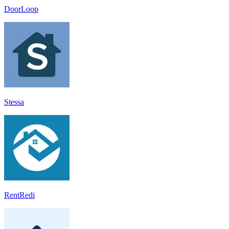
DoorLoop
Stessa
RentRedi