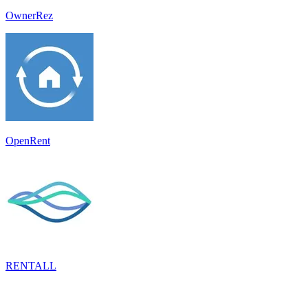
OwnerRez
OpenRent
RENTALL