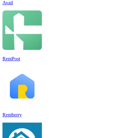
Avail
RentPost
Rentberry