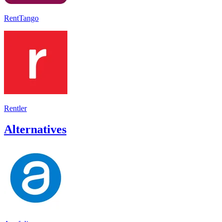
RentTango
Rentler
Alternatives