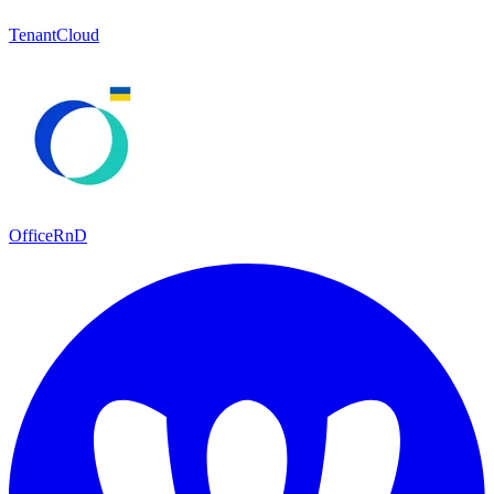
TenantCloud
OfficeRnD