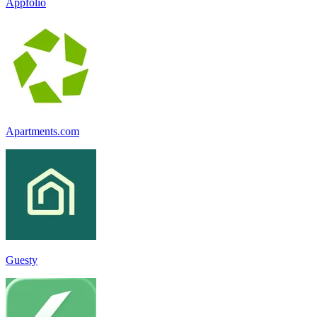
Appfolio
Apartments.com
Guesty