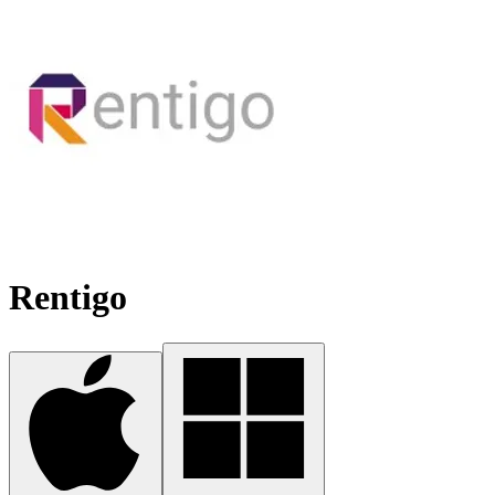
Rentigo