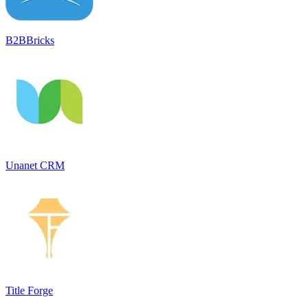
B2BBricks
Unanet CRM
Title Forge