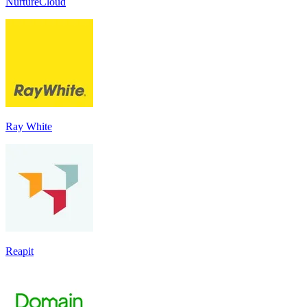
NurtureCloud
Ray White
Reapit