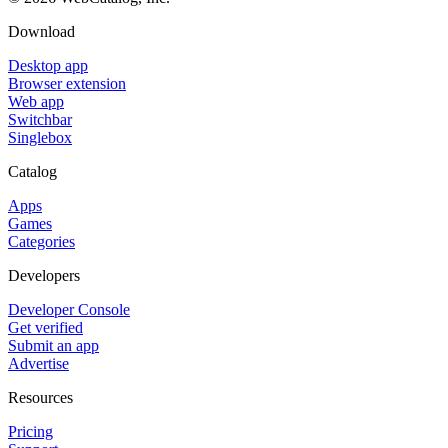
Download
Desktop app
Browser extension
Web app
Switchbar
Singlebox
Catalog
Apps
Games
Categories
Developers
Developer Console
Get verified
Submit an app
Advertise
Resources
Pricing