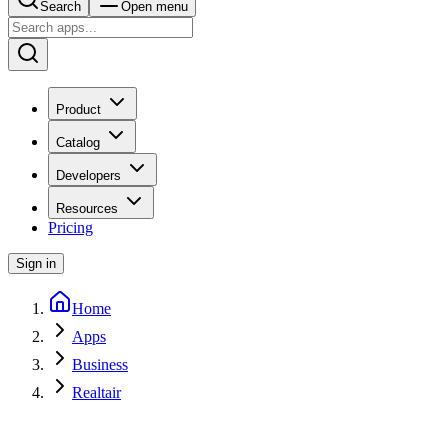
Search
Open menu
Product
Catalog
Developers
Resources
Pricing
Sign in
Home
Apps
Business
Realtair