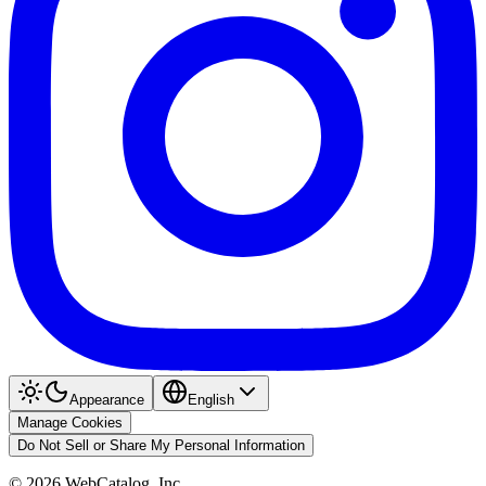
Appearance
English
Manage Cookies
Do Not Sell or Share My Personal Information
©
2026
WebCatalog, Inc.