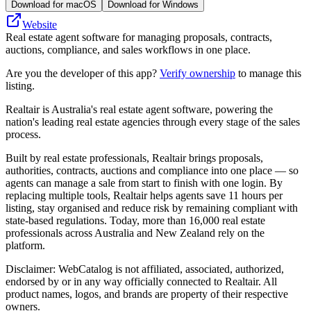
Download for macOS
Download for Windows
Website
Real estate agent software for managing proposals, contracts,
auctions, compliance, and sales workflows in one place.
Are you the developer of this app?
Verify ownership
to manage this
listing.
Realtair is Australia's real estate agent software, powering the
nation's leading real estate agencies through every stage of the sales
process.
Built by real estate professionals, Realtair brings proposals,
authorities, contracts, auctions and compliance into one place — so
agents can manage a sale from start to finish with one login. By
replacing multiple tools, Realtair helps agents save 11 hours per
listing, stay organised and reduce risk by remaining compliant with
state‑based regulations. Today, more than 16,000 real estate
professionals across Australia and New Zealand rely on the
platform.
Disclaimer: WebCatalog is not affiliated, associated, authorized,
endorsed by or in any way officially connected to Realtair. All
product names, logos, and brands are property of their respective
owners.