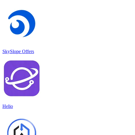
SkySlope Offers
Helio