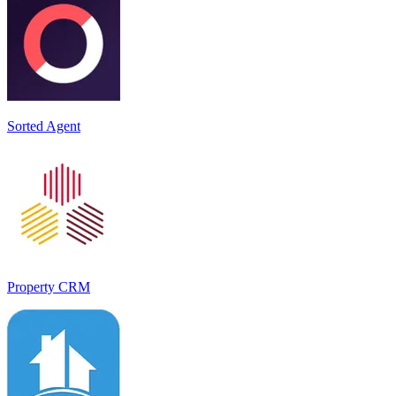
Sorted Agent
Property CRM