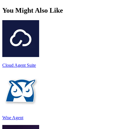
You Might Also Like
Cloud Agent Suite
Wise Agent