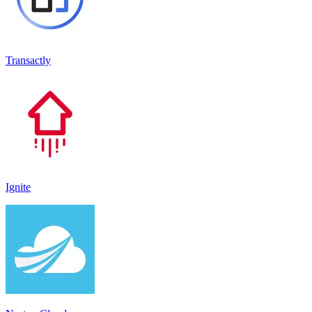
Transactly
Ignite