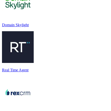
Domain Skylight
Real Time Agent