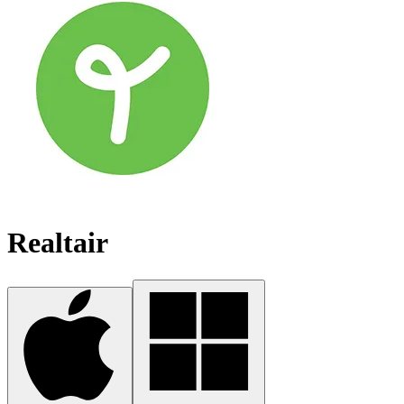
Realtair