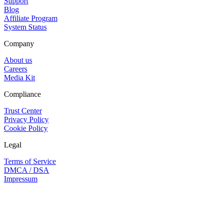
Support
Blog
Affiliate Program
System Status
Company
About us
Careers
Media Kit
Compliance
Trust Center
Privacy Policy
Cookie Policy
Legal
Terms of Service
DMCA / DSA
Impressum