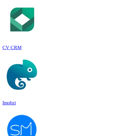
CV CRM
Imobzi