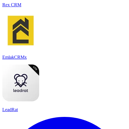
Rex CRM
EmlakCRMx
LeadRat