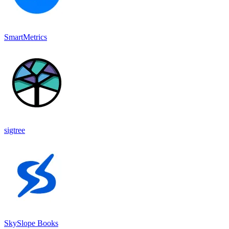
SmartMetrics
sigtree
SkySlope Books