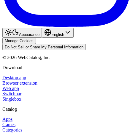
Appearance
English
Manage Cookies
Do Not Sell or Share My Personal Information
©
2026
WebCatalog, Inc.
Download
Desktop app
Browser extension
Web app
Switchbar
Singlebox
Catalog
Apps
Games
Categories