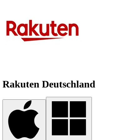
Rakuten Deutschland