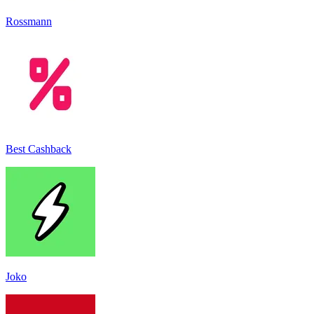
Rossmann
Best Cashback
Joko