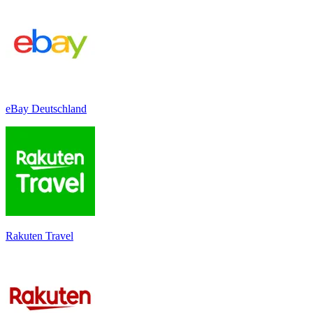
eBay Deutschland
Rakuten Travel