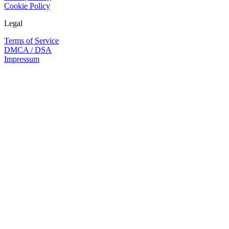
Cookie Policy
Legal
Terms of Service
DMCA / DSA
Impressum