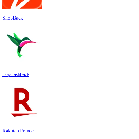
ShopBack
TopCashback
Rakuten France