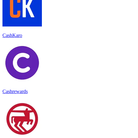
CashKaro
Cashrewards