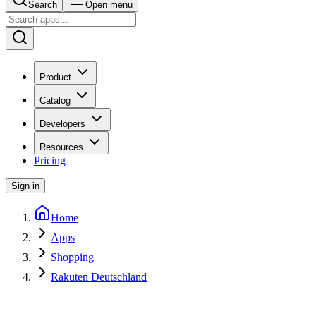
Search
Open menu
Product
Catalog
Developers
Resources
Pricing
Sign in
Home
Apps
Shopping
Rakuten Deutschland