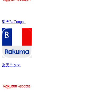
楽天RaCoupon
楽天ラクマ