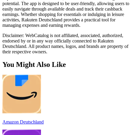
potential. The app is designed to be user-friendly, allowing users to
easily navigate through available deals and track their cashback
earnings. Whether shopping for essentials or indulging in leisure
activities, Rakuten Deutschland provides a practical tool for
managing expenses and earning rewards.
Disclaimer: WebCatalog is not affiliated, associated, authorized,
endorsed by or in any way officially connected to Rakuten
Deutschland. All product names, logos, and brands are property of
their respective owners.
You Might Also Like
Amazon Deutschland