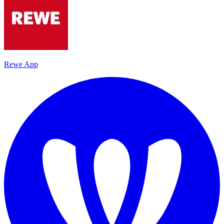
Rewe App