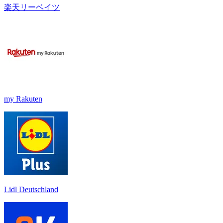
楽天リーベイツ
my Rakuten
Lidl Deutschland