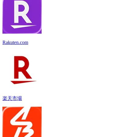
Rakuten.com
楽天市場