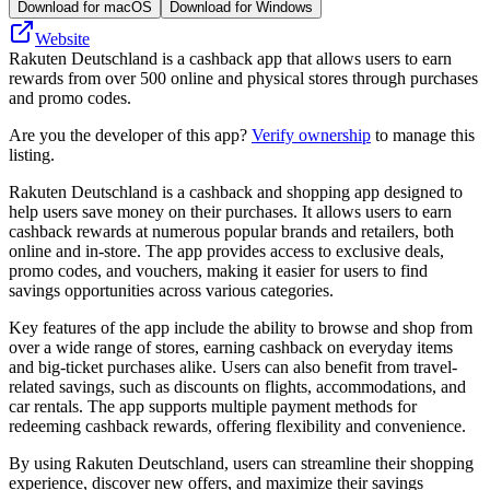
Download for macOS
Download for Windows
Website
Rakuten Deutschland is a cashback app that allows users to earn
rewards from over 500 online and physical stores through purchases
and promo codes.
Are you the developer of this app?
Verify ownership
to manage this
listing.
Rakuten Deutschland is a cashback and shopping app designed to
help users save money on their purchases. It allows users to earn
cashback rewards at numerous popular brands and retailers, both
online and in-store. The app provides access to exclusive deals,
promo codes, and vouchers, making it easier for users to find
savings opportunities across various categories.
Key features of the app include the ability to browse and shop from
over a wide range of stores, earning cashback on everyday items
and big-ticket purchases alike. Users can also benefit from travel-
related savings, such as discounts on flights, accommodations, and
car rentals. The app supports multiple payment methods for
redeeming cashback rewards, offering flexibility and convenience.
By using Rakuten Deutschland, users can streamline their shopping
experience, discover new offers, and maximize their savings