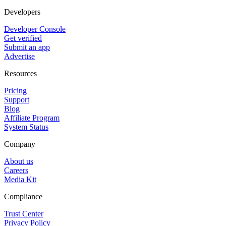
Developers
Developer Console
Get verified
Submit an app
Advertise
Resources
Pricing
Support
Blog
Affiliate Program
System Status
Company
About us
Careers
Media Kit
Compliance
Trust Center
Privacy Policy