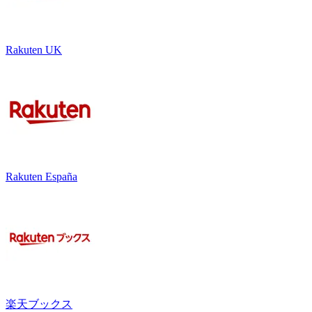
Rakuten UK
Rakuten España
楽天ブックス