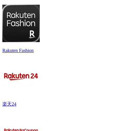
Rakuten Fashion
楽天24