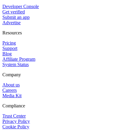
Developer Console
Get verified
Submit an app
Advertise
Resources
Pricing
Support
Blog
Affiliate Program
System Status
Company
About us
Careers
Media Kit
Compliance
Trust Center
Privacy Policy
Cookie Policy