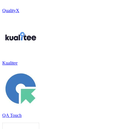
QualityX
Kualitee
QA Touch