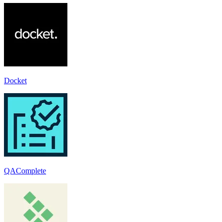
Docket
QAComplete