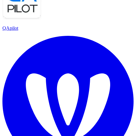
QApilot