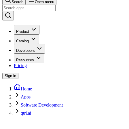
Search
Open menu
Product
Catalog
Developers
Resources
Pricing
Sign in
Home
Apps
Software Development
qtrl.ai