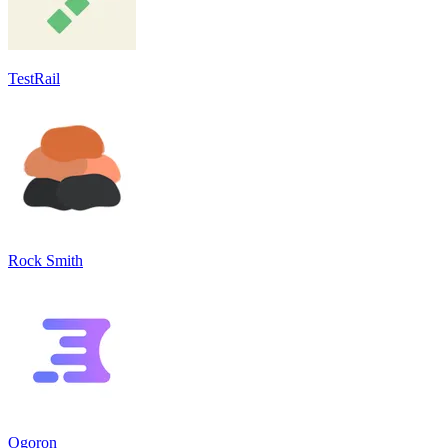
TestRail
Rock Smith
Ogoron