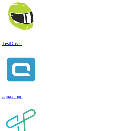
TestDriver
aqua cloud