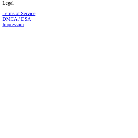
Legal
Terms of Service
DMCA / DSA
Impressum