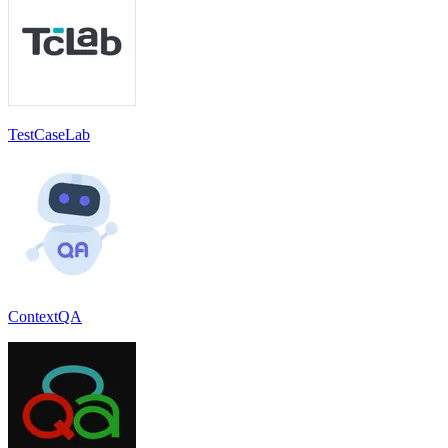
TestCaseLab
ContextQA