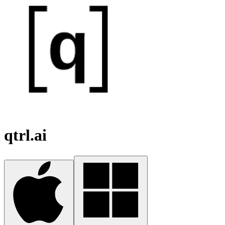
qtrl.ai