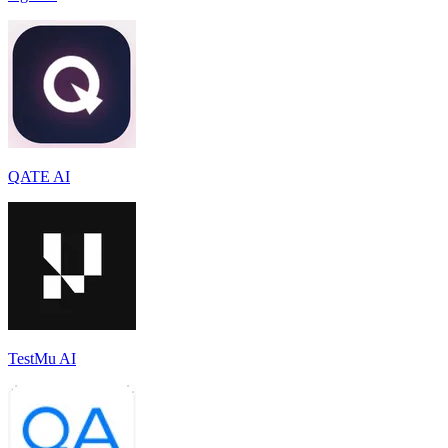
QATE AI
TestMu AI