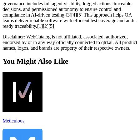
governance includes full agent visibility, logged actions, traceable
decisions, and permissioned autonomy to ensure control and
compliance in AI-driven testing.[3][4][5] This approach helps QA
teams deliver reliable software with efficient test coverage and audit-
ready traceability.[1][2][5]
Disclaimer: WebCatalog is not affiliated, associated, authorized,
endorsed by or in any way officially connected to qtrl.ai. All product
names, logos, and brands are property of their respective owners.
You Might Also Like
Meticulous