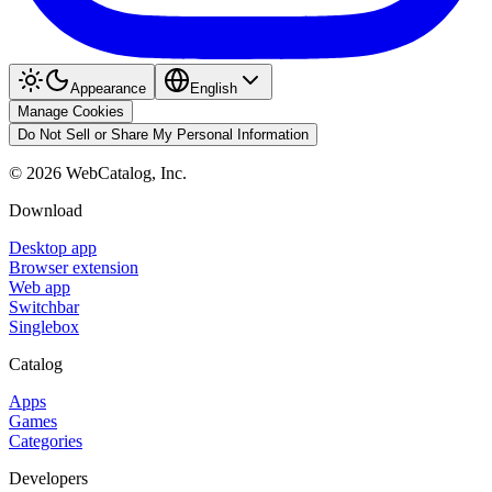
Appearance
English
Manage Cookies
Do Not Sell or Share My Personal Information
©
2026
WebCatalog, Inc.
Download
Desktop app
Browser extension
Web app
Switchbar
Singlebox
Catalog
Apps
Games
Categories
Developers