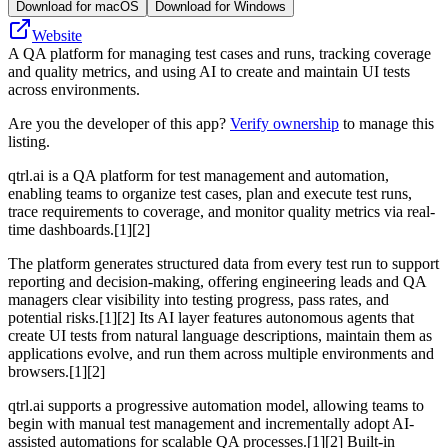
Download for macOS
Download for Windows
Website
A QA platform for managing test cases and runs, tracking coverage
and quality metrics, and using AI to create and maintain UI tests
across environments.
Are you the developer of this app?
Verify ownership
to manage this
listing.
qtrl.ai is a QA platform for test management and automation,
enabling teams to organize test cases, plan and execute test runs,
trace requirements to coverage, and monitor quality metrics via real-
time dashboards.[1][2]
The platform generates structured data from every test run to support
reporting and decision-making, offering engineering leads and QA
managers clear visibility into testing progress, pass rates, and
potential risks.[1][2] Its AI layer features autonomous agents that
create UI tests from natural language descriptions, maintain them as
applications evolve, and run them across multiple environments and
browsers.[1][2]
qtrl.ai supports a progressive automation model, allowing teams to
begin with manual test management and incrementally adopt AI-
assisted automations for scalable QA processes.[1][2] Built-in