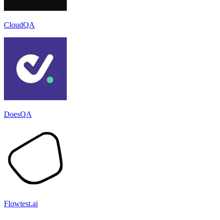
CloudQA
DoesQA
Flowtest.ai