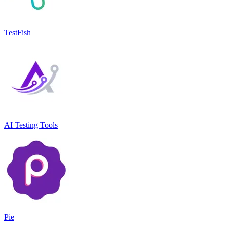
TestFish
AI Testing Tools
Pie