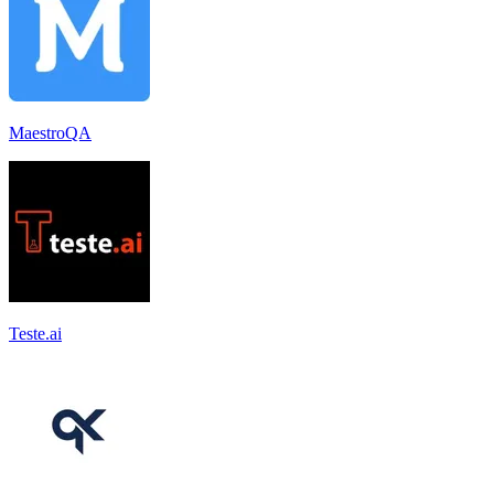
MaestroQA
Teste.ai