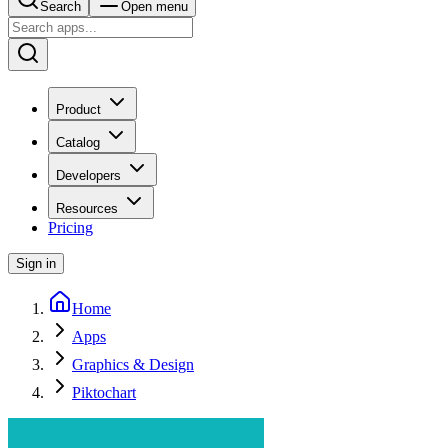
Search
Open menu
Product
Catalog
Developers
Resources
Pricing
Sign in
Home
Apps
Graphics & Design
Piktochart