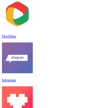
DocHipo
Infogram