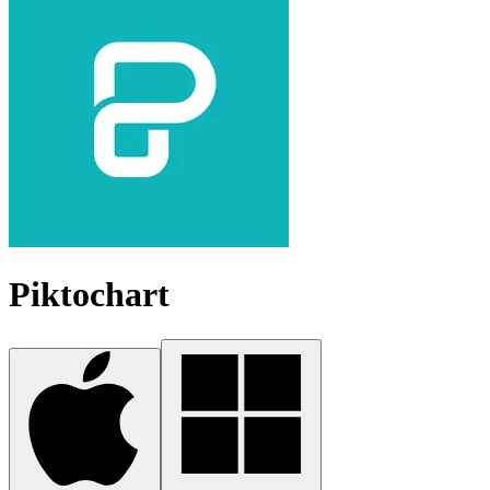
Piktochart