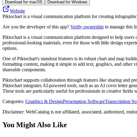
Download for macOS
Download for Windows
Website
Piktochart is a visual communication platform for creating infographic
Are you the developer of this app?
Verify ownership
to manage this li
Piktochart is a visual communication platform designed to help users cr
professional-looking materials, even for those with little design exp
options.
One of Piktochart's standout features is its robust chart and map build
formatting content, making it simple to add text, graphics, and other v
shareable components.
Piktochart supports collaboration through features like sharing and pre
Piktochart integrates AI-powered tools, such as an AI cover letter gen
These tools are particularly useful for professionals in creative field
Categories
:
Graphics & Design
Presentation Software
Transcription So
Disclaimer: WebCatalog is not affiliated, associated, authorized, endo
You Might Also Like