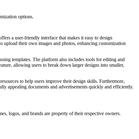
omization options.
ffers a user-friendly interface that makes it easy to design
rs to upload their own images and photos, enhancing customization
 using templates. The platform also includes tools for editing and
eature, allowing users to break down larger designs into smaller,
 resources to help users improve their design skills. Furthermore,
ually appealing documents and advertisements quickly and efficiently.
mes, logos, and brands are property of their respective owners.