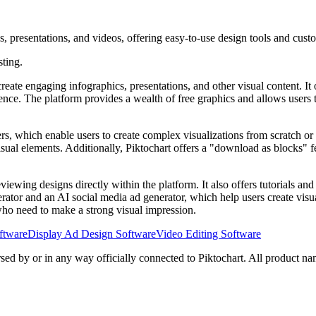
s, presentations, and videos, offering easy-to-use design tools and cust
sting.
eate engaging infographics, presentations, and other visual content. It o
erience. The platform provides a wealth of free graphics and allows use
ers, which enable users to create complex visualizations from scratch or
isual elements. Additionally, Piktochart offers a "download as blocks" f
viewing designs directly within the platform. It also offers tutorials and
erator and an AI social media ad generator, which help users create vis
s who need to make a strong visual impression.
ftware
Display Ad Design Software
Video Editing Software
rsed by or in any way officially connected to Piktochart. All product na