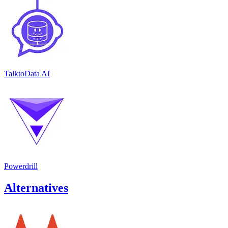
TalktoData AI
Powerdrill
Alternatives