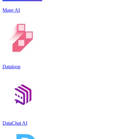
Mage AI
Dataloop
DataChat AI