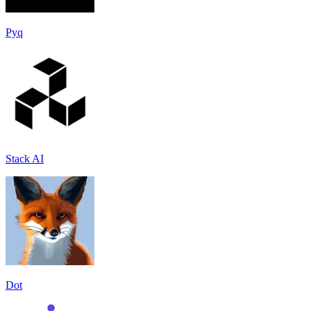
Pyq
Stack AI
Dot