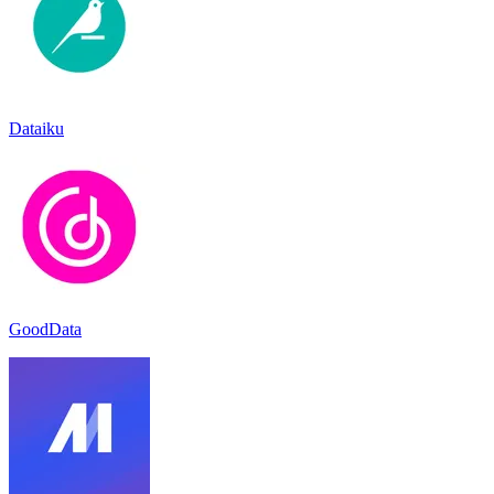
Dataiku
GoodData