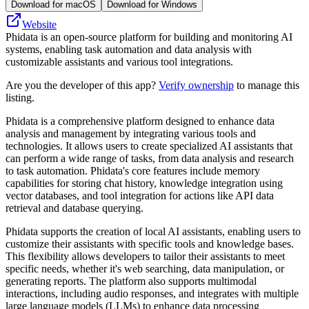
Download for macOS
Download for Windows
Website
Phidata is an open-source platform for building and monitoring AI
systems, enabling task automation and data analysis with
customizable assistants and various tool integrations.
Are you the developer of this app?
Verify ownership
to manage this
listing.
Phidata is a comprehensive platform designed to enhance data
analysis and management by integrating various tools and
technologies. It allows users to create specialized AI assistants that
can perform a wide range of tasks, from data analysis and research
to task automation. Phidata's core features include memory
capabilities for storing chat history, knowledge integration using
vector databases, and tool integration for actions like API data
retrieval and database querying.
Phidata supports the creation of local AI assistants, enabling users to
customize their assistants with specific tools and knowledge bases.
This flexibility allows developers to tailor their assistants to meet
specific needs, whether it's web searching, data manipulation, or
generating reports. The platform also supports multimodal
interactions, including audio responses, and integrates with multiple
large language models (LLMs) to enhance data processing