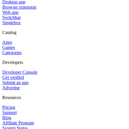
Desktop app
Browser extension
Web app
Switchbar
Singlebox
Catalog
Apps
Games
Categories
Developers
Developer Console
Get verified
Submit an app
Advertise
Resources
Pricing
Support
Blog
Affiliate Program
System Status