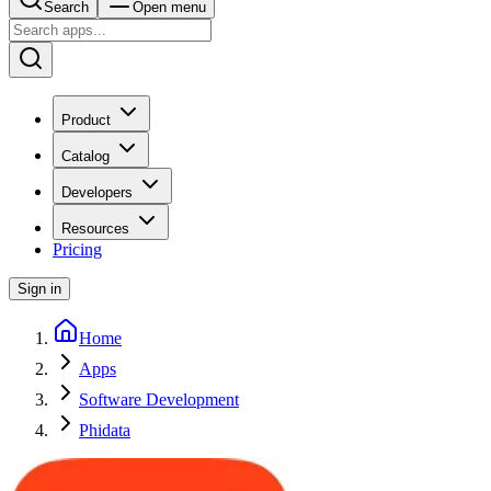
Search
Open menu
Product
Catalog
Developers
Resources
Pricing
Sign in
Home
Apps
Software Development
Phidata