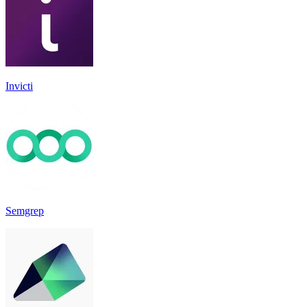
Invicti
Semgrep