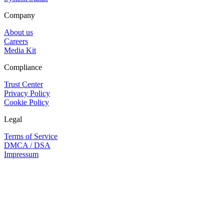
Company
About us
Careers
Media Kit
Compliance
Trust Center
Privacy Policy
Cookie Policy
Legal
Terms of Service
DMCA / DSA
Impressum