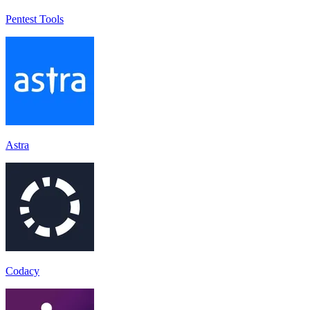
Pentest Tools
Astra
Codacy