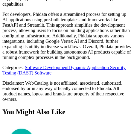
capabilities.
For developers, Phidata offers a streamlined process for setting up
AI applications using pre-built templates and frameworks like
FastAPI and Streamlit. This approach simplifies the development
process, allowing users to focus on building applications rather than
configuring infrastructure. Additionally, Phidata supports various
integrations, including Google Vertex AI and Discord, further
expanding its utility in diverse workflows. Overall, Phidata provides
a robust framework for building autonomous AI products capable of
running complex processes in the background.
Categories
:
Software Development
Dynamic Application Security
Testing (DAST) Software
Disclaimer: WebCatalog is not affiliated, associated, authorized,
endorsed by or in any way officially connected to Phidata. All
product names, logos, and brands are property of their respective
owners.
You Might Also Like