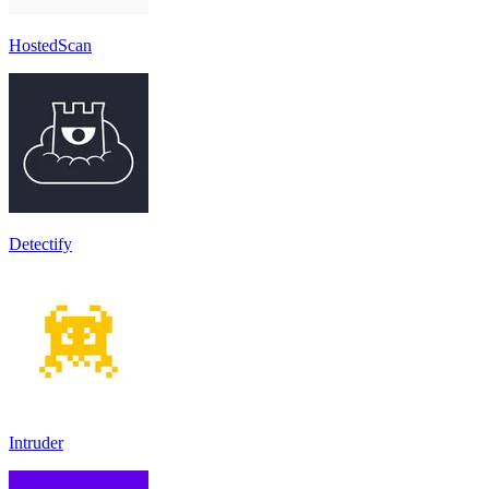
HostedScan
Detectify
Intruder