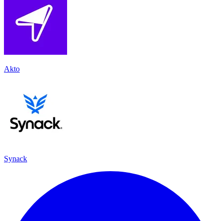
Akto
Synack