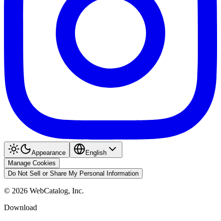
Appearance
English
Manage Cookies
Do Not Sell or Share My Personal Information
©
2026
WebCatalog, Inc.
Download