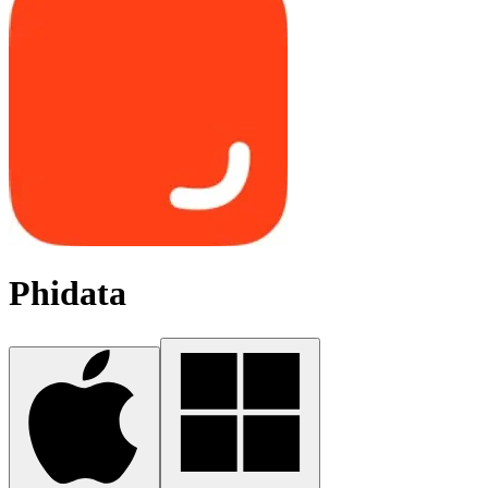
Phidata