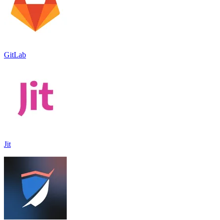
GitLab
Jit