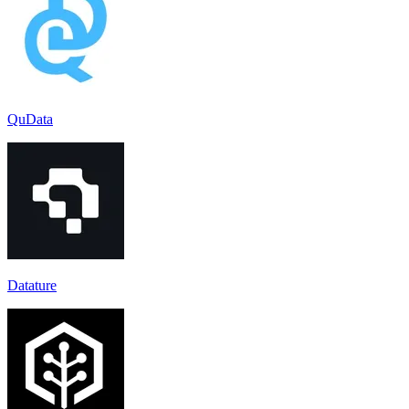
QuData
Datature