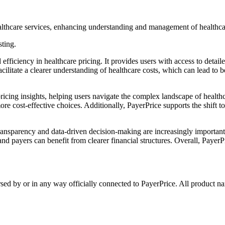
ealthcare services, enhancing understanding and management of healthca
sting.
efficiency in healthcare pricing. It provides users with access to detai
acilitate a clearer understanding of healthcare costs, which can lead to
ricing insights, helping users navigate the complex landscape of healthc
re cost-effective choices. Additionally, PayerPrice supports the shift t
transparency and data-driven decision-making are increasingly important.
nd payers can benefit from clearer financial structures. Overall, Payer
rsed by or in any way officially connected to PayerPrice. All product na