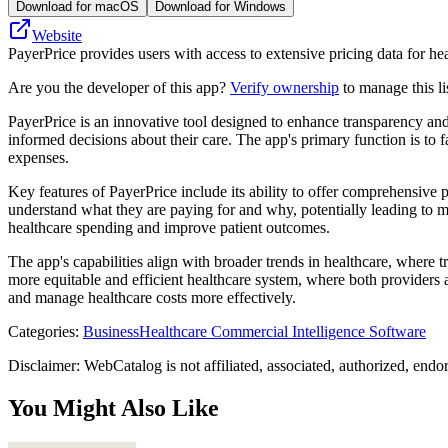
Download for macOS
Download for Windows
Website
PayerPrice provides users with access to extensive pricing data for h
Are you the developer of this app?
Verify ownership
to manage this li
PayerPrice is an innovative tool designed to enhance transparency and 
informed decisions about their care. The app's primary function is to f
expenses.
Key features of PayerPrice include its ability to offer comprehensive p
understand what they are paying for and why, potentially leading to mo
healthcare spending and improve patient outcomes.
The app's capabilities align with broader trends in healthcare, where 
more equitable and efficient healthcare system, where both providers a
and manage healthcare costs more effectively.
Categories
:
Business
Healthcare Commercial Intelligence Software
Disclaimer: WebCatalog is not affiliated, associated, authorized, endo
You Might Also Like