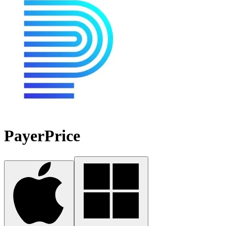
PayerPrice