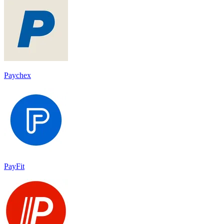
Paychex
PayFit