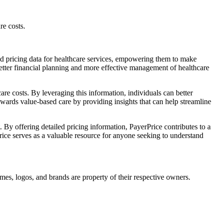
re costs.
led pricing data for healthcare services, empowering them to make
 better financial planning and more effective management of healthcare
are costs. By leveraging this information, individuals can better
owards value-based care by providing insights that can help streamline
 By offering detailed pricing information, PayerPrice contributes to a
Price serves as a valuable resource for anyone seeking to understand
mes, logos, and brands are property of their respective owners.