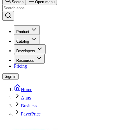
Search
Open menu
Product
Catalog
Developers
Resources
Pricing
Sign in
Home
Apps
Business
PayerPrice