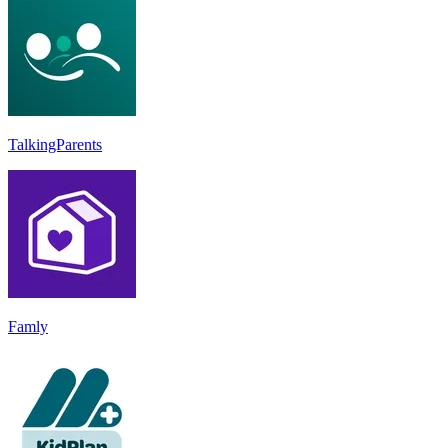
TalkingParents
Famly