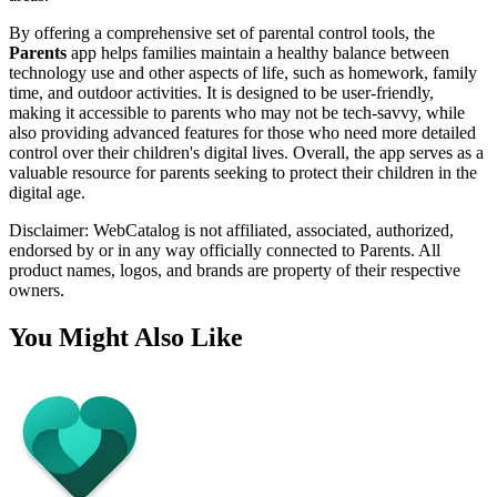
By offering a comprehensive set of parental control tools, the
Parents
app helps families maintain a healthy balance between
technology use and other aspects of life, such as homework, family
time, and outdoor activities. It is designed to be user-friendly,
making it accessible to parents who may not be tech-savvy, while
also providing advanced features for those who need more detailed
control over their children's digital lives. Overall, the app serves as a
valuable resource for parents seeking to protect their children in the
digital age.
Disclaimer: WebCatalog is not affiliated, associated, authorized,
endorsed by or in any way officially connected to Parents. All
product names, logos, and brands are property of their respective
owners.
You Might Also Like