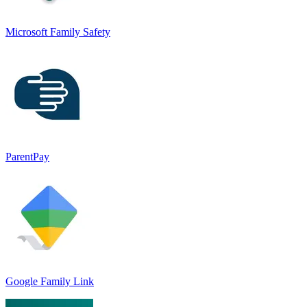
Microsoft Family Safety
ParentPay
Google Family Link