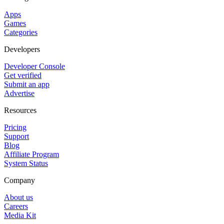
Apps
Games
Categories
Developers
Developer Console
Get verified
Submit an app
Advertise
Resources
Pricing
Support
Blog
Affiliate Program
System Status
Company
About us
Careers
Media Kit