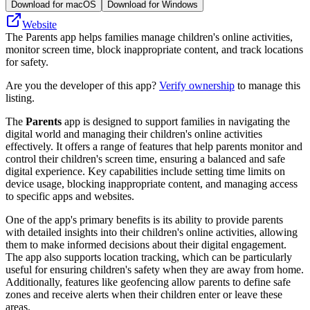
Download for macOS
Download for Windows
Website
The Parents app helps families manage children's online activities,
monitor screen time, block inappropriate content, and track locations
for safety.
Are you the developer of this app?
Verify ownership
to manage this
listing.
The
Parents
app is designed to support families in navigating the
digital world and managing their children's online activities
effectively. It offers a range of features that help parents monitor and
control their children's screen time, ensuring a balanced and safe
digital experience. Key capabilities include setting time limits on
device usage, blocking inappropriate content, and managing access
to specific apps and websites.
One of the app's primary benefits is its ability to provide parents
with detailed insights into their children's online activities, allowing
them to make informed decisions about their digital engagement.
The app also supports location tracking, which can be particularly
useful for ensuring children's safety when they are away from home.
Additionally, features like geofencing allow parents to define safe
zones and receive alerts when their children enter or leave these
areas.