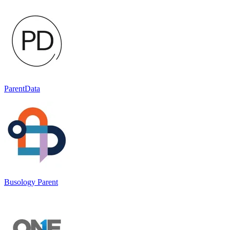
ParentData
Busology Parent