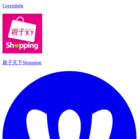
Greenlight
親子天下Shopping