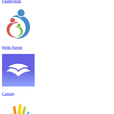
Findmykids
Hello Parent
Canopy