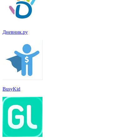
Дневник.ру
BusyKid