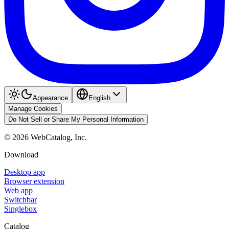
Appearance
English
Manage Cookies
Do Not Sell or Share My Personal Information
©
2026
WebCatalog, Inc.
Download
Desktop app
Browser extension
Web app
Switchbar
Singlebox
Catalog