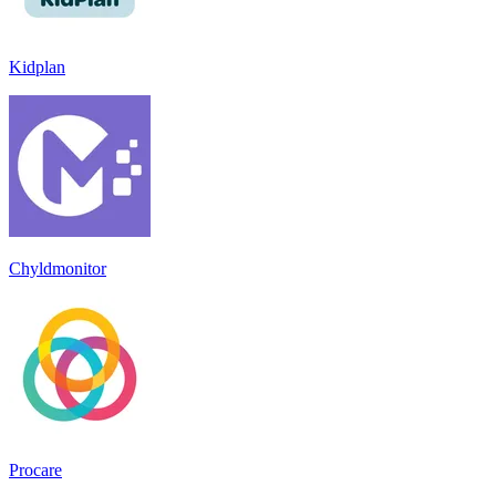
Kidplan
Chyldmonitor
Procare