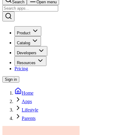
Search
Open menu
Product
Catalog
Developers
Resources
Pricing
Sign in
Home
Apps
Lifestyle
Parents