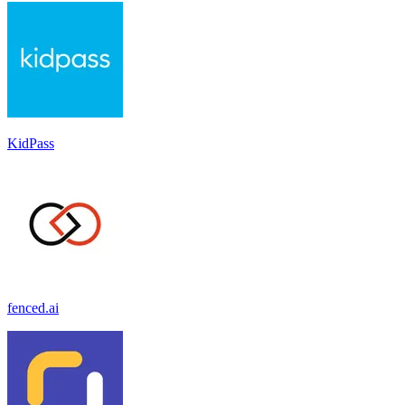
KidPass
fenced.ai