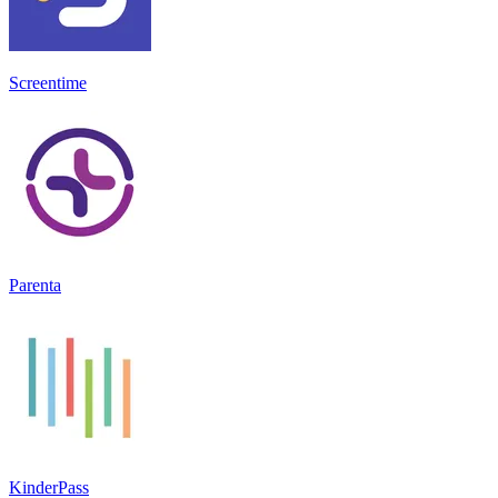
Screentime
Parenta
KinderPass