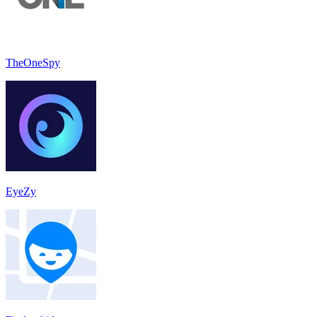
TheOneSpy
EyeZy