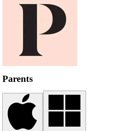
Parents