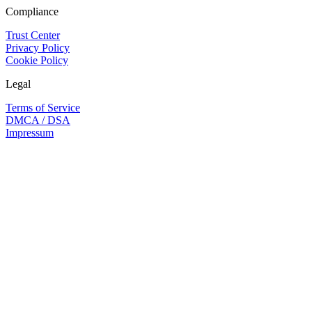
Compliance
Trust Center
Privacy Policy
Cookie Policy
Legal
Terms of Service
DMCA / DSA
Impressum