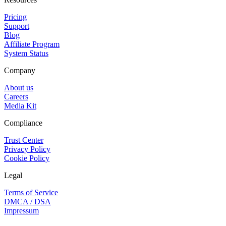
Pricing
Support
Blog
Affiliate Program
System Status
Company
About us
Careers
Media Kit
Compliance
Trust Center
Privacy Policy
Cookie Policy
Legal
Terms of Service
DMCA / DSA
Impressum