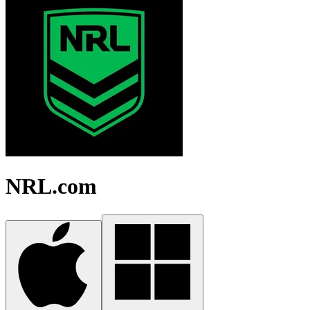
NRL.com