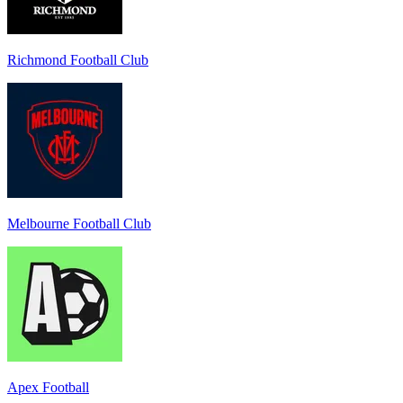
Richmond Football Club
Melbourne Football Club
Apex Football