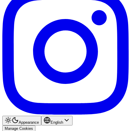
Appearance
English
Manage Cookies