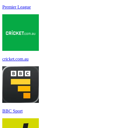
Premier League
cricket.com.au
BBC Sport