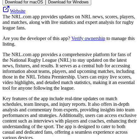
Download for macOS
Download for Windows
Website
The NRL.com app provides updates on NRL news, scores, players,
and matches, along with live statistics and expert analysis for rugby
league fans.
Are you the developer of this app?
Verify ownership
to manage this
listing.
The NRL.com app provides a comprehensive platform for fans of
the National Rugby League (NRL) to stay updated on the latest
news, fixtures, and results. It serves as a central hub for accessing
information about teams, players, and upcoming matches, including
those in the NRL Telstra Premiership. Users can enjoy live scores,
video highlights, and detailed match statistics, making it an essential
tool for anyone following the league.
Key features of the app include real-time updates on match
schedules, team lineups, and injury reports. It also offers in-depth
analysis and commentary from experts, providing insights into team
performances and strategies. Additionally, users can access exclusive
content such as interviews with players and coaches, enhancing their
understanding of the sport. The app is designed to cater to both
casual and dedicated fans, offering a seamless experience across
various devices.