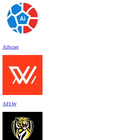
AiScore
AFLW