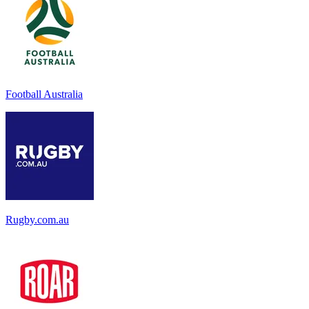
Football Australia
Rugby.com.au