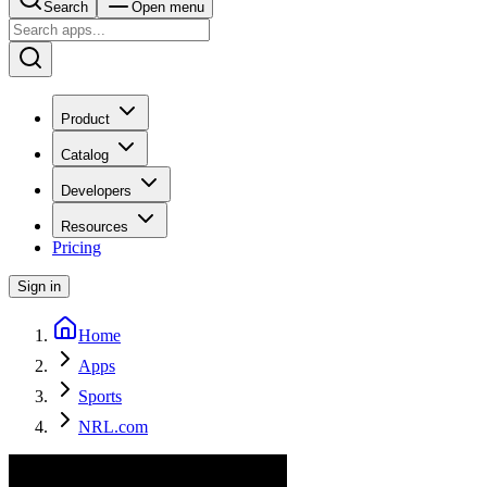
Search
Open menu
Product
Catalog
Developers
Resources
Pricing
Sign in
Home
Apps
Sports
NRL.com