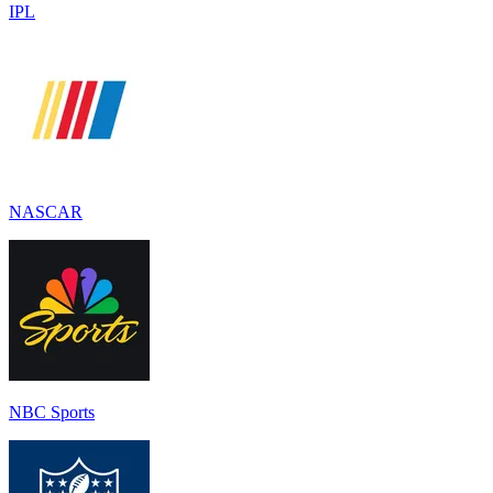
IPL
NASCAR
NBC Sport‪s‬