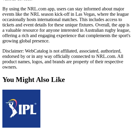
By using the NRL.com app, users can stay informed about major
events like the NRL season kick-off in Las Vegas, where the league
occasionally hosts international matches. This includes access to
tickets and event details for these unique fixtures. Overall, the app is
a valuable resource for anyone interested in Australian rugby league,
offering a rich and engaging experience that complements the sport's
growing global presence.
Disclaimer: WebCatalog is not affiliated, associated, authorized,
endorsed by or in any way officially connected to NRL.com. All
product names, logos, and brands are property of their respective
owners.
You Might Also Like