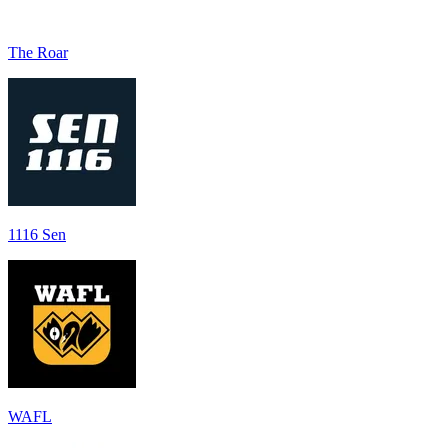
The Roar
1116 Sen
WAFL