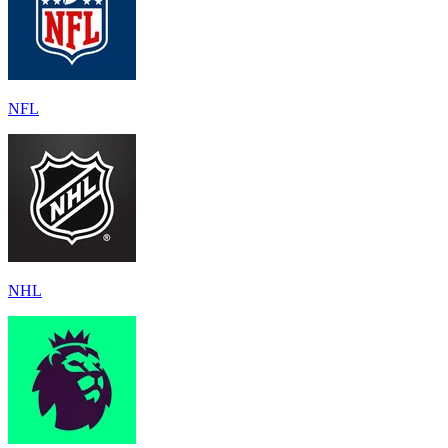
NFL
NHL