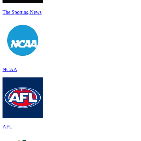
The Sporting News
NCAA
AFL