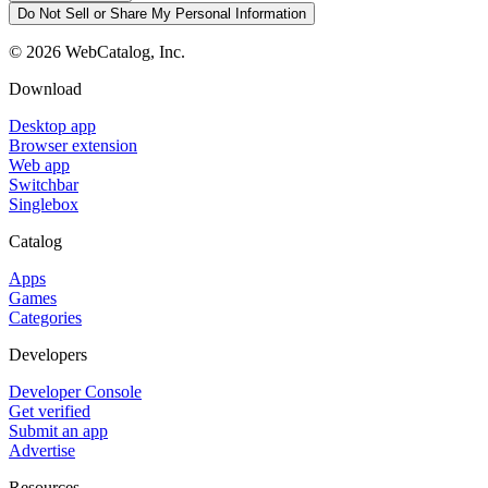
Do Not Sell or Share My Personal Information
©
2026
WebCatalog, Inc.
Download
Desktop app
Browser extension
Web app
Switchbar
Singlebox
Catalog
Apps
Games
Categories
Developers
Developer Console
Get verified
Submit an app
Advertise
Resources