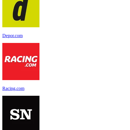
Depor.com
Racing.com