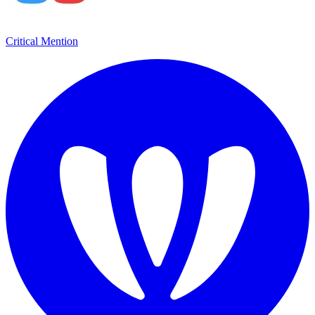
Critical Mention