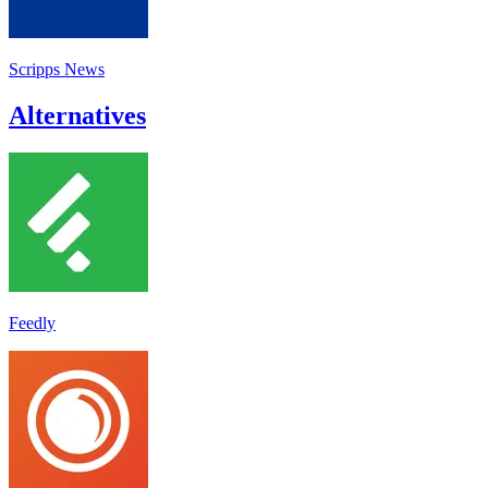
Scripps News
Alternatives
Feedly