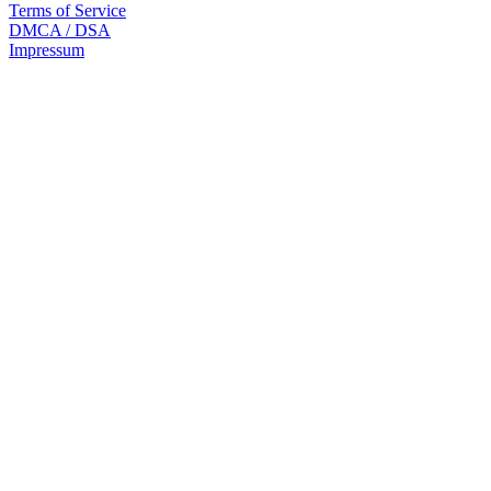
Terms of Service
DMCA / DSA
Impressum