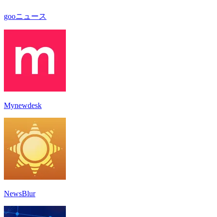
gooニュース
Mynewdesk
NewsBlur