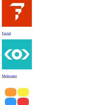
Factal
Meltwater