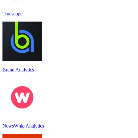
Truescope
Brand Analytics
NewsWhip Analytics