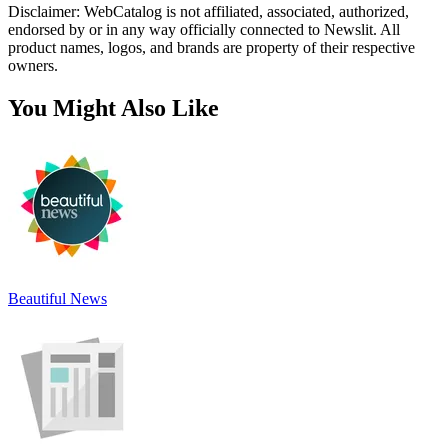
Disclaimer: WebCatalog is not affiliated, associated, authorized,
endorsed by or in any way officially connected to Newslit. All
product names, logos, and brands are property of their respective
owners.
You Might Also Like
Beautiful News