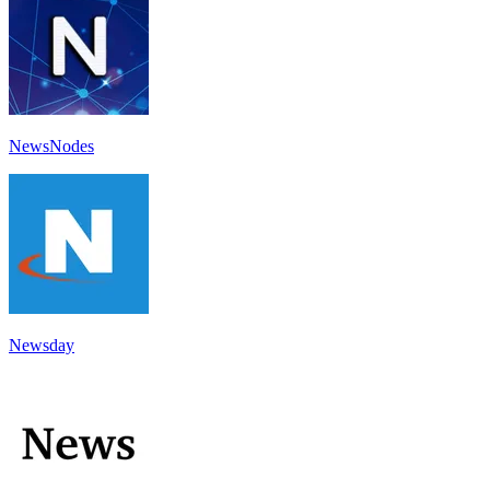
NewsNodes
Newsday