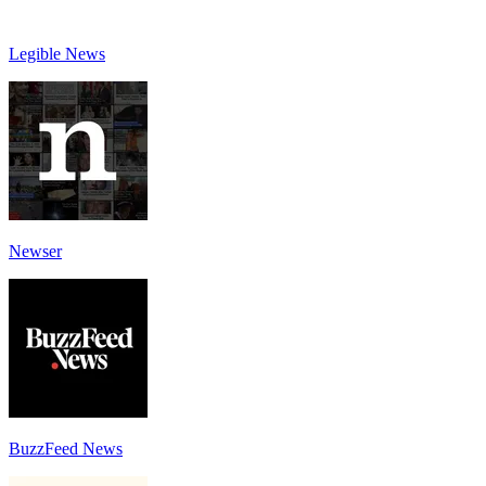
Legible News
Newser
BuzzFeed News