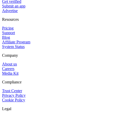
Get verified
Submit an app
Advertise
Resources
Pricing
Support
Blog
Affiliate Program
System Status
Company
About us
Careers
Media Kit
Compliance
Trust Center
Privacy Policy
Cookie Policy
Legal