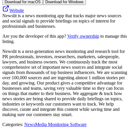
Download for macOS
Download for Windows
Website
Newslit is a news monitoring app that tracks major news sources
and social signals to provide briefings on topics of interest for
professionals and businesses.
Are you the developer of this app?
Verify ownership
to manage this
listing.
Newslit is a next-generation news monitoring and research tool for
PR professionals, investors, researchers, marketers, salespeople,
lawyers, and business owners. We continuously track the most
comprehensive set of important news sources and integrate social
signals from thousands of top business influencers. We are scanning
over 100,000 sources and are ingesting almost 1 million stories per
day, and growing. Our product gives a competitive advantage for
businesses and teams, saving very valuable time so they can focus
on things that matter to their business. We aggregate & track how
news stories are being shared to provide daily briefings on topics,
industries or keywords our customers want to track. We help
discover, curate and integrate this content while saving time and
making sure our customers stay smart.
Categories
:
News
Media Monitoring Software