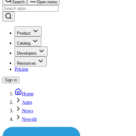
Search
Open menu
Product
Catalog
Developers
Resources
Pricing
Sign in
Home
Apps
News
Newslit