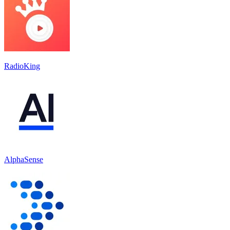
RadioKing
AlphaSense