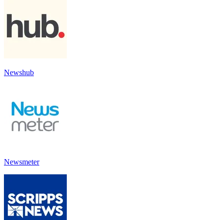
Newshub
Newsmeter