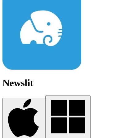
Newslit