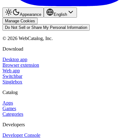
Appearance
English
Manage Cookies
Do Not Sell or Share My Personal Information
©
2026
WebCatalog, Inc.
Download
Desktop app
Browser extension
Web app
Switchbar
Singlebox
Catalog
Apps
Games
Categories
Developers
Developer Console