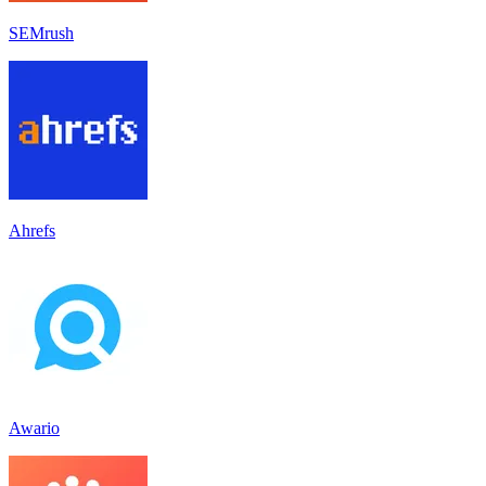
SEMrush
Ahrefs
Awario