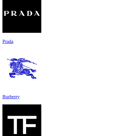
Prada
Burberry