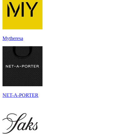
Mytheresa
NET-A-PORTER