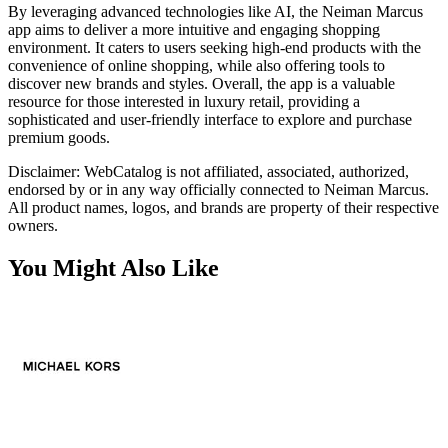
By leveraging advanced technologies like AI, the Neiman Marcus
app aims to deliver a more intuitive and engaging shopping
environment. It caters to users seeking high-end products with the
convenience of online shopping, while also offering tools to
discover new brands and styles. Overall, the app is a valuable
resource for those interested in luxury retail, providing a
sophisticated and user-friendly interface to explore and purchase
premium goods.
Disclaimer: WebCatalog is not affiliated, associated, authorized,
endorsed by or in any way officially connected to Neiman Marcus.
All product names, logos, and brands are property of their respective
owners.
You Might Also Like