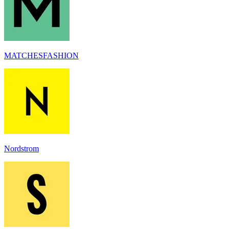
MATCHESFASHION
Nordstrom