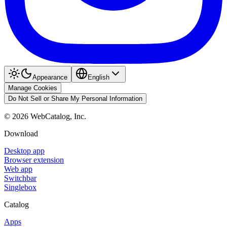
Appearance
English
Manage Cookies
Do Not Sell or Share My Personal Information
©
2026
WebCatalog, Inc.
Download
Desktop app
Browser extension
Web app
Switchbar
Singlebox
Catalog
Apps