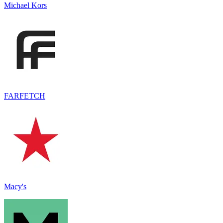
Michael Kors
FARFETCH
Macy's