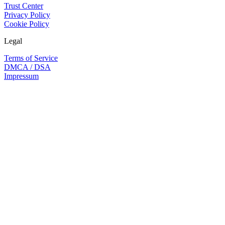
Trust Center
Privacy Policy
Cookie Policy
Legal
Terms of Service
DMCA / DSA
Impressum