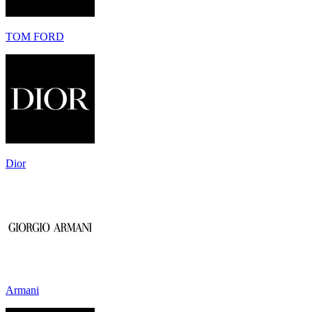
TOM FORD
Dior
Armani