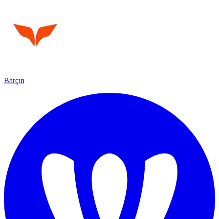
Barçın