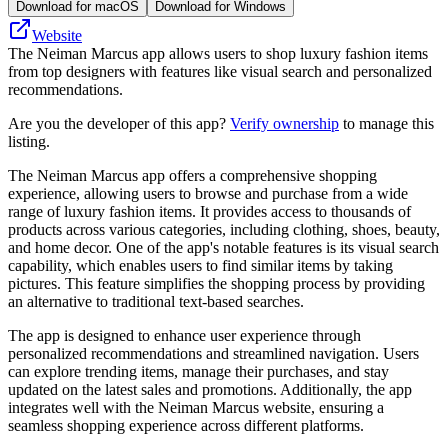
Download for macOS
Download for Windows
Website
The Neiman Marcus app allows users to shop luxury fashion items
from top designers with features like visual search and personalized
recommendations.
Are you the developer of this app?
Verify ownership
to manage this
listing.
The Neiman Marcus app offers a comprehensive shopping
experience, allowing users to browse and purchase from a wide
range of luxury fashion items. It provides access to thousands of
products across various categories, including clothing, shoes, beauty,
and home decor. One of the app's notable features is its visual search
capability, which enables users to find similar items by taking
pictures. This feature simplifies the shopping process by providing
an alternative to traditional text-based searches.
The app is designed to enhance user experience through
personalized recommendations and streamlined navigation. Users
can explore trending items, manage their purchases, and stay
updated on the latest sales and promotions. Additionally, the app
integrates well with the Neiman Marcus website, ensuring a
seamless shopping experience across different platforms.