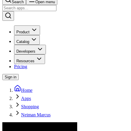
Search
Open menu
Product
Catalog
Developers
Resources
Pricing
Sign in
Home
Apps
Shopping
Neiman Marcus