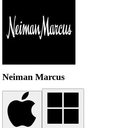
Neiman Marcus