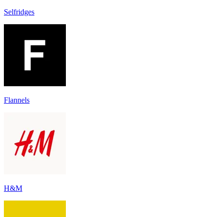
Selfridges
Flannels
H&M