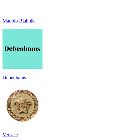
Manolo Blahnik
Debenhams
Versace