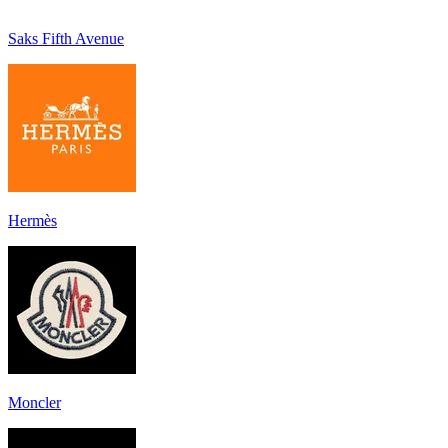
Saks Fifth Avenue
Hermès
Moncler