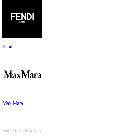
Fendi
Max Mara