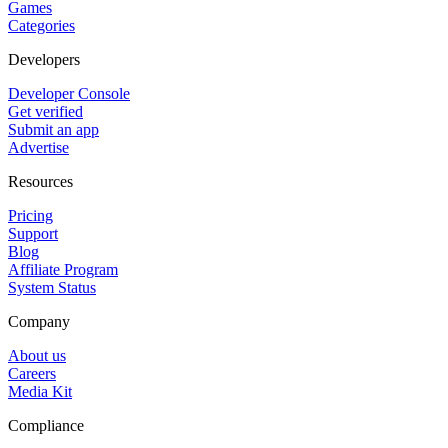
Games
Categories
Developers
Developer Console
Get verified
Submit an app
Advertise
Resources
Pricing
Support
Blog
Affiliate Program
System Status
Company
About us
Careers
Media Kit
Compliance