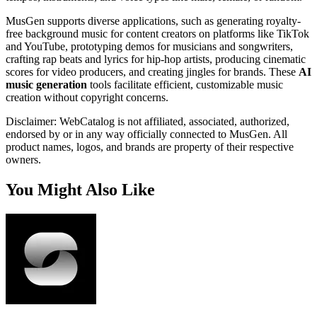
MusGen supports diverse applications, such as generating royalty-
free background music for content creators on platforms like TikTok
and YouTube, prototyping demos for musicians and songwriters,
crafting rap beats and lyrics for hip-hop artists, producing cinematic
scores for video producers, and creating jingles for brands. These
AI
music generation
tools facilitate efficient, customizable music
creation without copyright concerns.
Disclaimer: WebCatalog is not affiliated, associated, authorized,
endorsed by or in any way officially connected to MusGen. All
product names, logos, and brands are property of their respective
owners.
You Might Also Like