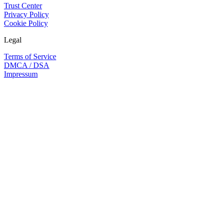
Trust Center
Privacy Policy
Cookie Policy
Legal
Terms of Service
DMCA / DSA
Impressum