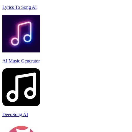
Lyrics To Song Ai
AI Music Generator
DeepSong AI