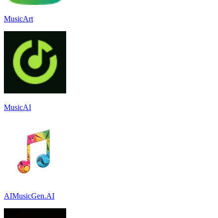
MusicArt
MusicAI
AIMusicGen.AI