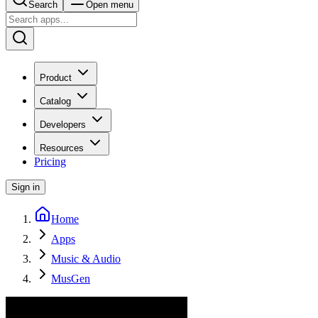
Search
Open menu
Product
Catalog
Developers
Resources
Pricing
Sign in
Home
Apps
Music & Audio
MusGen