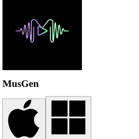
MusGen