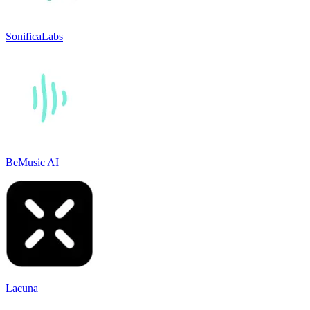
SonificaLabs
BeMusic AI
Lacuna