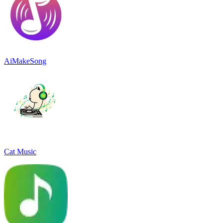
AiMakeSong
Cat Music