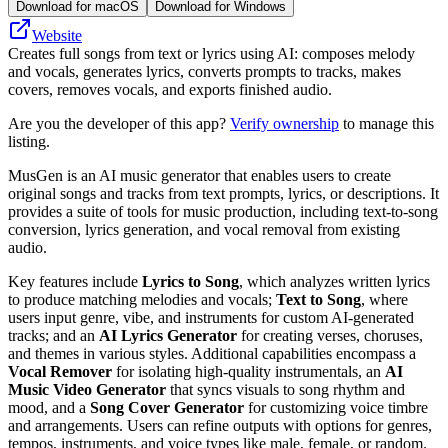
Download for macOS
Download for Windows
Website
Creates full songs from text or lyrics using AI: composes melody
and vocals, generates lyrics, converts prompts to tracks, makes
covers, removes vocals, and exports finished audio.
Are you the developer of this app?
Verify ownership
to manage this
listing.
MusGen is an AI music generator that enables users to create
original songs and tracks from text prompts, lyrics, or descriptions. It
provides a suite of tools for music production, including text-to-song
conversion, lyrics generation, and vocal removal from existing
audio.
Key features include
Lyrics to Song
, which analyzes written lyrics
to produce matching melodies and vocals;
Text to Song
, where
users input genre, vibe, and instruments for custom AI-generated
tracks; and an
AI Lyrics Generator
for creating verses, choruses,
and themes in various styles. Additional capabilities encompass a
Vocal Remover
for isolating high-quality instrumentals, an
AI
Music Video Generator
that syncs visuals to song rhythm and
mood, and a
Song Cover Generator
for customizing voice timbre
and arrangements. Users can refine outputs with options for genres,
tempos, instruments, and voice types like male, female, or random.