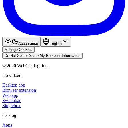
Appearance
English
Manage Cookies
Do Not Sell or Share My Personal Information
©
2026
WebCatalog, Inc.
Download
Desktop app
Browser extension
Web app
Switchbar
Singlebox
Catalog
Apps