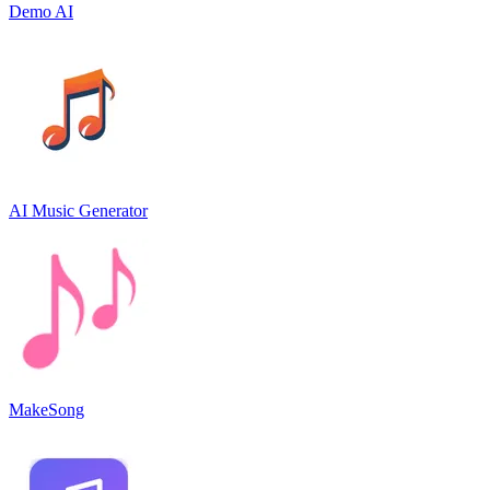
Demo AI
AI Music Generator
MakeSong