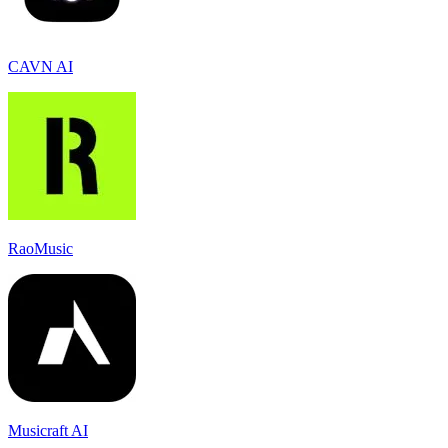
CAVN AI
RaoMusic
Musicraft AI