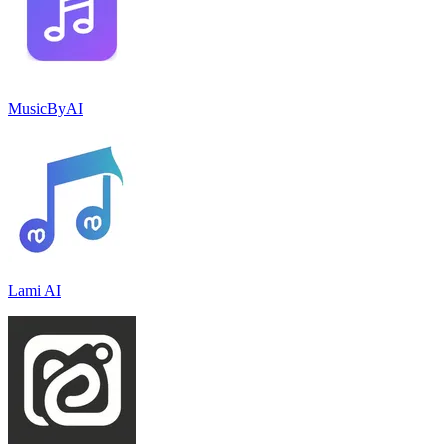
MusicByAI
Lami AI