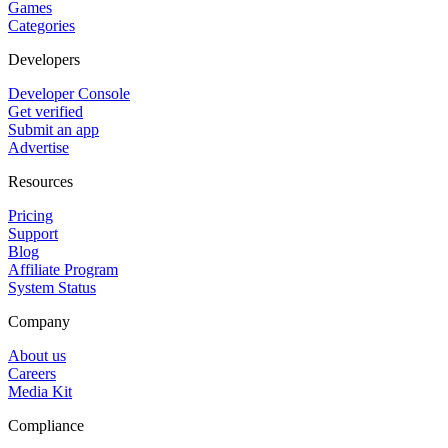
Games
Categories
Developers
Developer Console
Get verified
Submit an app
Advertise
Resources
Pricing
Support
Blog
Affiliate Program
System Status
Company
About us
Careers
Media Kit
Compliance