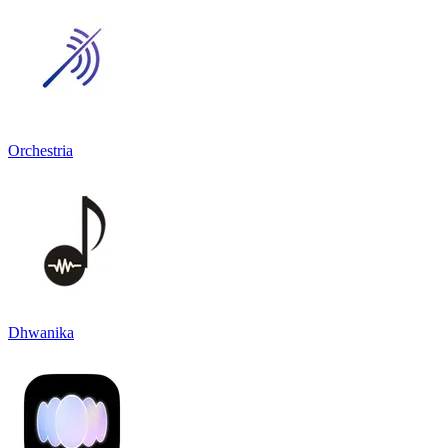
Orchestria
Dhwanika