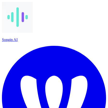
Songin AI