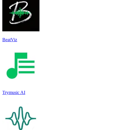
BeatViz
Trymusic AI