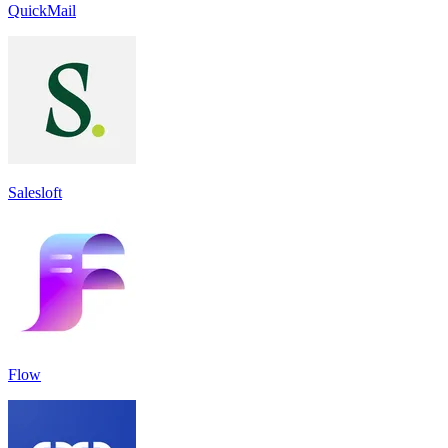
QuickMail
Salesloft
Flow