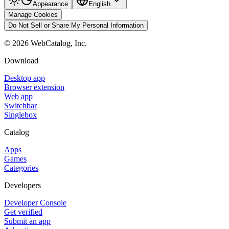
Appearance
English
Manage Cookies
Do Not Sell or Share My Personal Information
©
2026
WebCatalog, Inc.
Download
Desktop app
Browser extension
Web app
Switchbar
Singlebox
Catalog
Apps
Games
Categories
Developers
Developer Console
Get verified
Submit an app