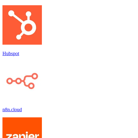
Hubspot
n8n.cloud