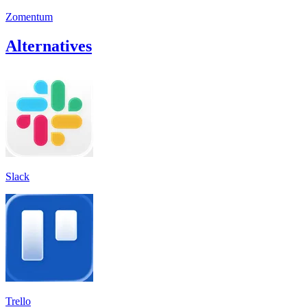
Zomentum
Alternatives
Slack
Trello