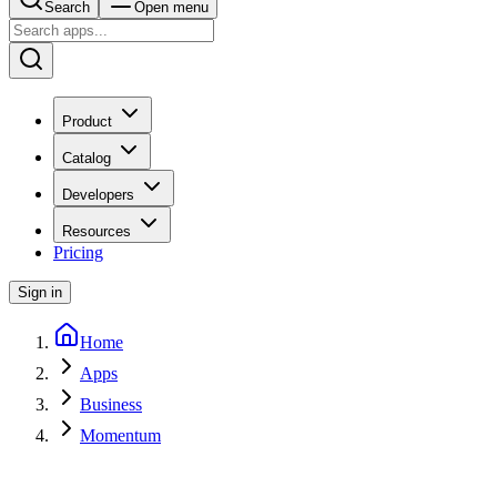
Search
Open menu
Product
Catalog
Developers
Resources
Pricing
Sign in
Home
Apps
Business
Momentum