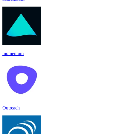
momentum
Outreach