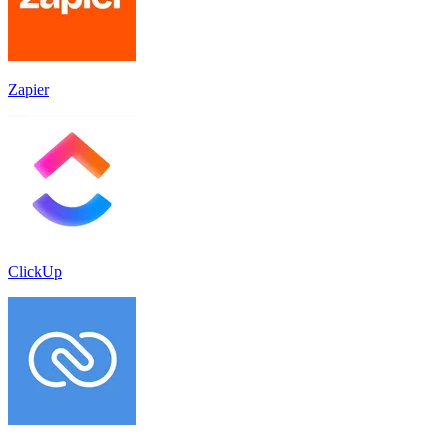
Zapier
ClickUp