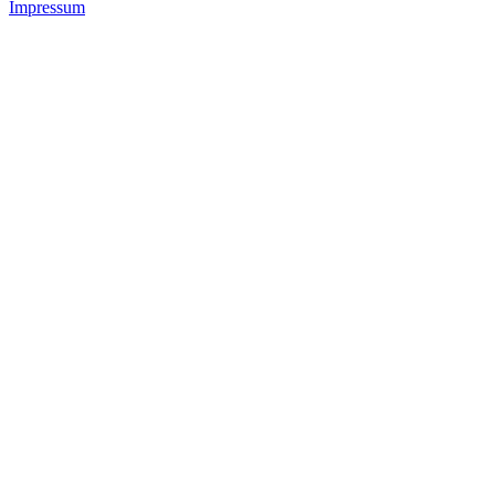
Impressum