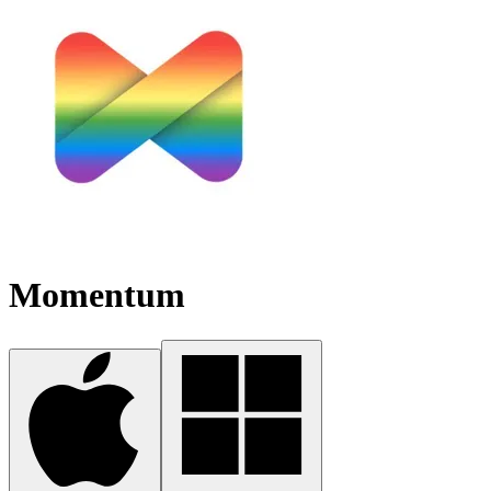
Momentum