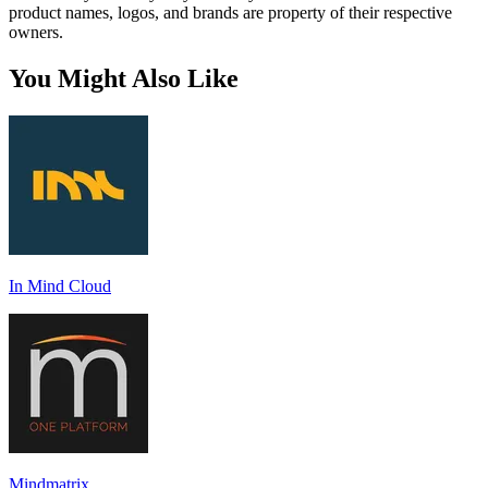
product names, logos, and brands are property of their respective
owners.
You Might Also Like
In Mind Cloud
Mindmatrix