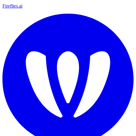
Fireflies.ai