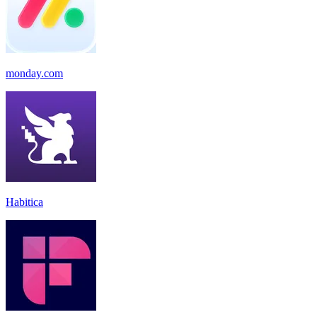
monday.com
Habitica