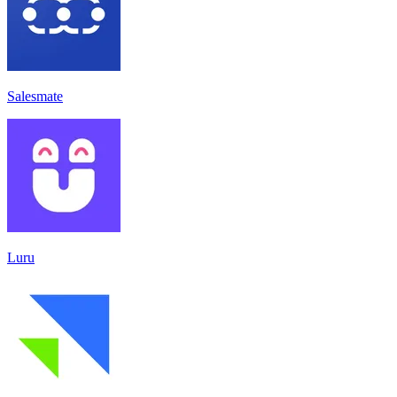
Salesmate
Luru