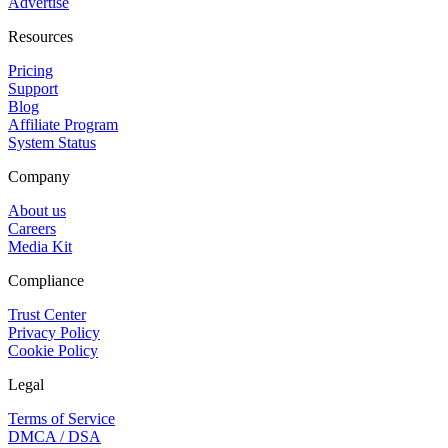
Advertise
Resources
Pricing
Support
Blog
Affiliate Program
System Status
Company
About us
Careers
Media Kit
Compliance
Trust Center
Privacy Policy
Cookie Policy
Legal
Terms of Service
DMCA / DSA