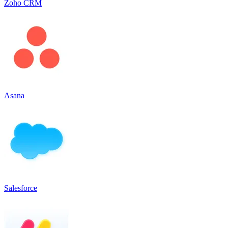
Zoho CRM
Asana
Salesforce