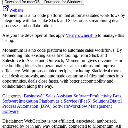
Download for macOS
Download for Windows
Website
Momentum is a no-code platform that automates sales workflows by
integrating with tools like Slack and Salesforce, streamlining deal
processes and collaboration.
Are you the developer of this app?
Verify ownership
to manage this
listing.
Momentum is a no code platform to automate sales workflows. By
embedding into existing sales-first tooling, from Slack and
Salesforce to Asana and Outreach, Momentum gives revenue team
the building blocks to operationalize sales motions and improve
efficiency. With pre-assembled recipes, including Slack deal rooms,
deal desk approvals, and automatic capturing of files and notes into
opportunities, deals close faster, with better accountability and
collaboration along the way.
Categories
:
Business
AI Sales Assistant Software
Productivity Bots
Software
Integration Platform as a Service (iPaaS) Solutions
Digital
Process Automation (DPA) Software
Workflow Management
Software
Disclaimer: WebCatalog is not affiliated, associated, authorized,
endorsed by or in any way officially connected to Momentum. All