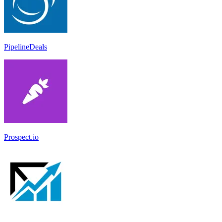
PipelineDeals
Prospect.io