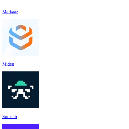
Markaaz
Miden
Sumsub