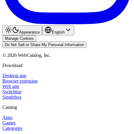
Appearance
English
Manage Cookies
Do Not Sell or Share My Personal Information
©
2026
WebCatalog, Inc.
Download
Desktop app
Browser extension
Web app
Switchbar
Singlebox
Catalog
Apps
Games
Categories