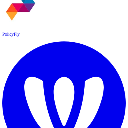
PolicyFly