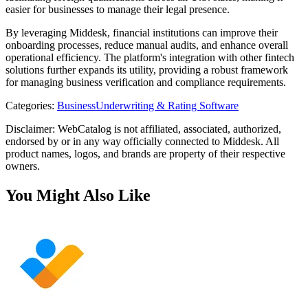
easier for businesses to manage their legal presence.
By leveraging Middesk, financial institutions can improve their
onboarding processes, reduce manual audits, and enhance overall
operational efficiency. The platform's integration with other fintech
solutions further expands its utility, providing a robust framework
for managing business verification and compliance requirements.
Categories
:
Business
Underwriting & Rating Software
Disclaimer: WebCatalog is not affiliated, associated, authorized,
endorsed by or in any way officially connected to Middesk. All
product names, logos, and brands are property of their respective
owners.
You Might Also Like