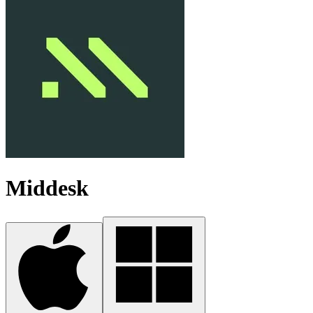
Middesk