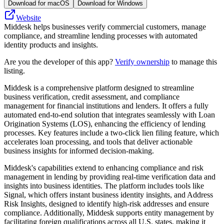
Download for macOS
Download for Windows
Website
Middesk helps businesses verify commercial customers, manage
compliance, and streamline lending processes with automated
identity products and insights.
Are you the developer of this app?
Verify ownership
to manage this
listing.
Middesk is a comprehensive platform designed to streamline
business verification, credit assessment, and compliance
management for financial institutions and lenders. It offers a fully
automated end-to-end solution that integrates seamlessly with Loan
Origination Systems (LOS), enhancing the efficiency of lending
processes. Key features include a two-click lien filing feature, which
accelerates loan processing, and tools that deliver actionable
business insights for informed decision-making.
Middesk's capabilities extend to enhancing compliance and risk
management in lending by providing real-time verification data and
insights into business identities. The platform includes tools like
Signal, which offers instant business identity insights, and Address
Risk Insights, designed to identify high-risk addresses and ensure
compliance. Additionally, Middesk supports entity management by
facilitating foreign qualifications across all U.S. states, making it