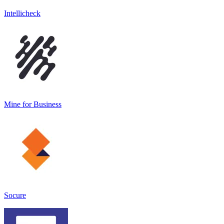
Intellicheck
Mine for Business
Socure