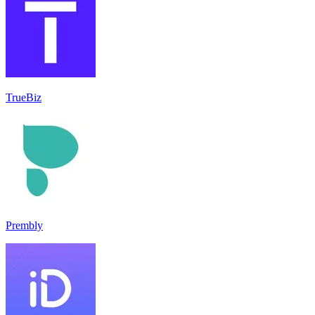
TrueBiz
Prembly