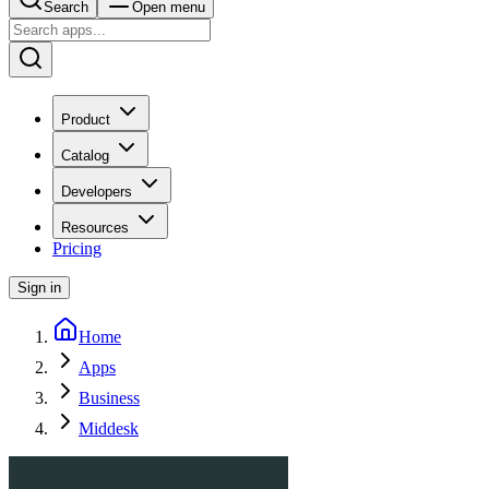
Search
Open menu
Product
Catalog
Developers
Resources
Pricing
Sign in
Home
Apps
Business
Middesk