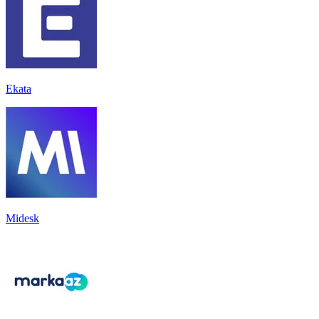
Ekata
Midesk