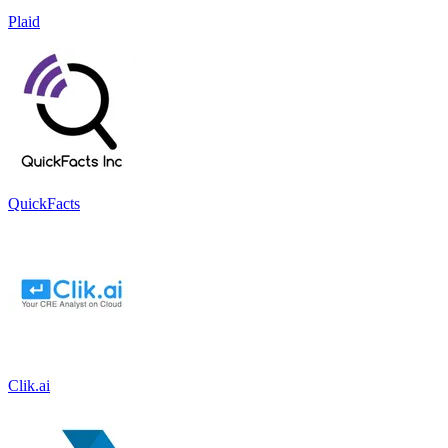
Plaid
QuickFacts
Clik.ai