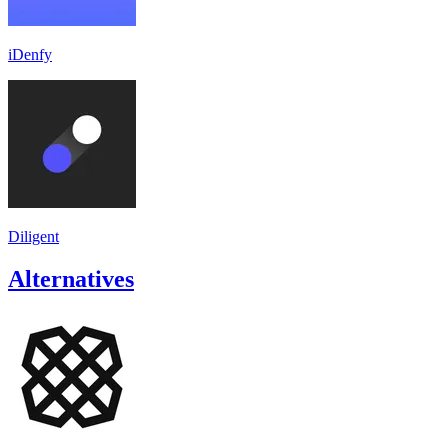
iDenfy
Diligent
Alternatives