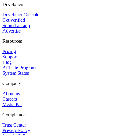
Developers
Developer Console
Get verified
Submit an app
Advertise
Resources
Pricing
Support
Blog
Affiliate Program
System Status
Company
About us
Careers
Media Kit
Compliance
Trust Center
Privacy Policy