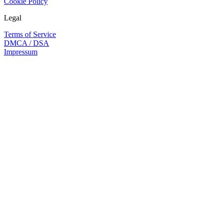
Cookie Policy
Legal
Terms of Service
DMCA / DSA
Impressum