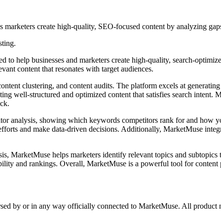
s marketers create high-quality, SEO-focused content by analyzing gaps
sting.
to help businesses and marketers create high-quality, search-optimized c
evant content that resonates with target audiences.
ent clustering, and content audits. The platform excels at generating 
ting well-structured and optimized content that satisfies search intent.
ock.
or analysis, showing which keywords competitors rank for and how your
efforts and make data-driven decisions. Additionally, MarketMuse integ
 MarketMuse helps marketers identify relevant topics and subtopics to 
ibility and rankings. Overall, MarketMuse is a powerful tool for content
orsed by or in any way officially connected to MarketMuse. All product 