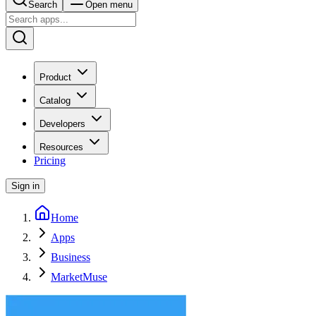
Search
Open menu
Product
Catalog
Developers
Resources
Pricing
Sign in
Home
Apps
Business
MarketMuse