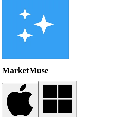
MarketMuse