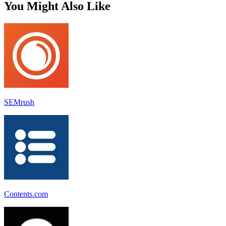
You Might Also Like
SEMrush
Contents.com