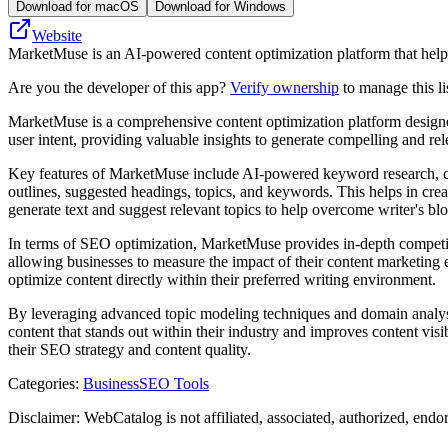
Download for macOS
Download for Windows
Website
MarketMuse is an AI-powered content optimization platform that help
Are you the developer of this app?
Verify ownership
to manage this li
MarketMuse is a comprehensive content optimization platform designed 
user intent, providing valuable insights to generate compelling and rel
Key features of MarketMuse include AI-powered keyword research, cont
outlines, suggested headings, topics, and keywords. This helps in crea
generate text and suggest relevant topics to help overcome writer's bl
In terms of SEO optimization, MarketMuse provides in-depth competit
allowing businesses to measure the impact of their content marketing 
optimize content directly within their preferred writing environment.
By leveraging advanced topic modeling techniques and domain analysis,
content that stands out within their industry and improves content vis
their SEO strategy and content quality.
Categories
:
Business
SEO Tools
Disclaimer: WebCatalog is not affiliated, associated, authorized, end