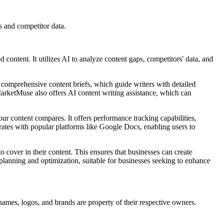
 and competitor data.
ontent. It utilizes AI to analyze content gaps, competitors' data, and
comprehensive content briefs, which guide writers with detailed
 MarketMuse also offers AI content writing assistance, which can
 content compares. It offers performance tracking capabilities,
rates with popular platforms like Google Docs, enabling users to
cover in their content. This ensures that businesses can create
 planning and optimization, suitable for businesses seeking to enhance
names, logos, and brands are property of their respective owners.