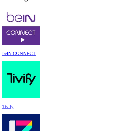
beIN CONNECT
Tivify