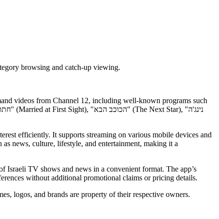
category browsing and catch-up viewing.
-demand videos from Channel 12, including well-known programs such
terest efficiently. It supports streaming on various mobile devices and
as news, culture, lifestyle, and entertainment, making it a
 of Israeli TV shows and news in a convenient format. The app’s
rences without additional promotional claims or pricing details.
es, logos, and brands are property of their respective owners.