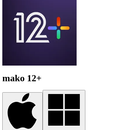
mako 12+