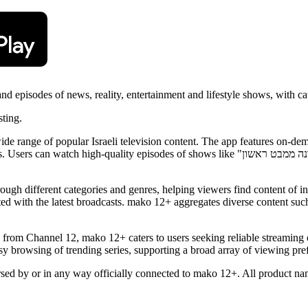
d episodes of news, reality, entertainment and lifestyle shows, with 
sting.
wide range of popular Israeli television content. The app features on
shows like "חתונה ממבט ראשון" (Married at First Sight), "הכוכב הבא" (The Next Star), "נינג'ה
rough different categories and genres, helping viewers find content of in
d with the latest broadcasts. mako 12+ aggregates diverse content such 
 from Channel 12, mako 12+ caters to users seeking reliable streaming
browsing of trending series, supporting a broad array of viewing prefe
orsed by or in any way officially connected to mako 12+. All product nam