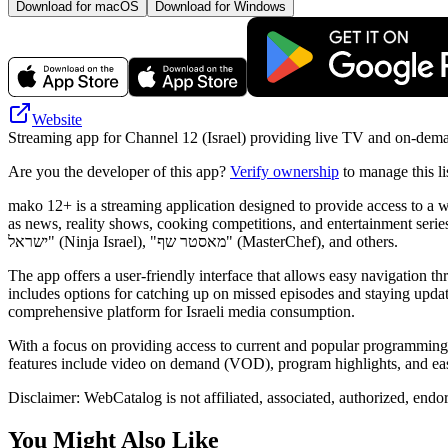
Download for macOS
Download for Windows
Website
Streaming app for Channel 12 (Israel) providing live TV and on-deman
Are you the developer of this app?
Verify ownership
to manage this li
mako 12+ is a streaming application designed to provide access to a 
as news, reality shows, cooking competitions, and entertainment series. Users can watch high-quality episodes of 
ישראל" (Ninja Israel), "מאסטר שף" (MasterChef), and others.
The app offers a user-friendly interface that allows easy navigation th
includes options for catching up on missed episodes and staying update
comprehensive platform for Israeli media consumption.
With a focus on providing access to current and popular programming
features include video on demand (VOD), program highlights, and easy 
Disclaimer: WebCatalog is not affiliated, associated, authorized, end
You Might Also Like