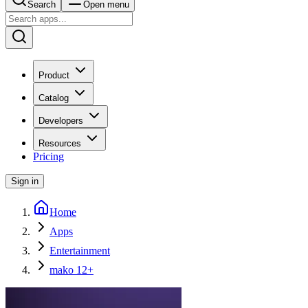
Search
Open menu
Product
Catalog
Developers
Resources
Pricing
Sign in
Home
Apps
Entertainment
mako 12+