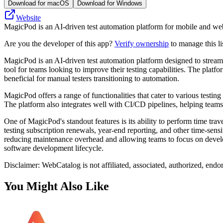
Download for macOS
Download for Windows
Website
MagicPod is an AI-driven test automation platform for mobile and web a
Are you the developer of this app?
Verify ownership
to manage this li
MagicPod is an AI-driven test automation platform designed to streamli
tool for teams looking to improve their testing capabilities. The plat
beneficial for manual testers transitioning to automation.
MagicPod offers a range of functionalities that cater to various testin
The platform also integrates well with CI/CD pipelines, helping teams
One of MagicPod's standout features is its ability to perform time trave
testing subscription renewals, year-end reporting, and other time-sens
reducing maintenance overhead and allowing teams to focus on develop
software development lifecycle.
Disclaimer: WebCatalog is not affiliated, associated, authorized, end
You Might Also Like