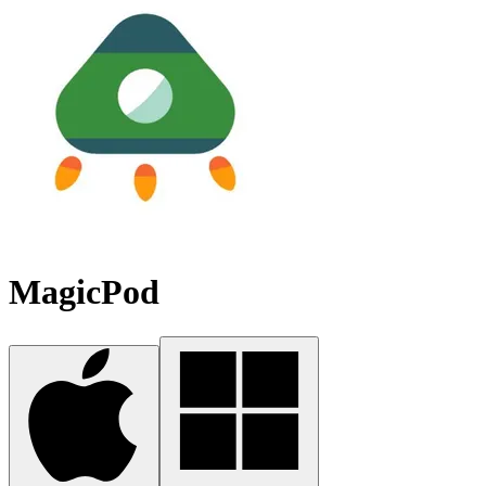
MagicPod