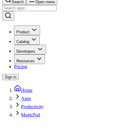
Search
Open menu
Product
Catalog
Developers
Resources
Pricing
Sign in
Home
Apps
Productivity
MagicPod