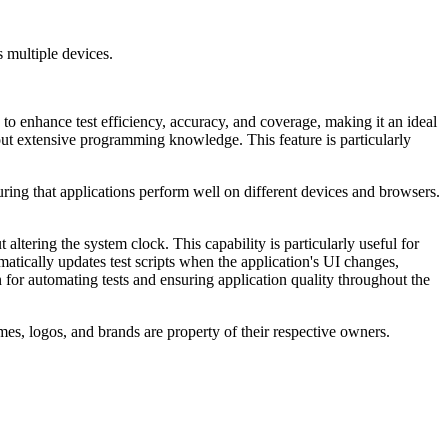
s multiple devices.
to enhance test efficiency, accuracy, and coverage, making it an ideal
thout extensive programming knowledge. This feature is particularly
suring that applications perform well on different devices and browsers.
 altering the system clock. This capability is particularly useful for
atically updates test scripts when the application's UI changes,
or automating tests and ensuring application quality throughout the
es, logos, and brands are property of their respective owners.