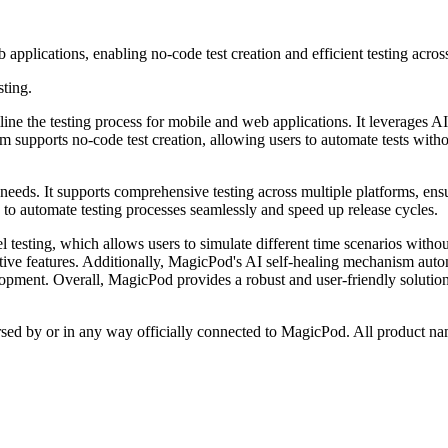
pplications, enabling no-code test creation and efficient testing acros
sting.
ne the testing process for mobile and web applications. It leverages AI 
form supports no-code test creation, allowing users to automate tests wi
g needs. It supports comprehensive testing across multiple platforms, en
 to automate testing processes seamlessly and speed up release cycles.
l testing, which allows users to simulate different time scenarios without
itive features. Additionally, MagicPod's AI self-healing mechanism autom
ment. Overall, MagicPod provides a robust and user-friendly solution f
orsed by or in any way officially connected to MagicPod. All product nam