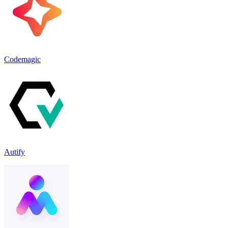
Codemagic
Autify