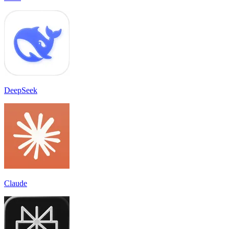
DeepSeek
Claude