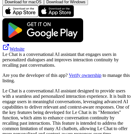
Download for macOS
Download for Windows
Website
Le Chat is a conversational AI assistant that engages users in
personalized dialogues and improves interaction continuity by
recalling past conversations.
Are you the developer of this app?
Verify ownership
to manage this
listing.
Le Chat is a conversational AI assistant designed to provide users
with a seamless and personalized interaction experience. It is built to
engage users in meaningful conversations, leveraging advanced AI
capabilities to deliver relevant and context-aware responses. One of
the key features being developed for Le Chat is its "Memories"
function, which aims to enhance conversation continuity by
recalling past interactions. This feature is intended to address the
common limitation of many AI chatbots, allowing Le Chat to offer
more personalized and context-aware responses over time.