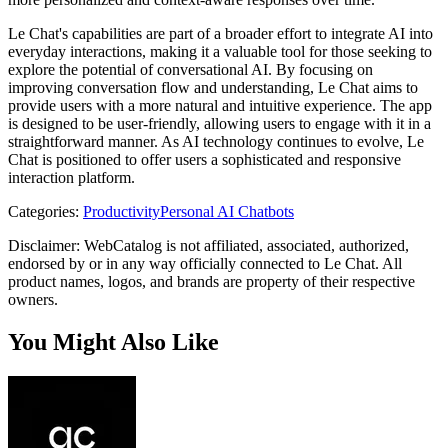
Le Chat's capabilities are part of a broader effort to integrate AI into
everyday interactions, making it a valuable tool for those seeking to
explore the potential of conversational AI. By focusing on
improving conversation flow and understanding, Le Chat aims to
provide users with a more natural and intuitive experience. The app
is designed to be user-friendly, allowing users to engage with it in a
straightforward manner. As AI technology continues to evolve, Le
Chat is positioned to offer users a sophisticated and responsive
interaction platform.
Categories
:
Productivity
Personal AI Chatbots
Disclaimer: WebCatalog is not affiliated, associated, authorized,
endorsed by or in any way officially connected to Le Chat. All
product names, logos, and brands are property of their respective
owners.
You Might Also Like