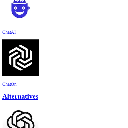
ChatAI
ChatOn
Alternatives