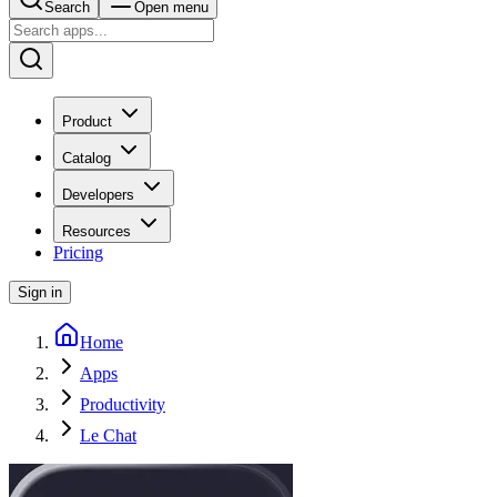
Search
Open menu
Product
Catalog
Developers
Resources
Pricing
Sign in
Home
Apps
Productivity
Le Chat