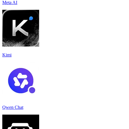
Meta AI
Kimi
Qwen Chat