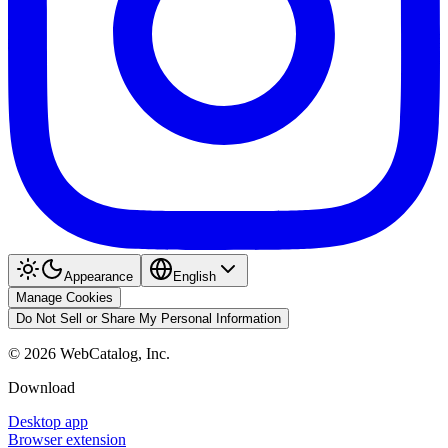
Appearance
English
Manage Cookies
Do Not Sell or Share My Personal Information
©
2026
WebCatalog, Inc.
Download
Desktop app
Browser extension