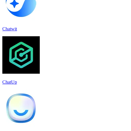
Chatwit
ChatUp