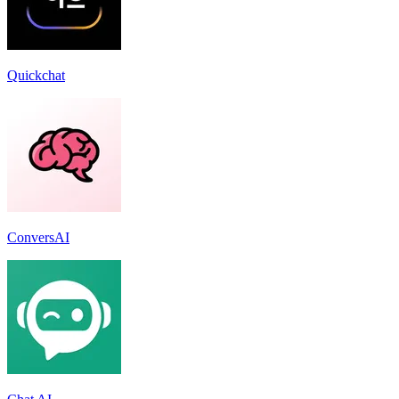
Quickchat
ConversAI