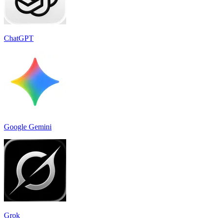
ChatGPT
Google Gemini
Grok