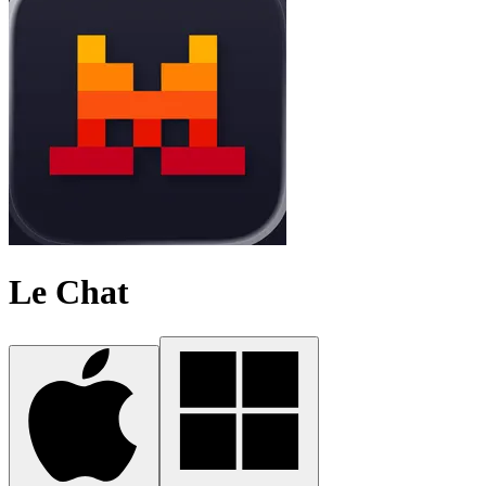
Le Chat