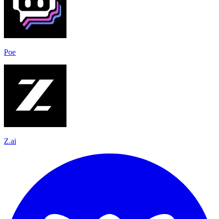
Poe
Z.ai