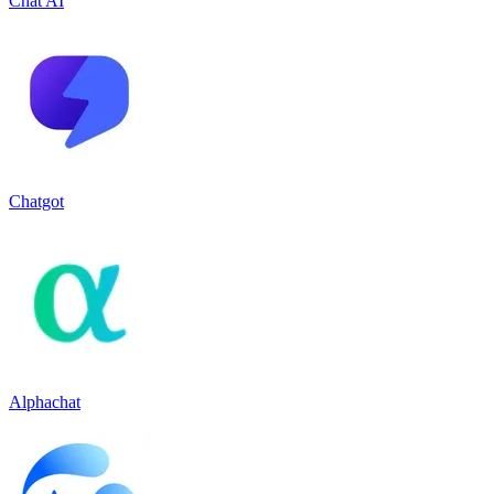
Chat AI
Chatgot
Alphachat