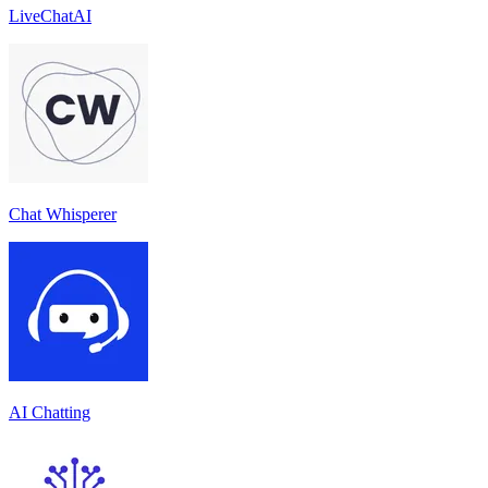
LiveChatAI
Chat Whisperer
AI Chatting