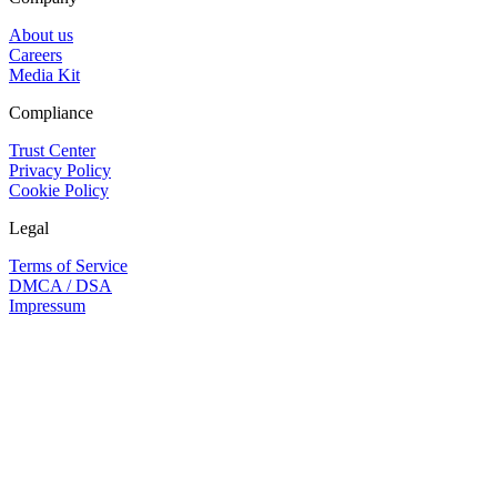
About us
Careers
Media Kit
Compliance
Trust Center
Privacy Policy
Cookie Policy
Legal
Terms of Service
DMCA / DSA
Impressum