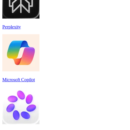
Perplexity
Microsoft Copilot