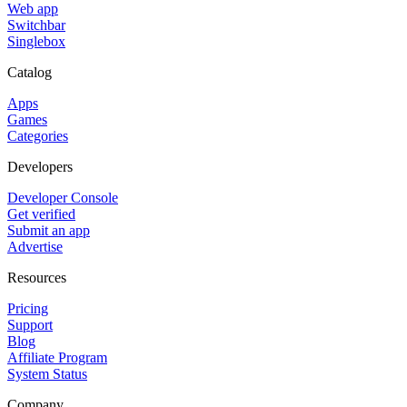
Web app
Switchbar
Singlebox
Catalog
Apps
Games
Categories
Developers
Developer Console
Get verified
Submit an app
Advertise
Resources
Pricing
Support
Blog
Affiliate Program
System Status
Company