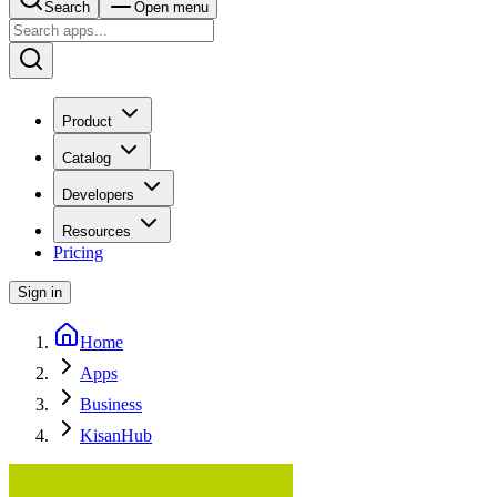
Search
Open menu
Product
Catalog
Developers
Resources
Pricing
Sign in
Home
Apps
Business
KisanHub