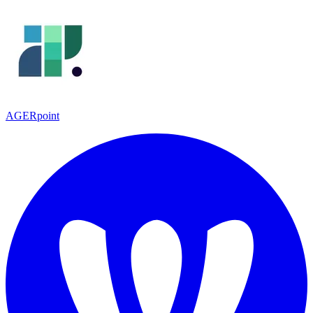
AGERpoint