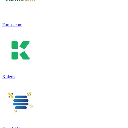
Farms.com
Kaleris