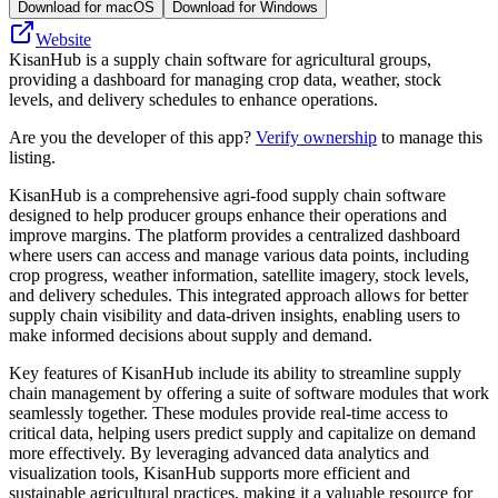
Download for macOS
Download for Windows
Website
KisanHub is a supply chain software for agricultural groups,
providing a dashboard for managing crop data, weather, stock
levels, and delivery schedules to enhance operations.
Are you the developer of this app?
Verify ownership
to manage this
listing.
KisanHub is a comprehensive agri-food supply chain software
designed to help producer groups enhance their operations and
improve margins. The platform provides a centralized dashboard
where users can access and manage various data points, including
crop progress, weather information, satellite imagery, stock levels,
and delivery schedules. This integrated approach allows for better
supply chain visibility and data-driven insights, enabling users to
make informed decisions about supply and demand.
Key features of KisanHub include its ability to streamline supply
chain management by offering a suite of software modules that work
seamlessly together. These modules provide real-time access to
critical data, helping users predict supply and capitalize on demand
more effectively. By leveraging advanced data analytics and
visualization tools, KisanHub supports more efficient and
sustainable agricultural practices, making it a valuable resource for