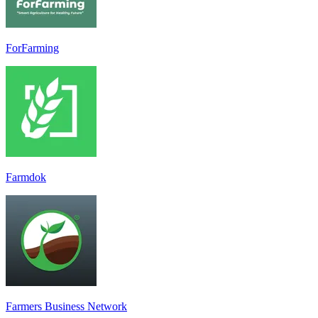
ForFarming
Farmdok
Farmers Business Network