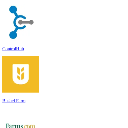
ControlHub
Bushel Farm