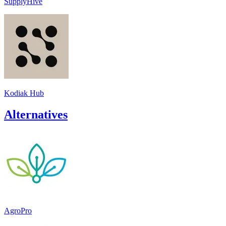
SupplyHive
Kodiak Hub
Alternatives
AgroPro