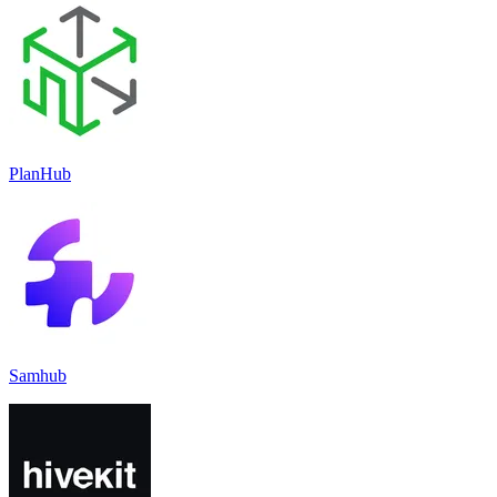
PlanHub
Samhub