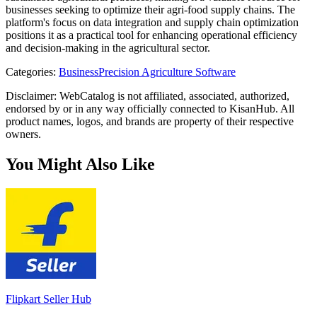
businesses seeking to optimize their agri-food supply chains. The
platform's focus on data integration and supply chain optimization
positions it as a practical tool for enhancing operational efficiency
and decision-making in the agricultural sector.
Categories
:
Business
Precision Agriculture Software
Disclaimer: WebCatalog is not affiliated, associated, authorized,
endorsed by or in any way officially connected to KisanHub. All
product names, logos, and brands are property of their respective
owners.
You Might Also Like
Flipkart Seller Hub