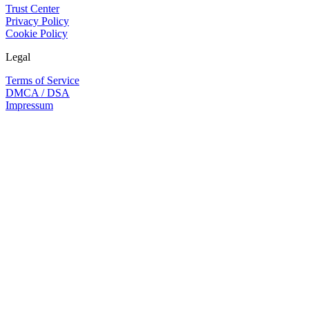
Trust Center
Privacy Policy
Cookie Policy
Legal
Terms of Service
DMCA / DSA
Impressum