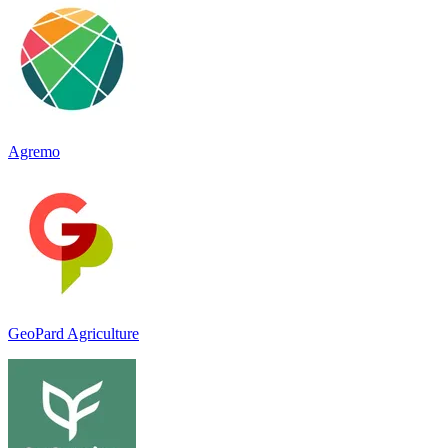
Agremo
GeoPard Agriculture