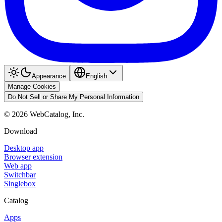
Appearance
English
Manage Cookies
Do Not Sell or Share My Personal Information
©
2026
WebCatalog, Inc.
Download
Desktop app
Browser extension
Web app
Switchbar
Singlebox
Catalog
Apps