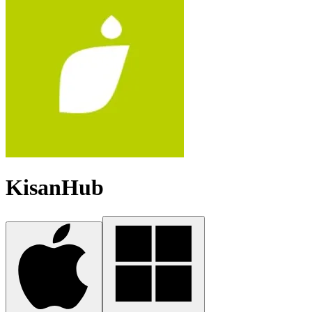
KisanHub