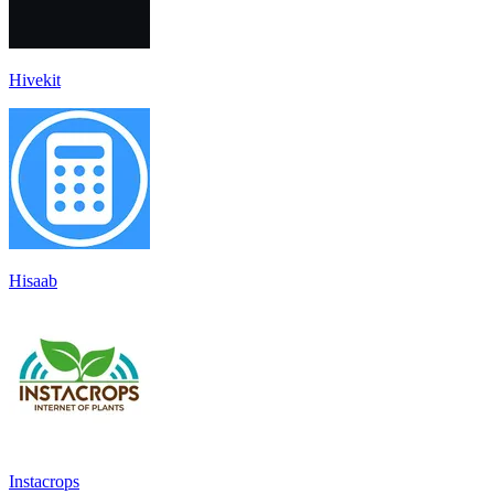
Hivekit
Hisaab
Instacrops