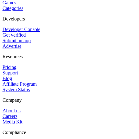
Games
Categories
Developers
Developer Console
Get verified
Submit an app
Advertise
Resources
Pricing
Support
Blog
Affiliate Program
System Status
Company
About us
Careers
Media Kit
Compliance