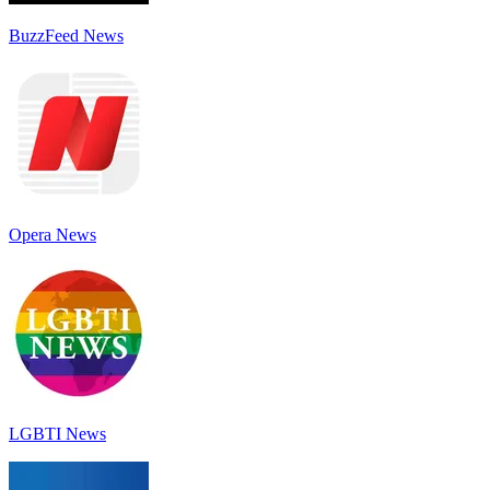
BuzzFeed News
Opera News
LGBTI News