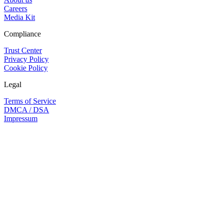
Careers
Media Kit
Compliance
Trust Center
Privacy Policy
Cookie Policy
Legal
Terms of Service
DMCA / DSA
Impressum