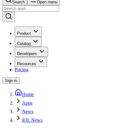
Search
Open menu
Product
Catalog
Developers
Resources
Pricing
Sign in
Home
Apps
News
IOL News