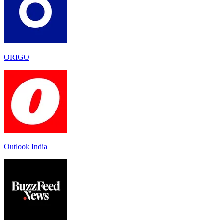
ORIGO
Outlook India