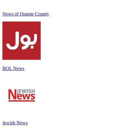
News of Orange County
BOL News
Jewish News