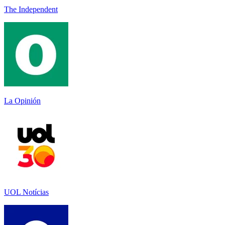
The Independent
La Opinión
UOL Notícias