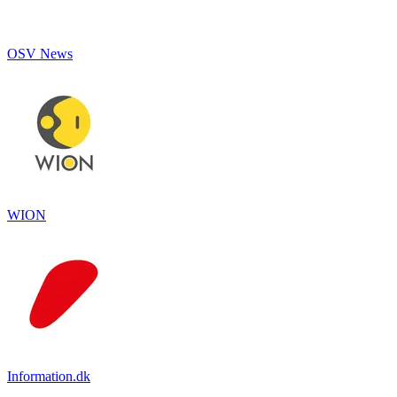
OSV News
WION
Information.dk