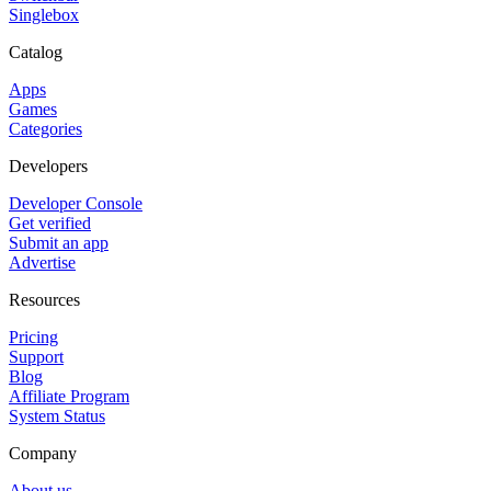
Singlebox
Catalog
Apps
Games
Categories
Developers
Developer Console
Get verified
Submit an app
Advertise
Resources
Pricing
Support
Blog
Affiliate Program
System Status
Company
About us