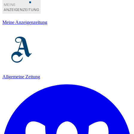
Meine Anzeigenzeitung
Allgemeine Zeitung