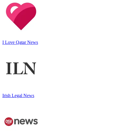
I Love Qatar News
Irish Legal News