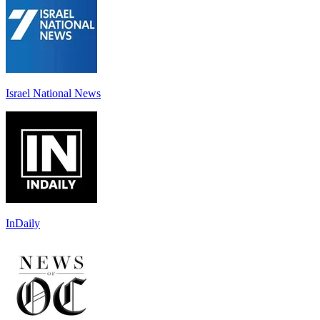
Israel National News
InDaily