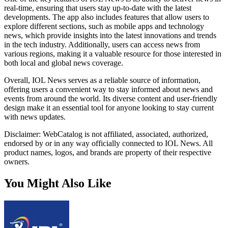
real-time, ensuring that users stay up-to-date with the latest
developments. The app also includes features that allow users to
explore different sections, such as mobile apps and technology
news, which provide insights into the latest innovations and trends
in the tech industry. Additionally, users can access news from
various regions, making it a valuable resource for those interested in
both local and global news coverage.
Overall, IOL News serves as a reliable source of information,
offering users a convenient way to stay informed about news and
events from around the world. Its diverse content and user-friendly
design make it an essential tool for anyone looking to stay current
with news updates.
Disclaimer: WebCatalog is not affiliated, associated, authorized,
endorsed by or in any way officially connected to IOL News. All
product names, logos, and brands are property of their respective
owners.
You Might Also Like