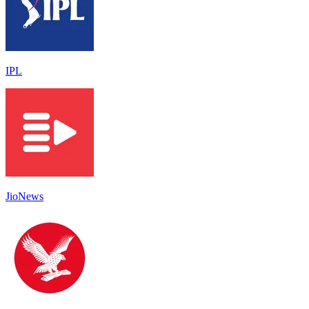
IPL
JioNews