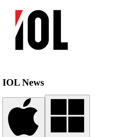
IOL News