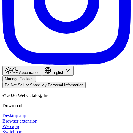
Appearance
English
Manage Cookies
Do Not Sell or Share My Personal Information
©
2026
WebCatalog, Inc.
Download
Desktop app
Browser extension
Web app
Switchbar