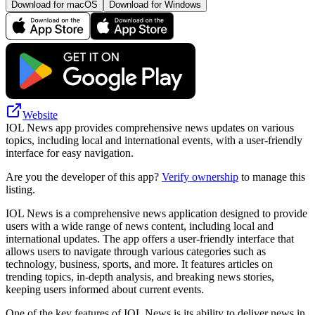
Download for macOS
Download for Windows
Website
IOL News app provides comprehensive news updates on various
topics, including local and international events, with a user-friendly
interface for easy navigation.
Are you the developer of this app?
Verify ownership
to manage this
listing.
IOL News is a comprehensive news application designed to provide
users with a wide range of news content, including local and
international updates. The app offers a user-friendly interface that
allows users to navigate through various categories such as
technology, business, sports, and more. It features articles on
trending topics, in-depth analysis, and breaking news stories,
keeping users informed about current events.
One of the key features of IOL News is its ability to deliver news in