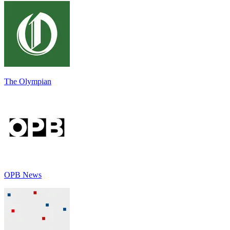
The Olympian
OPB News