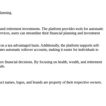
planning.
, and retirement investments. The platform provides tools for automatic
rvices, users can streamline their financial planning and investment
on a tax-advantaged basis. Additionally, the platform supports self-
ates automatic rollover accounts, making it easier for individuals to
plex financial decisions. By focusing on health, wealth, and retirement
als.
duct names, logos, and brands are property of their respective owners.