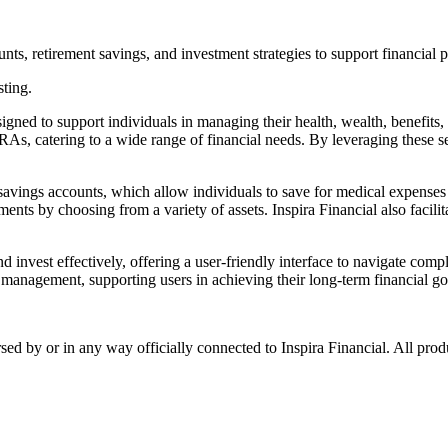
nts, retirement savings, and investment strategies to support financial 
sting.
signed to support individuals in managing their health, wealth, benefits
RAs, catering to a wide range of financial needs. By leveraging these se
 savings accounts, which allow individuals to save for medical expenses 
ments by choosing from a variety of assets. Inspira Financial also facilit
nd invest effectively, offering a user-friendly interface to navigate com
l management, supporting users in achieving their long-term financial go
rsed by or in any way officially connected to Inspira Financial. All pro