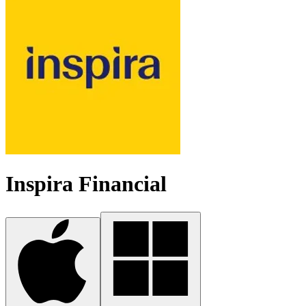
Inspira Financial