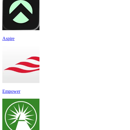
Aspire
Empower