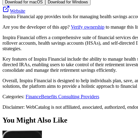
Download for macOS
Download for Windows
Website
Inspira Financial app provides tools for managing health savings accou
Are you the developer of this app?
Verify ownership
to manage this li
Inspira Financial offers a comprehensive suite of financial services de
rollover accounts, health savings accounts (HSAs), and self-directed I
strategies.
Key features of Inspira Financial include the ability to manage health
directed IRAs, enabling users to take control of their retirement invest
consolidate and manage their retirement savings efficiently.
Overall, Inspira Financial is designed to help individuals plan, save, a
solutions, the platform aims to provide a holistic approach to financia
Categories
:
Finance
Benefits Consulting Providers
Disclaimer: WebCatalog is not affiliated, associated, authorized, endo
You Might Also Like