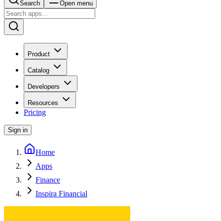
Search
Open menu
Product
Catalog
Developers
Resources
Pricing
Sign in
Home
Apps
Finance
Inspira Financial