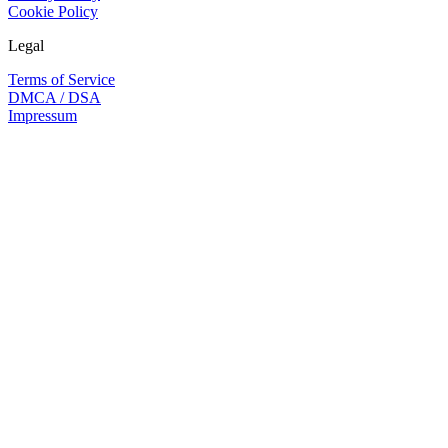
Cookie Policy
Legal
Terms of Service
DMCA / DSA
Impressum