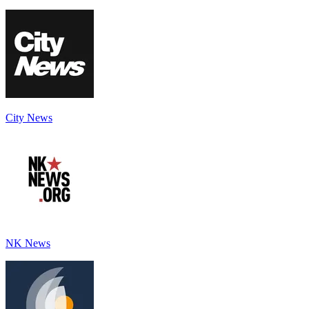
City News
NK News