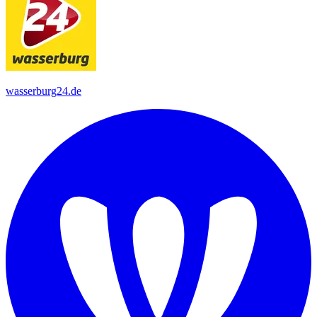
wasserburg24.de