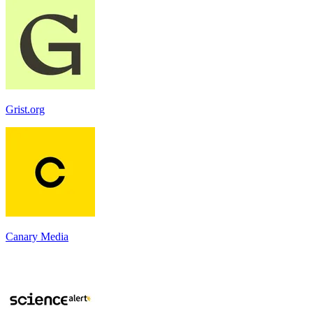
Grist.org
Canary Media