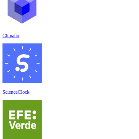
Climatiq
ScienceClock