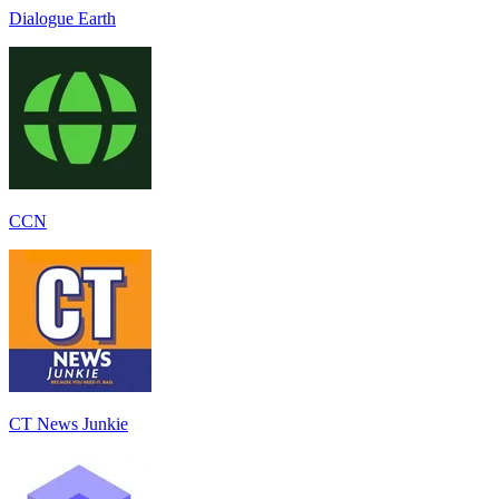
Dialogue Earth
CCN
CT News Junkie