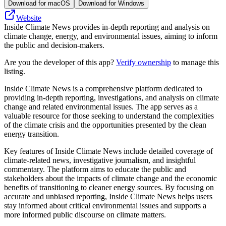
Download for macOS
Download for Windows
Website
Inside Climate News provides in-depth reporting and analysis on
climate change, energy, and environmental issues, aiming to inform
the public and decision-makers.
Are you the developer of this app?
Verify ownership
to manage this
listing.
Inside Climate News is a comprehensive platform dedicated to
providing in-depth reporting, investigations, and analysis on climate
change and related environmental issues. The app serves as a
valuable resource for those seeking to understand the complexities
of the climate crisis and the opportunities presented by the clean
energy transition.
Key features of Inside Climate News include detailed coverage of
climate-related news, investigative journalism, and insightful
commentary. The platform aims to educate the public and
stakeholders about the impacts of climate change and the economic
benefits of transitioning to cleaner energy sources. By focusing on
accurate and unbiased reporting, Inside Climate News helps users
stay informed about critical environmental issues and supports a
more informed public discourse on climate matters.