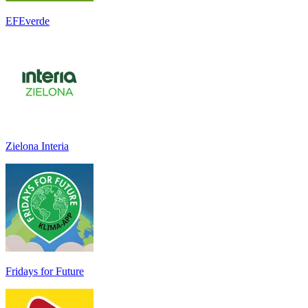
EFEverde
Zielona Interia
Fridays for Future