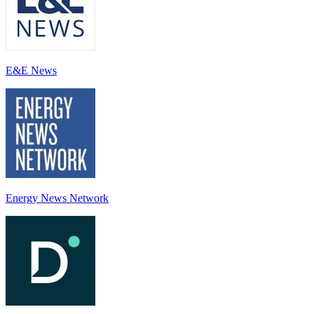
E&E News
Energy News Network