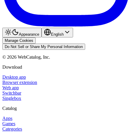
Appearance
English
Manage Cookies
Do Not Sell or Share My Personal Information
©
2026
WebCatalog, Inc.
Download
Desktop app
Browser extension
Web app
Switchbar
Singlebox
Catalog
Apps
Games
Categories