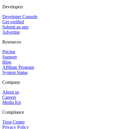
Developers
Developer Console
Get verified
Submit an app
Advertise
Resources
Pricing
Support
Blog
Affiliate Program
System Status
Company
About us
Careers
Media Kit
Compliance
Trust Center
Privacy Policy