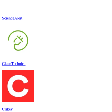
ScienceAlert
CleanTechnica
Crikey