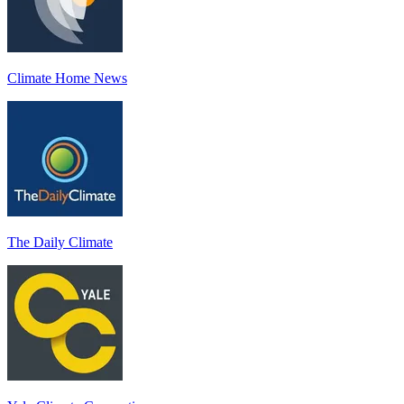
Climate Home News
The Daily Climate