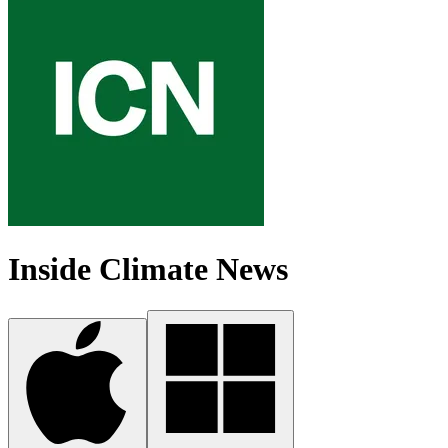
Inside Climate News