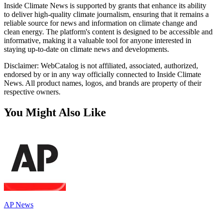
Inside Climate News is supported by grants that enhance its ability
to deliver high-quality climate journalism, ensuring that it remains a
reliable source for news and information on climate change and
clean energy. The platform's content is designed to be accessible and
informative, making it a valuable tool for anyone interested in
staying up-to-date on climate news and developments.
Disclaimer: WebCatalog is not affiliated, associated, authorized,
endorsed by or in any way officially connected to Inside Climate
News. All product names, logos, and brands are property of their
respective owners.
You Might Also Like
AP News