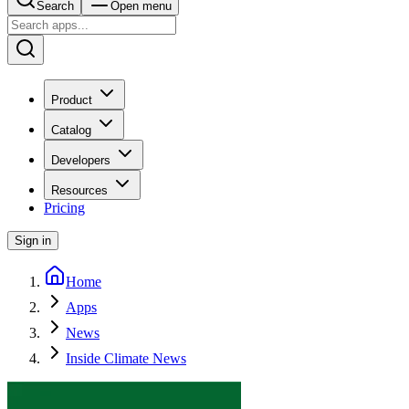
Search
Open menu
Product
Catalog
Developers
Resources
Pricing
Sign in
Home
Apps
News
Inside Climate News