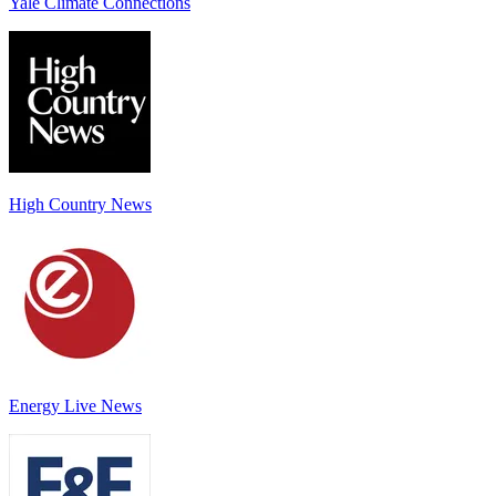
Yale Climate Connections
High Country News
Energy Live News