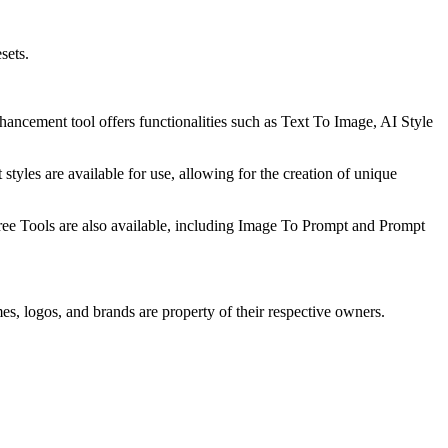
sets.
ancement tool offers functionalities such as Text To Image, AI Style
t styles are available for use, allowing for the creation of unique
 Free Tools are also available, including Image To Prompt and Prompt
es, logos, and brands are property of their respective owners.