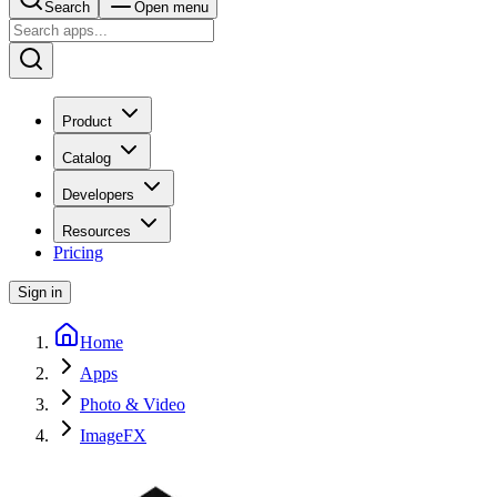
Search
Open menu
Product
Catalog
Developers
Resources
Pricing
Sign in
Home
Apps
Photo & Video
ImageFX