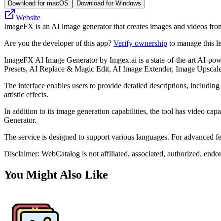
Download for macOS
Download for Windows
Website
ImageFX is an AI image generator that creates images and videos from t
Are you the developer of this app?
Verify ownership
to manage this li
ImageFX AI Image Generator by Imgex.ai is a state-of-the-art AI-powe
Presets, AI Replace & Magic Edit, AI Image Extender, Image Upscal
The interface enables users to provide detailed descriptions, including s
artistic effects.
In addition to its image generation capabilities, the tool has video c
Generator.
The service is designed to support various languages. For advanced fea
Disclaimer: WebCatalog is not affiliated, associated, authorized, end
You Might Also Like