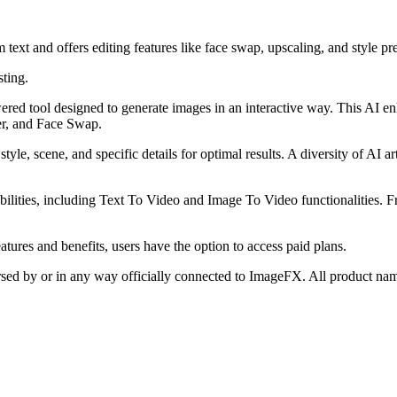
ext and offers editing features like face swap, upscaling, and style pre
sting.
red tool designed to generate images in an interactive way. This AI enh
er, and Face Swap.
tyle, scene, and specific details for optimal results. A diversity of AI ar
apabilities, including Text To Video and Image To Video functionalities.
tures and benefits, users have the option to access paid plans.
orsed by or in any way officially connected to ImageFX. All product nam