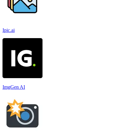
Ipic.ai
ImgGen AI