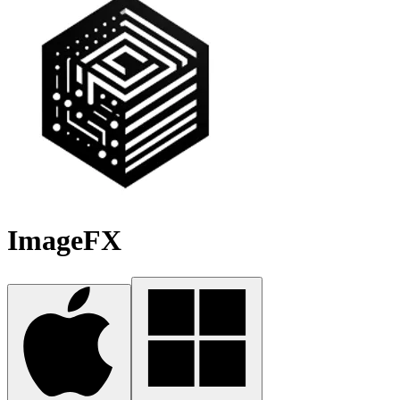
ImageFX