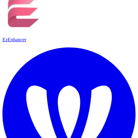
EzEnhancer