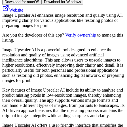
Download for macOS
Download for Windows
Website
Image Upscaler AI enhances image resolution and quality using AI,
improving clarity for various applications like restoring photos or
preparing images for print.
Are you the developer of this app?
Verify ownership
to manage this
listing.
Image Upscaler AI is a powerful tool designed to enhance the
resolution and quality of images using advanced artificial
intelligence algorithms. This app allows users to upscale images to
higher resolutions, effectively improving their clarity and detail. It is
particularly useful for both personal and professional applications,
such as restoring old photos, enhancing digital artwork, or preparing
images for print.
Key features of Image Upscaler AI include its ability to analyze and
predict missing pixels in low-resolution images, thereby enhancing
their overall quality. The app supports various image formats and
can handle different types of images, from portraits to landscapes. Its
AI-driven approach ensures that the upscaling process maintains the
original image's integrity while adding sharpness and clarity.
Image Upscaler AI offers a user-friendly interface that simplifies the