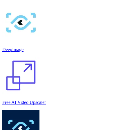
DeepImage
Free AI Video Upscaler