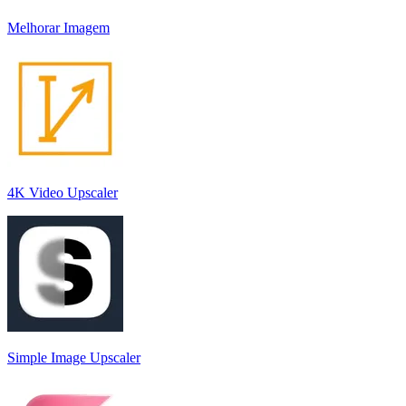
Melhorar Imagem
4K Video Upscaler
Simple Image Upscaler