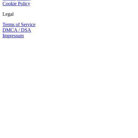
Cookie Policy
Legal
Terms of Service
DMCA / DSA
Impressum