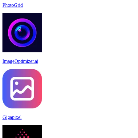
PhotoGrid
ImageOptimizer.ai
Gigapixel