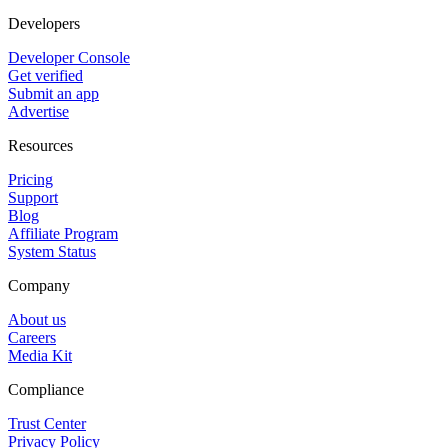
Developers
Developer Console
Get verified
Submit an app
Advertise
Resources
Pricing
Support
Blog
Affiliate Program
System Status
Company
About us
Careers
Media Kit
Compliance
Trust Center
Privacy Policy