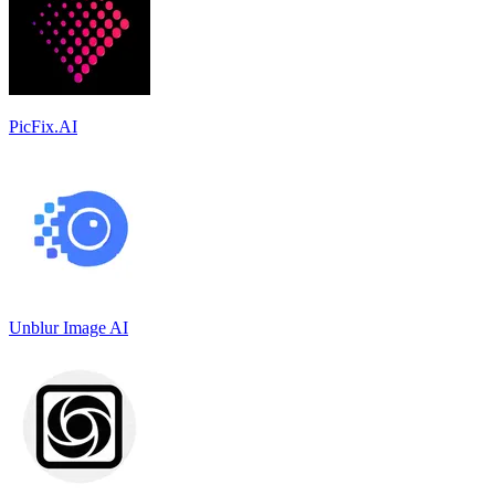
PicFix.AI
Unblur Image AI