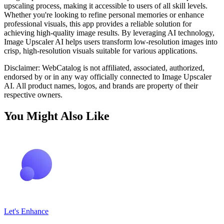
upscaling process, making it accessible to users of all skill levels.
Whether you're looking to refine personal memories or enhance
professional visuals, this app provides a reliable solution for
achieving high-quality image results. By leveraging AI technology,
Image Upscaler AI helps users transform low-resolution images into
crisp, high-resolution visuals suitable for various applications.
Disclaimer: WebCatalog is not affiliated, associated, authorized,
endorsed by or in any way officially connected to Image Upscaler
AI. All product names, logos, and brands are property of their
respective owners.
You Might Also Like
Let's Enhance