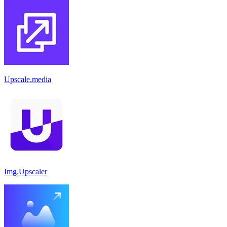
Upscale.media
Img.Upscaler