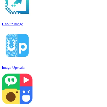
Unblur Image
Image Upscaler