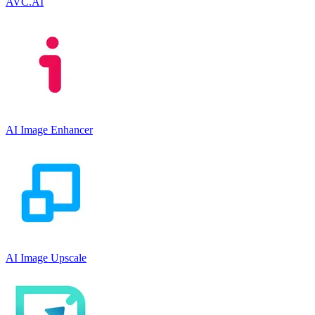
AVC.AI
AI Image Enhancer
AI Image Upscale