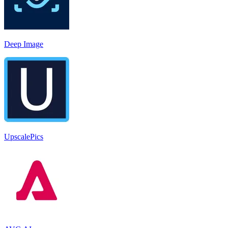
Deep Image
UpscalePics