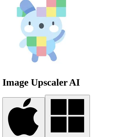
Image Upscaler AI