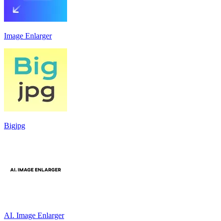
Image Enlarger
Bigjpg
AI. Image Enlarger