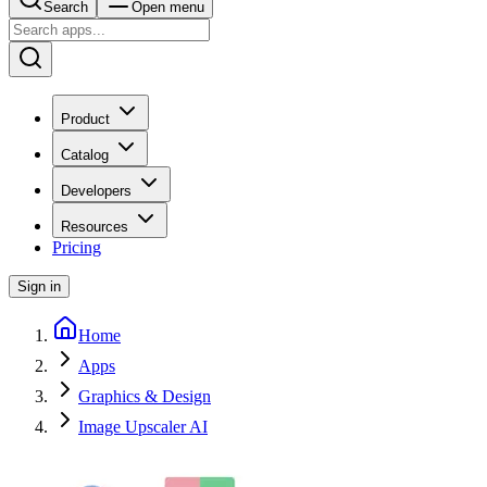
Search
Open menu
Product
Catalog
Developers
Resources
Pricing
Sign in
Home
Apps
Graphics & Design
Image Upscaler AI