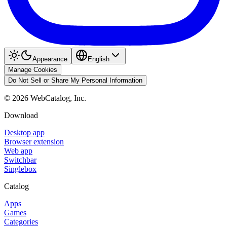
Appearance
English
Manage Cookies
Do Not Sell or Share My Personal Information
©
2026
WebCatalog, Inc.
Download
Desktop app
Browser extension
Web app
Switchbar
Singlebox
Catalog
Apps
Games
Categories