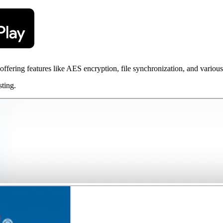
offering features like AES encryption, file synchronization, and variou
sting.