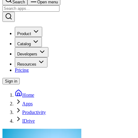
Search
Open menu
Product
Catalog
Developers
Resources
Pricing
Sign in
Home
Apps
Productivity
IDrive