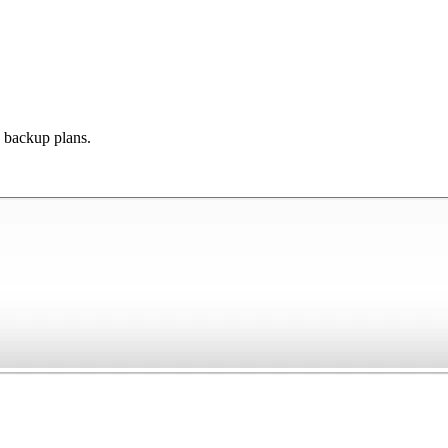
s backup plans.