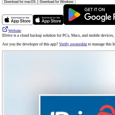
Download for macOS
Download for Windows
Website
IDrive is a cloud backup solution for PCs, Macs, and mobile devices, 
Are you the developer of this app?
Verify ownership
to manage this li