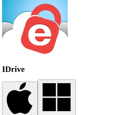
IDrive