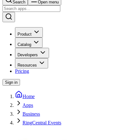
Search
Open menu
Product
Catalog
Developers
Resources
Pricing
Sign in
Home
Apps
Business
RingCentral Events