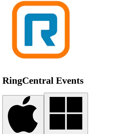
RingCentral Events