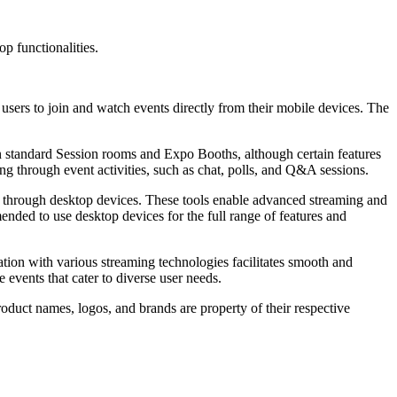
op functionalities.
users to join and watch events directly from their mobile devices. The
 in standard Session rooms and Expo Booths, although certain features
g through event activities, such as chat, polls, and Q&A sessions.
e through desktop devices. These tools enable advanced streaming and
ended to use desktop devices for the full range of features and
ration with various streaming technologies facilitates smooth and
events that cater to diverse user needs.
roduct names, logos, and brands are property of their respective