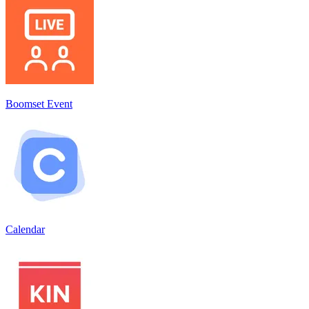
Boomset Event
Calendar