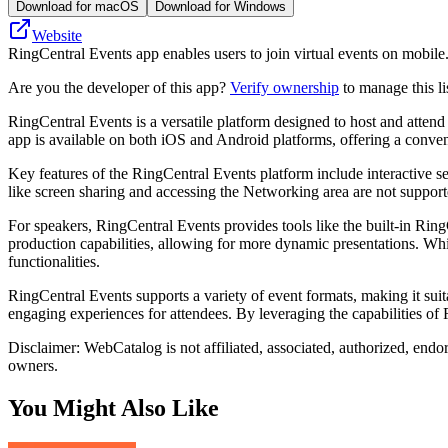
Download for macOS
Download for Windows
Website
RingCentral Events app enables users to join virtual events on mobile. I
Are you the developer of this app?
Verify ownership
to manage this li
RingCentral Events is a versatile platform designed to host and atten
app is available on both iOS and Android platforms, offering a conve
Key features of the RingCentral Events platform include interactive s
like screen sharing and accessing the Networking area are not support
For speakers, RingCentral Events provides tools like the built-in Ri
production capabilities, allowing for more dynamic presentations. Whil
functionalities.
RingCentral Events supports a variety of event formats, making it suit
engaging experiences for attendees. By leveraging the capabilities of 
Disclaimer: WebCatalog is not affiliated, associated, authorized, endo
owners.
You Might Also Like