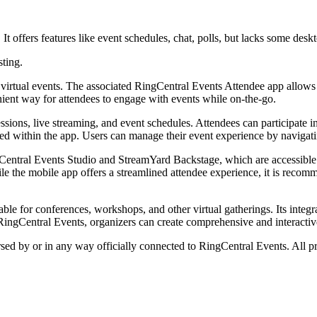
t offers features like event schedules, chat, polls, but lacks some deskt
sting.
d virtual events. The associated RingCentral Events Attendee app allows 
nient way for attendees to engage with events while on-the-go.
essions, live streaming, and event schedules. Attendees can participate
ed within the app. Users can manage their event experience by navigatin
ngCentral Events Studio and StreamYard Backstage, which are accessibl
e the mobile app offers a streamlined attendee experience, it is recomm
able for conferences, workshops, and other virtual gatherings. Its integ
RingCentral Events, organizers can create comprehensive and interactive 
rsed by or in any way officially connected to RingCentral Events. All p