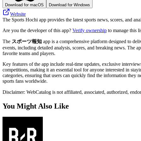
Download for macOS
Download for Windows
Website
The Sports Hochi app provides the latest sports news, scores, and anal
Are you the developer of this app?
Verify ownership
to manage this li
The
スポーツ報知
app is a comprehensive platform designed to delive
events, including detailed analysis, scores, and breaking news. The ap
favorite teams and players.
Key features of the app include real-time updates, exclusive interview
competitions, making it an essential tool for anyone interested in stay
categories, ensuring that users can quickly find the information they n
sports fans worldwide.
Disclaimer: WebCatalog is not affiliated, associated, authorized, e
You Might Also Like