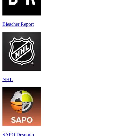
Bleacher Report
NHL
SAPO Desporto