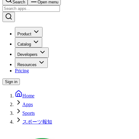
Search
Open menu
Product
Catalog
Developers
Resources
Pricing
Sign in
Home
Apps
Sports
スポーツ報知