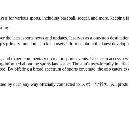
ysis for various sports, including baseball, soccer, and more, keeping f
sting.
r the latest sports news and updates. It serves as a one-stop destination
p's primary function is to keep users informed about the latest developme
s, and expert commentary on major sports events. Users can access a wide
ing informed about the sports landscape. The app's user-friendly interfa
eed. By offering a broad spectrum of sports coverage, the app caters to 
ndorsed by or in any way officially connected to スポーツ報知. All product 