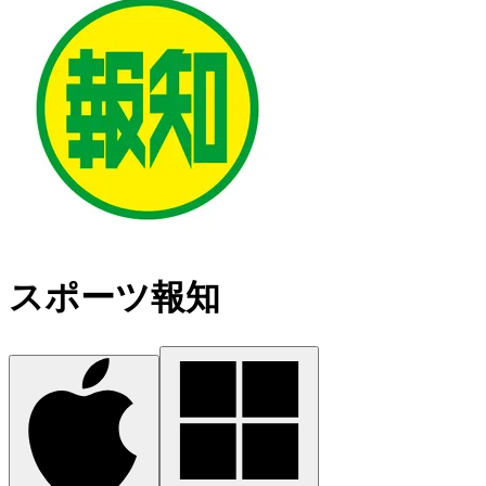
スポーツ報知