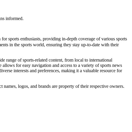
ans informed.
 for sports enthusiasts, providing in-depth coverage of various sports
nts in the sports world, ensuring they stay up-to-date with their
 range of sports-related content, from local to international
ce allows for easy navigation and access to a variety of sports news
diverse interests and preferences, making it a valuable resource for
names, logos, and brands are property of their respective owners.