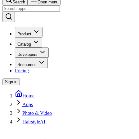
Search
Open menu
Product
Catalog
Developers
Resources
Pricing
Sign in
Home
Apps
Photo & Video
HairstyleAI