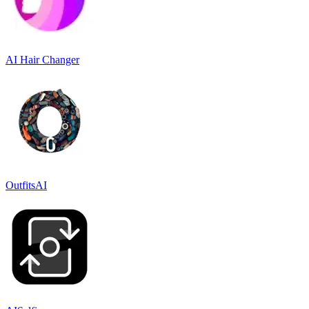
AI Hair Changer
OutfitsAI