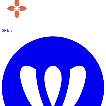
Stylery