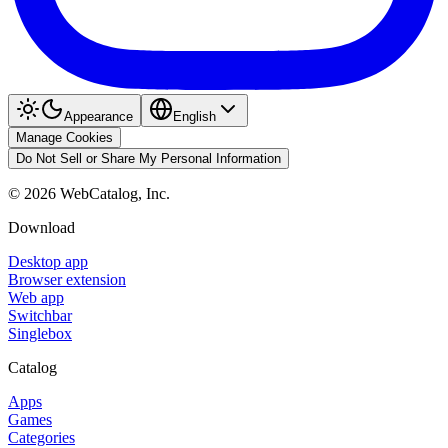
Appearance
English
Manage Cookies
Do Not Sell or Share My Personal Information
©
2026
WebCatalog, Inc.
Download
Desktop app
Browser extension
Web app
Switchbar
Singlebox
Catalog
Apps
Games
Categories