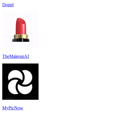
Doppl
TheMakeupAI
MyPicNow