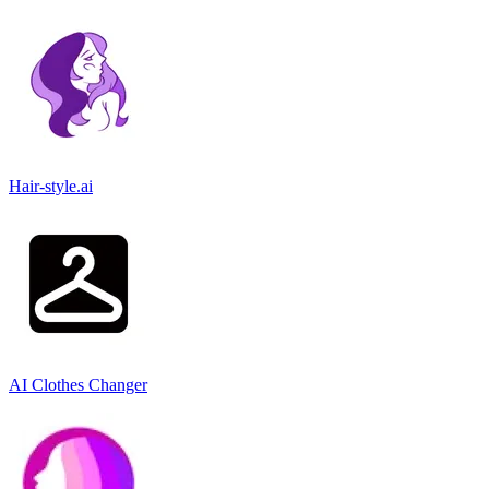
Hair-style.ai
AI Clothes Changer