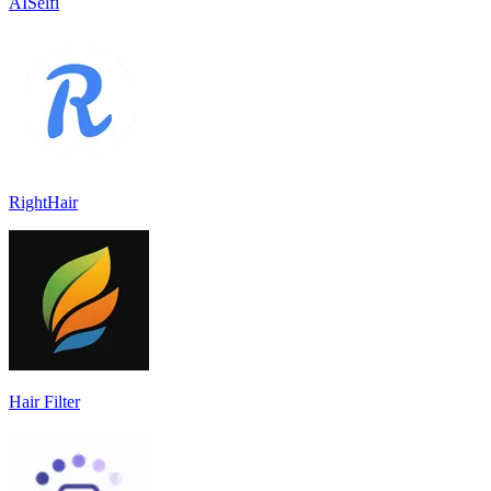
AISelfi
RightHair
Hair Filter