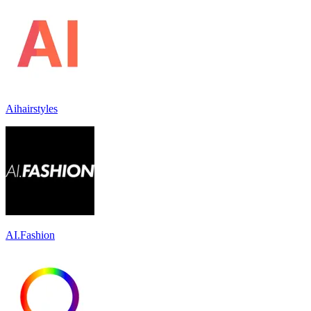
Aihairstyles
AI.Fashion