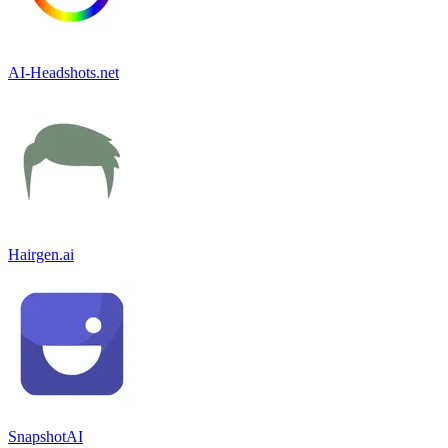
AI-Headshots.net
Hairgen.ai
SnapshotAI