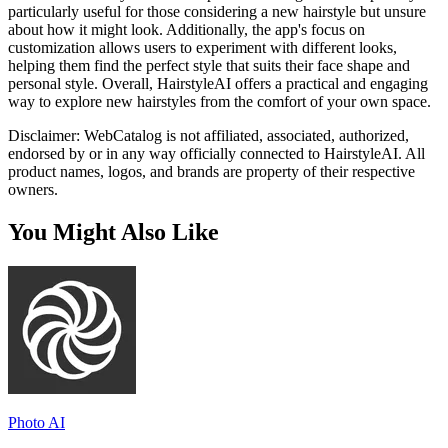
particularly useful for those considering a new hairstyle but unsure
about how it might look. Additionally, the app's focus on
customization allows users to experiment with different looks,
helping them find the perfect style that suits their face shape and
personal style. Overall, HairstyleAI offers a practical and engaging
way to explore new hairstyles from the comfort of your own space.
Disclaimer: WebCatalog is not affiliated, associated, authorized,
endorsed by or in any way officially connected to HairstyleAI. All
product names, logos, and brands are property of their respective
owners.
You Might Also Like
Photo AI