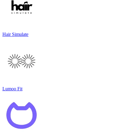
Hair Simulate
Lumoo Fit