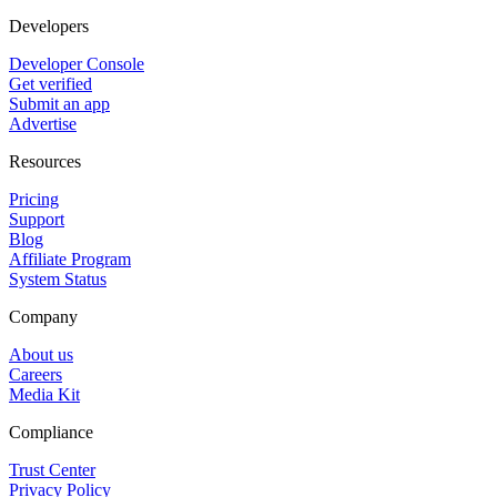
Developers
Developer Console
Get verified
Submit an app
Advertise
Resources
Pricing
Support
Blog
Affiliate Program
System Status
Company
About us
Careers
Media Kit
Compliance
Trust Center
Privacy Policy