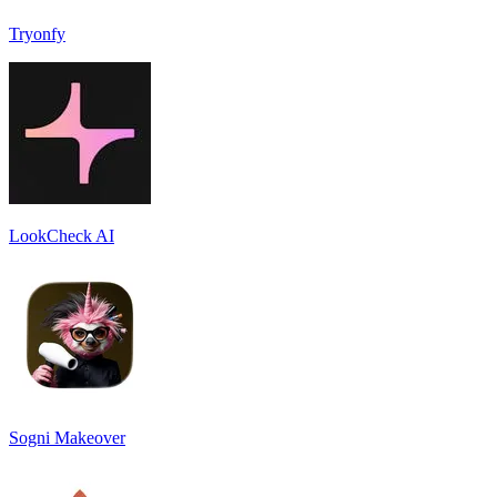
Tryonfy
LookCheck AI
Sogni Makeover