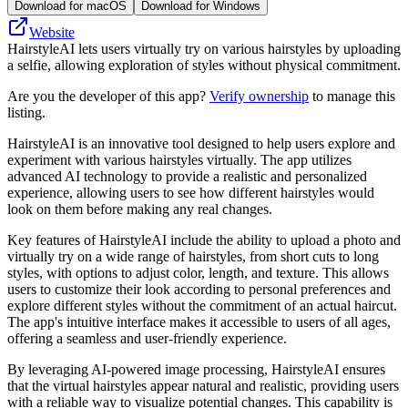
Download for macOS
Download for Windows
Website
HairstyleAI lets users virtually try on various hairstyles by uploading
a selfie, allowing exploration of styles without physical commitment.
Are you the developer of this app?
Verify ownership
to manage this
listing.
HairstyleAI is an innovative tool designed to help users explore and
experiment with various hairstyles virtually. The app utilizes
advanced AI technology to provide a realistic and personalized
experience, allowing users to see how different hairstyles would
look on them before making any real changes.
Key features of HairstyleAI include the ability to upload a photo and
virtually try on a wide range of hairstyles, from short cuts to long
styles, with options to adjust color, length, and texture. This allows
users to customize their look according to personal preferences and
explore different styles without the commitment of an actual haircut.
The app's intuitive interface makes it accessible to users of all ages,
offering a seamless and user-friendly experience.
By leveraging AI-powered image processing, HairstyleAI ensures
that the virtual hairstyles appear natural and realistic, providing users
with a reliable way to visualize potential changes. This capability is