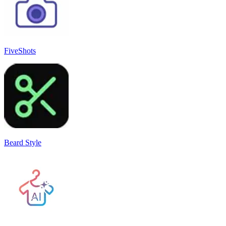
FiveShots
Beard Style