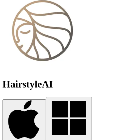
HairstyleAI