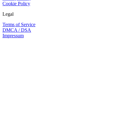
Cookie Policy
Legal
Terms of Service
DMCA / DSA
Impressum