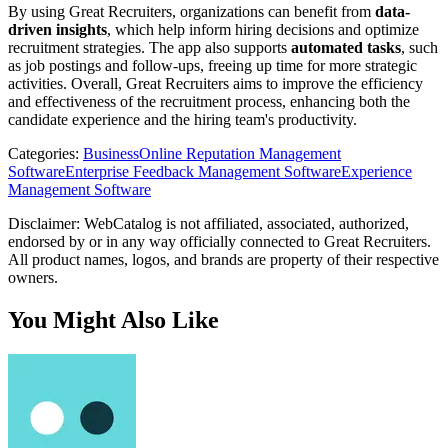
By using Great Recruiters, organizations can benefit from
data-
driven insights
, which help inform hiring decisions and optimize
recruitment strategies. The app also supports
automated tasks
, such
as job postings and follow-ups, freeing up time for more strategic
activities. Overall, Great Recruiters aims to improve the efficiency
and effectiveness of the recruitment process, enhancing both the
candidate experience and the hiring team's productivity.
Categories
:
Business
Online Reputation Management
Software
Enterprise Feedback Management Software
Experience
Management Software
Disclaimer: WebCatalog is not affiliated, associated, authorized,
endorsed by or in any way officially connected to Great Recruiters.
All product names, logos, and brands are property of their respective
owners.
You Might Also Like