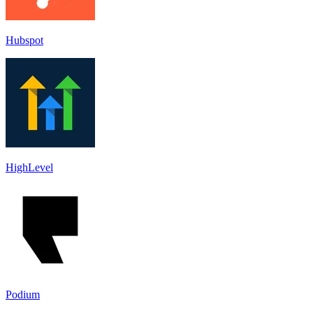
Hubspot
HighLevel
Podium