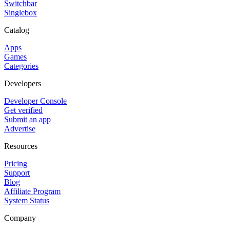
Switchbar
Singlebox
Catalog
Apps
Games
Categories
Developers
Developer Console
Get verified
Submit an app
Advertise
Resources
Pricing
Support
Blog
Affiliate Program
System Status
Company