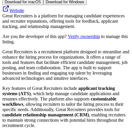
Download for macOS
Download for Windows
Website
Great Recruiters is a platform for managing candidate experiences
and recruiter reputations, offering tools for feedback, applicant
tracking, and relationship management.
Are you the developer of this app?
Verify ownership
to manage this
listing.
Great Recruiters is a recruitment platform designed to streamline and
enhance the hiring process for organizations. It offers a range of
tools and features that facilitate efficient candidate management, job
posting, and team collaboration. The app is built to support
businesses in finding and engaging top talent by leveraging
advanced technologies and intuitive interfaces.
Key features of Great Recruiters include
applicant tracking
systems (ATS)
, which help manage candidate applications and
resumes effectively. The platform also supports
customizable
workflows
, allowing recruiters to tailor the hiring process to their
specific needs. Additionally, Great Recruiters provides tools for
candidate relationship management (CRM)
, enabling recruiters
to maintain strong connections with potential hires throughout the
recruitment cycle.