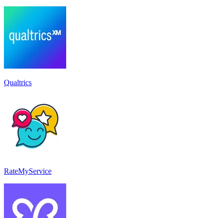
Qualtrics
RateMyService