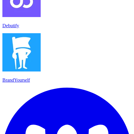
Debutify
BrandYourself