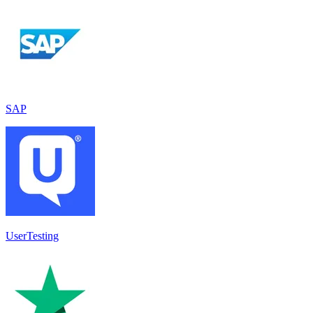
SAP
UserTesting