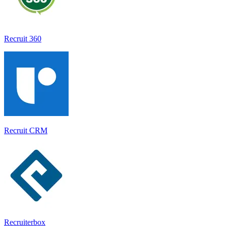
Recruit 360
Recruit CRM
Recruiterbox