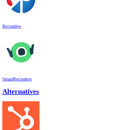
Recruitive
SmartRecruiters
Alternatives