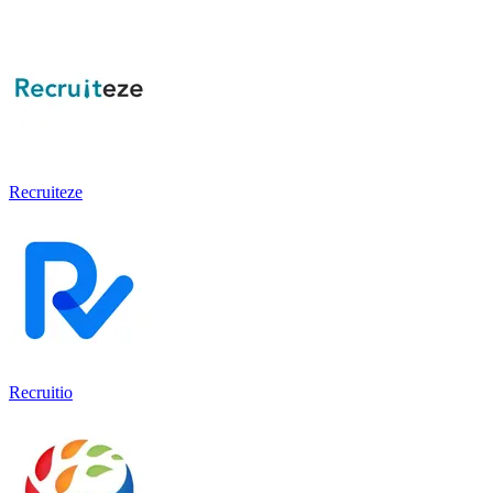
Recruiteze
Recruitio