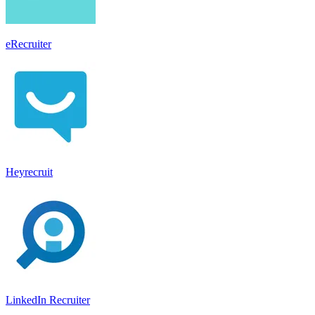
eRecruiter
Heyrecruit
LinkedIn Recruiter