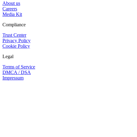
About us
Careers
Media Kit
Compliance
Trust Center
Privacy Policy
Cookie Policy
Legal
Terms of Service
DMCA / DSA
Impressum