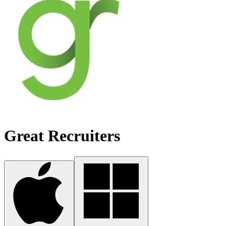
Great Recruiters