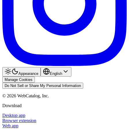
Appearance
English
Manage Cookies
Do Not Sell or Share My Personal Information
©
2026
WebCatalog, Inc.
Download
Desktop app
Browser extension
Web app