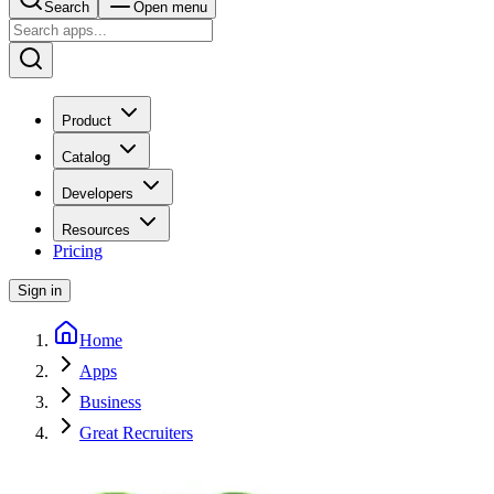
Search
Open menu
Product
Catalog
Developers
Resources
Pricing
Sign in
Home
Apps
Business
Great Recruiters