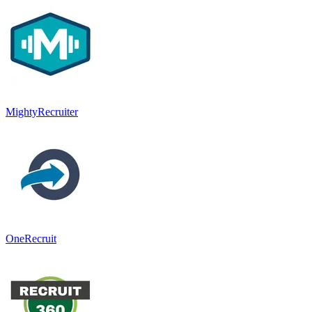
MightyRecruiter
OneRecruit