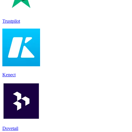
Trustpilot
Kenect
Dovetail