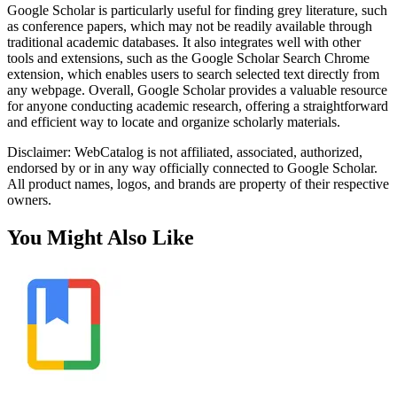
Google Scholar is particularly useful for finding grey literature, such
as conference papers, which may not be readily available through
traditional academic databases. It also integrates well with other
tools and extensions, such as the Google Scholar Search Chrome
extension, which enables users to search selected text directly from
any webpage. Overall, Google Scholar provides a valuable resource
for anyone conducting academic research, offering a straightforward
and efficient way to locate and organize scholarly materials.
Disclaimer: WebCatalog is not affiliated, associated, authorized,
endorsed by or in any way officially connected to Google Scholar.
All product names, logos, and brands are property of their respective
owners.
You Might Also Like