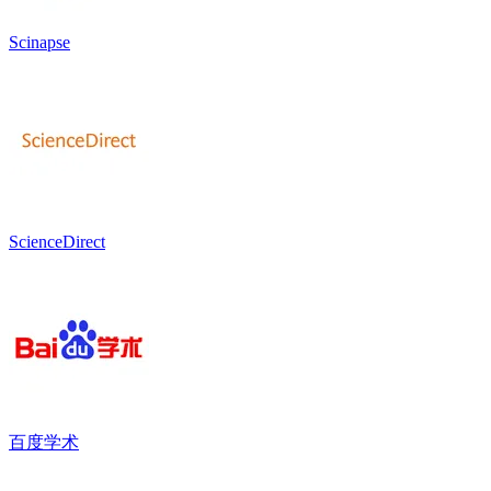
Scinapse
ScienceDirect
百度学术