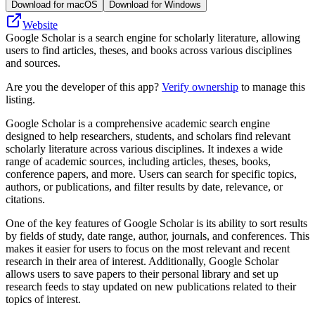
Download for macOS
Download for Windows
Website
Google Scholar is a search engine for scholarly literature, allowing
users to find articles, theses, and books across various disciplines
and sources.
Are you the developer of this app?
Verify ownership
to manage this
listing.
Google Scholar is a comprehensive academic search engine
designed to help researchers, students, and scholars find relevant
scholarly literature across various disciplines. It indexes a wide
range of academic sources, including articles, theses, books,
conference papers, and more. Users can search for specific topics,
authors, or publications, and filter results by date, relevance, or
citations.
One of the key features of Google Scholar is its ability to sort results
by fields of study, date range, author, journals, and conferences. This
makes it easier for users to focus on the most relevant and recent
research in their area of interest. Additionally, Google Scholar
allows users to save papers to their personal library and set up
research feeds to stay updated on new publications related to their
topics of interest.