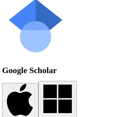
Google Scholar