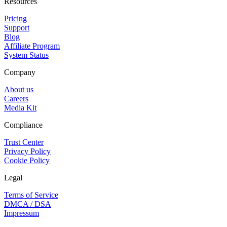
Resources
Pricing
Support
Blog
Affiliate Program
System Status
Company
About us
Careers
Media Kit
Compliance
Trust Center
Privacy Policy
Cookie Policy
Legal
Terms of Service
DMCA / DSA
Impressum