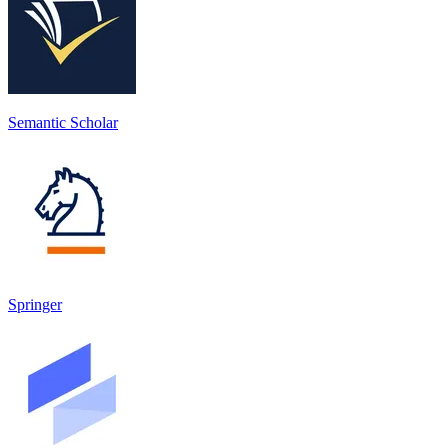
Semantic Scholar
Springer