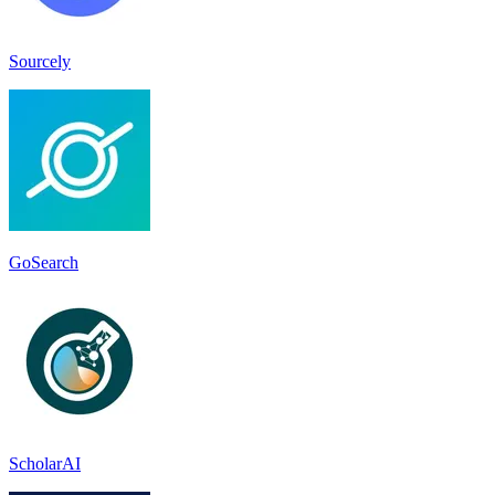
Sourcely
GoSearch
ScholarAI