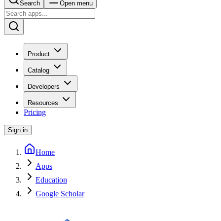
Search
Open menu
Product
Catalog
Developers
Resources
Pricing
Sign in
Home
Apps
Education
Google Scholar