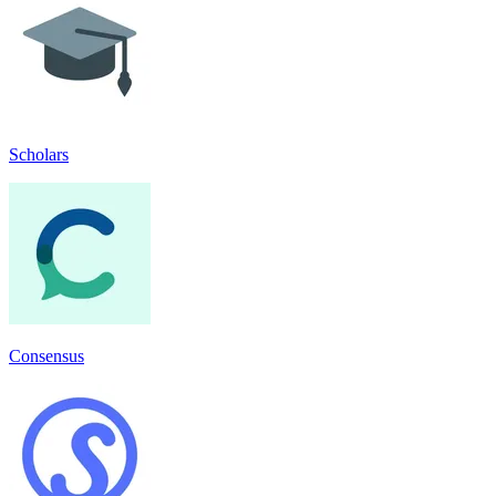
Scholars
Consensus