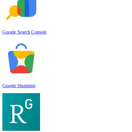
Google Search Console
Google Shopping