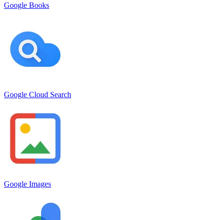
Google Books
Google Cloud Search
Google Images