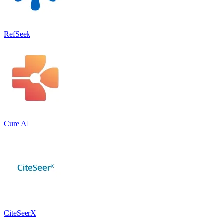
RefSeek
Cure AI
CiteSeerX