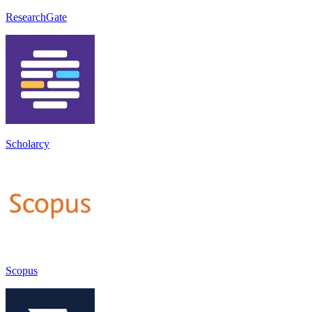
ResearchGate
Scholarcy
Scopus