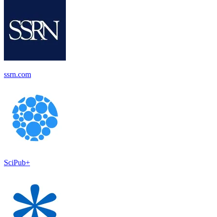
ssrn.com
SciPub+