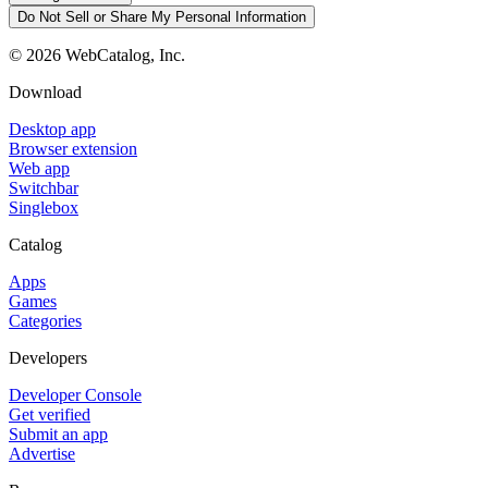
Do Not Sell or Share My Personal Information
©
2026
WebCatalog, Inc.
Download
Desktop app
Browser extension
Web app
Switchbar
Singlebox
Catalog
Apps
Games
Categories
Developers
Developer Console
Get verified
Submit an app
Advertise