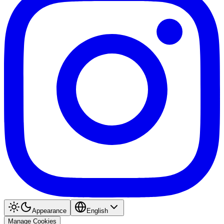
Appearance
English
Manage Cookies