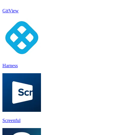
GitView
Harness
Screenful