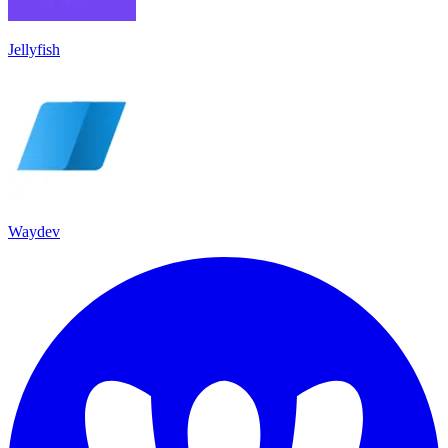
Jellyfish
Waydev