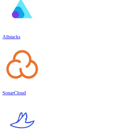
Allstacks
SonarCloud