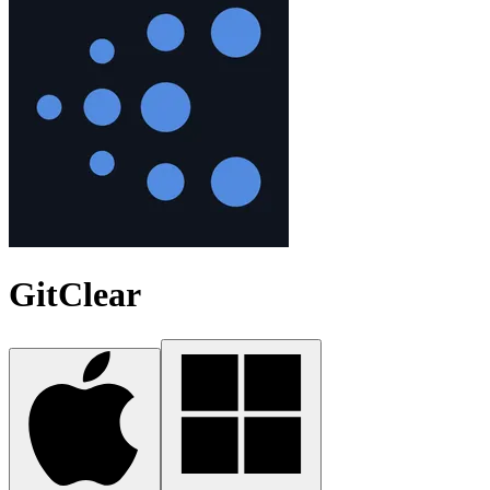
GitClear