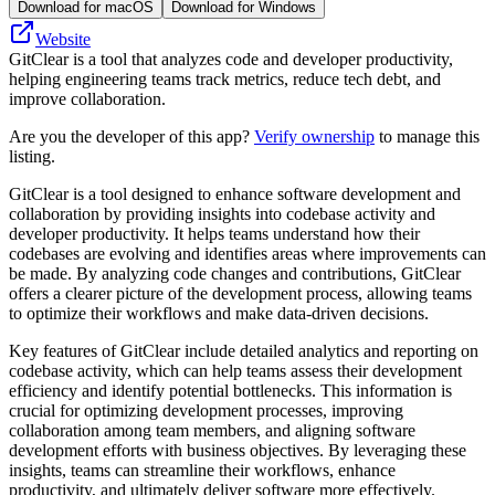
Download for macOS
Download for Windows
Website
GitClear is a tool that analyzes code and developer productivity,
helping engineering teams track metrics, reduce tech debt, and
improve collaboration.
Are you the developer of this app?
Verify ownership
to manage this
listing.
GitClear is a tool designed to enhance software development and
collaboration by providing insights into codebase activity and
developer productivity. It helps teams understand how their
codebases are evolving and identifies areas where improvements can
be made. By analyzing code changes and contributions, GitClear
offers a clearer picture of the development process, allowing teams
to optimize their workflows and make data-driven decisions.
Key features of GitClear include detailed analytics and reporting on
codebase activity, which can help teams assess their development
efficiency and identify potential bottlenecks. This information is
crucial for optimizing development processes, improving
collaboration among team members, and aligning software
development efforts with business objectives. By leveraging these
insights, teams can streamline their workflows, enhance
productivity, and ultimately deliver software more effectively.