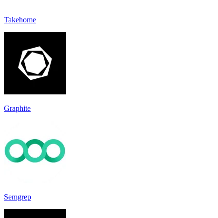
Takehome
Graphite
Semgrep