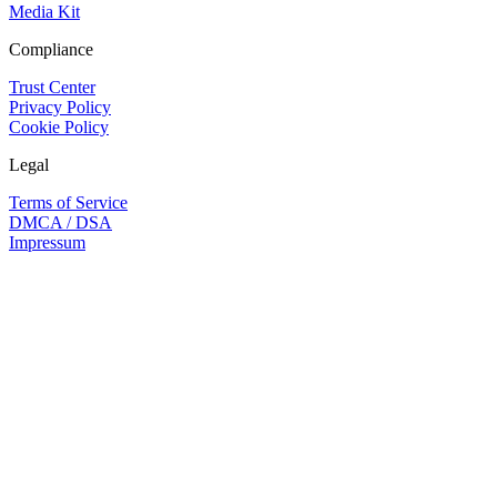
Media Kit
Compliance
Trust Center
Privacy Policy
Cookie Policy
Legal
Terms of Service
DMCA / DSA
Impressum