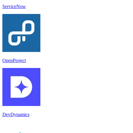
ServiceNow
OpenProject
DevDynamics