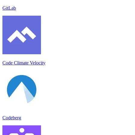
GitLab
Code Climate Velocity
Codeberg