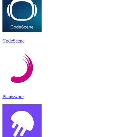
CodeScene
Planisware