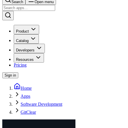
Search
Open menu
Product
Catalog
Developers
Resources
Pricing
Sign in
Home
Apps
Software Development
GitClear