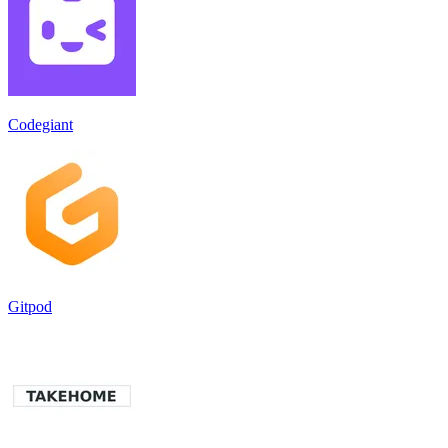
Codegiant
Gitpod