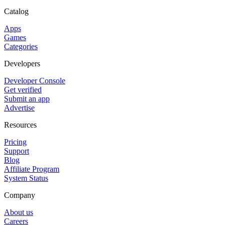
Catalog
Apps
Games
Categories
Developers
Developer Console
Get verified
Submit an app
Advertise
Resources
Pricing
Support
Blog
Affiliate Program
System Status
Company
About us
Careers