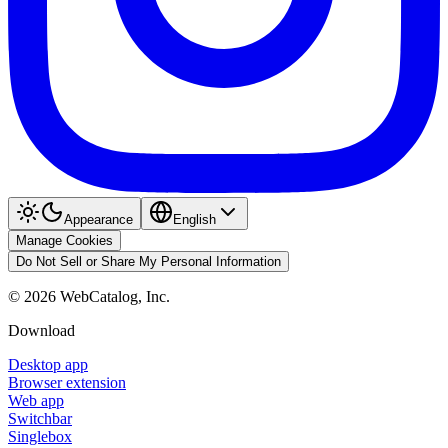
Appearance
English
Manage Cookies
Do Not Sell or Share My Personal Information
©
2026
WebCatalog, Inc.
Download
Desktop app
Browser extension
Web app
Switchbar
Singlebox