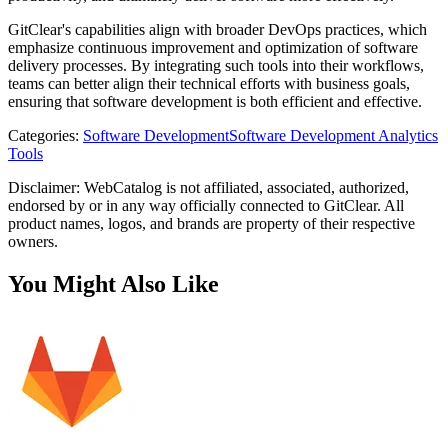
GitClear's capabilities align with broader DevOps practices, which
emphasize continuous improvement and optimization of software
delivery processes. By integrating such tools into their workflows,
teams can better align their technical efforts with business goals,
ensuring that software development is both efficient and effective.
Categories
:
Software Development
Software Development Analytics
Tools
Disclaimer: WebCatalog is not affiliated, associated, authorized,
endorsed by or in any way officially connected to GitClear. All
product names, logos, and brands are property of their respective
owners.
You Might Also Like