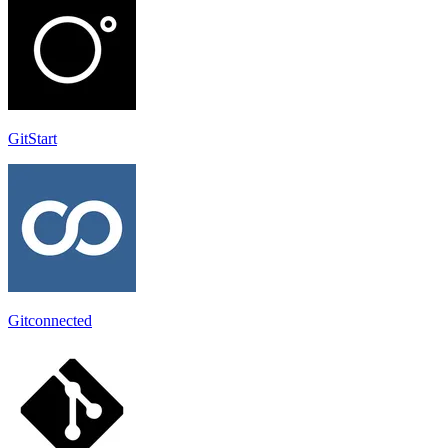
GitStart
Gitconnected