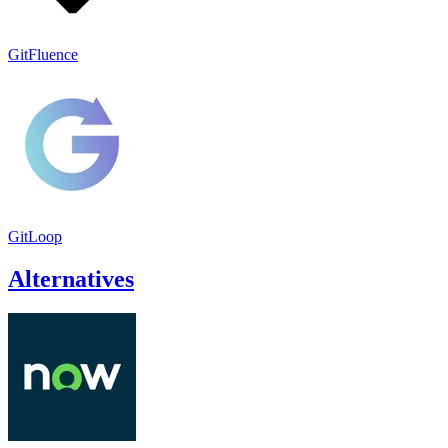
GitFluence
GitLoop
Alternatives