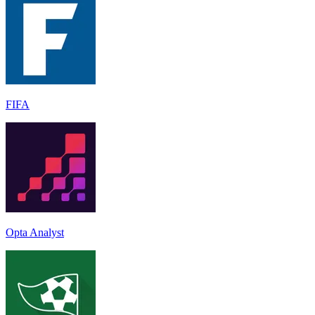
FIFA
Opta Analyst