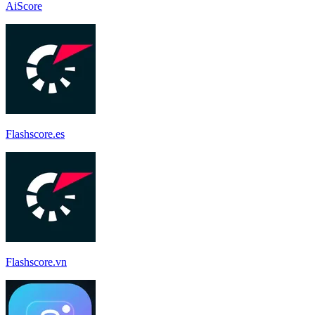
AiScore
Flashscore.es
Flashscore.vn