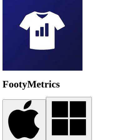
FootyMetrics