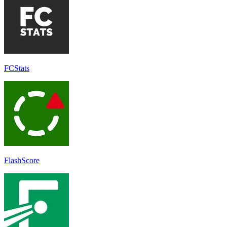
FCStats
FlashScore