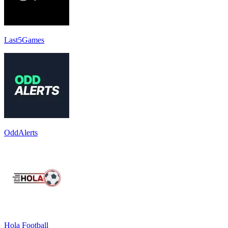
Last5Games
OddAlerts
Hola Football