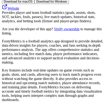
Download for macOS
Download for Windows
Website
Provides player and team football statistics (goals, assists, shots,
SOT, tackles, fouls, passes), live match updates, historical stats,
analytics, and betting tools (fixture and player-props finders).
Are you the developer of this app?
Verify ownership
to manage this
listing.
FootyMetrics is a football analytics app designed to provide detailed,
data-driven insights for players, coaches, and fans seeking in-depth
performance analysis. The app offers comprehensive statistics and
metrics, including live match data, player performance indicators,
and advanced analytics to support tactical evaluation and decision-
making.
Key features include real-time updates on game events such as
goals, shots, and cards, allowing users to track match progress even
without watching the game directly. It also provides access to
historical and upcoming match statistics, player attendance records,
and training plan details. FootyMetrics focuses on delivering
accurate and timely football metrics by integrating data visualization
tools, helping users interpret complex stats through graphs and
dashboards.