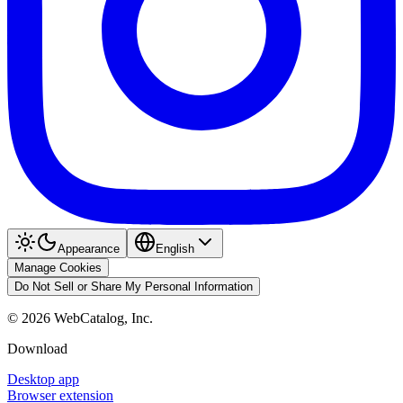
Appearance
English
Manage Cookies
Do Not Sell or Share My Personal Information
©
2026
WebCatalog, Inc.
Download
Desktop app
Browser extension