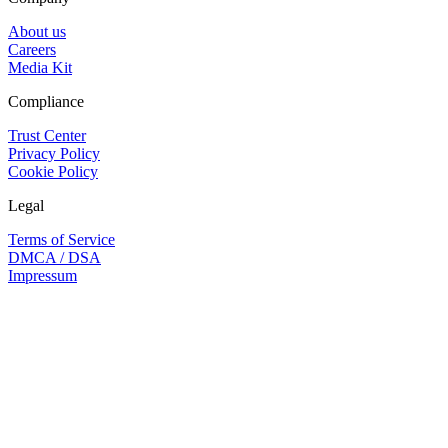
About us
Careers
Media Kit
Compliance
Trust Center
Privacy Policy
Cookie Policy
Legal
Terms of Service
DMCA / DSA
Impressum