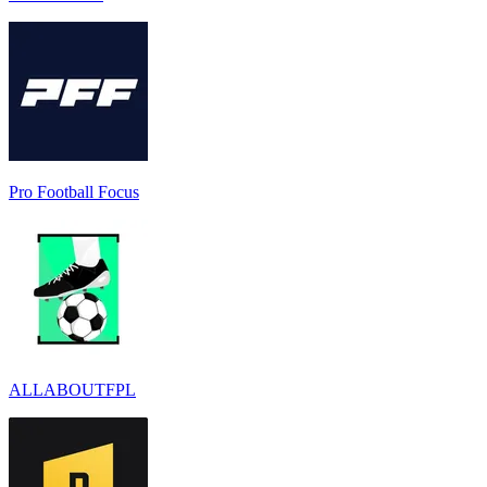
Pro Football Focus
ALLABOUTFPL