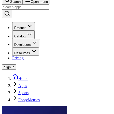
Search
Open menu
Product
Catalog
Developers
Resources
Pricing
Sign in
Home
Apps
Sports
FootyMetrics