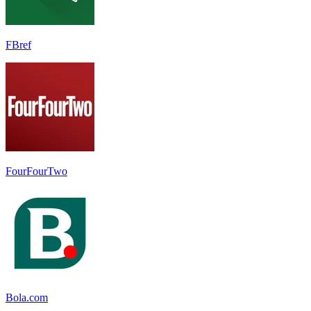
FBref
FourFourTwo
Bola.com