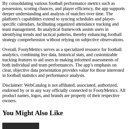
By consolidating various football performance metrics such as
possession, scoring chances, and player efficiency, the app supports
deeper understanding and analysis of matches over time. The
platform’s capabilities extend to syncing schedules and player-
specific calendars, facilitating organized attendance tracking and
team management. Its analytical framework assists users in
identifying trends and tactical patterns, thereby enhancing football
strategy comprehension without relying on subjective observations.
Overall, FootyMetrics serves as a specialized resource for football
analytics, combining live data, historical stats, and customizable
tracking features to aid users in making informed assessments of
both individual and team performances. The app’s emphasis on
clear, objective data presentation provides value for those interested
in football statistics and performance analysis.
Disclaimer: WebCatalog is not affiliated, associated, authorized,
endorsed by or in any way officially connected to FootyMetrics. All
product names, logos, and brands are property of their respective
owners.
You Might Also Like