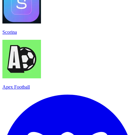
Scorina
Apex Football