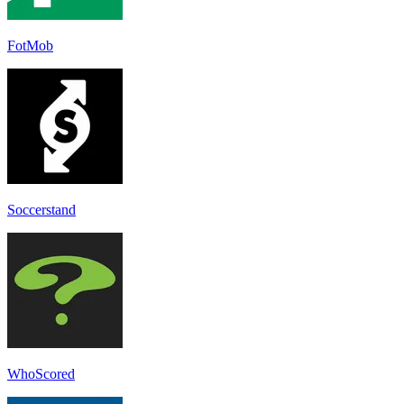
FotMob
Soccerstand
WhoScored