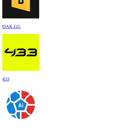
DAK.GG
433