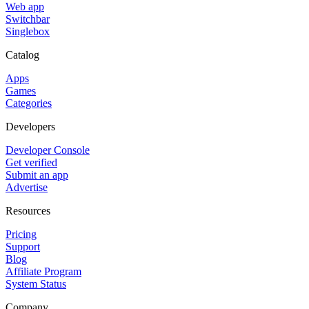
Web app
Switchbar
Singlebox
Catalog
Apps
Games
Categories
Developers
Developer Console
Get verified
Submit an app
Advertise
Resources
Pricing
Support
Blog
Affiliate Program
System Status
Company