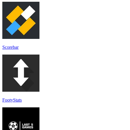
Scorebar
FootyStats