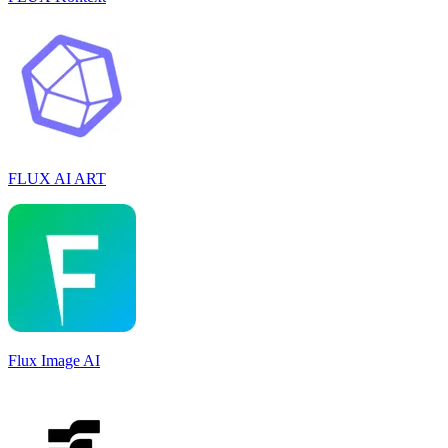
FLUX AI ART
Flux Image AI