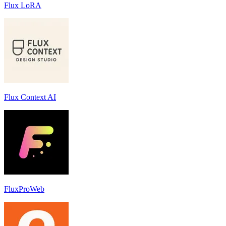
Flux LoRA
Flux Context AI
FluxProWeb