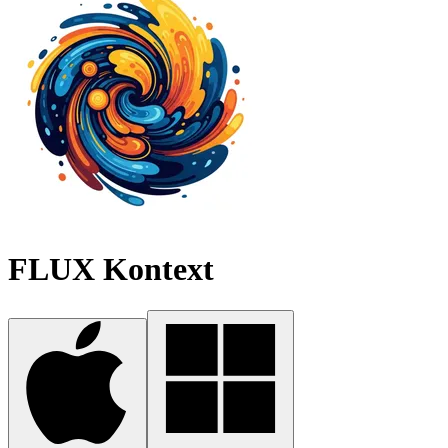
FLUX Kontext