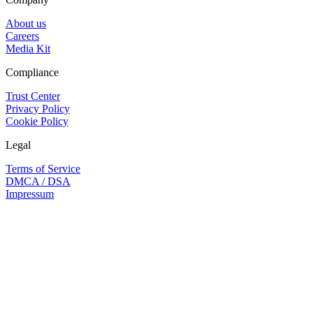
About us
Careers
Media Kit
Compliance
Trust Center
Privacy Policy
Cookie Policy
Legal
Terms of Service
DMCA / DSA
Impressum