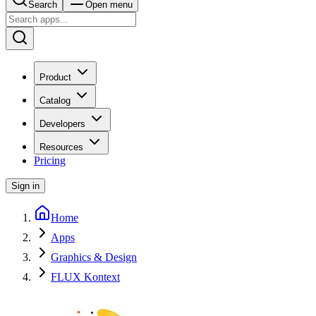
Search
Open menu
Product
Catalog
Developers
Resources
Pricing
Sign in
Home
Apps
Graphics & Design
FLUX Kontext