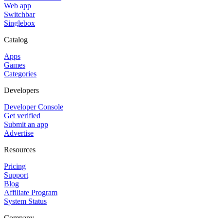
Web app
Switchbar
Singlebox
Catalog
Apps
Games
Categories
Developers
Developer Console
Get verified
Submit an app
Advertise
Resources
Pricing
Support
Blog
Affiliate Program
System Status
Company