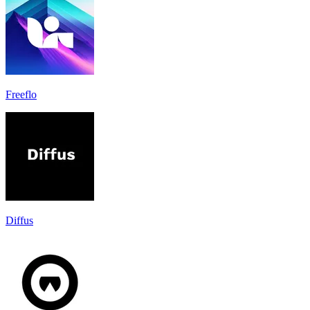
Freeflo
Diffus