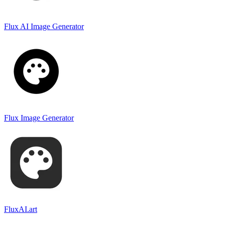
Flux AI Image Generator
Flux Image Generator
FluxAI.art