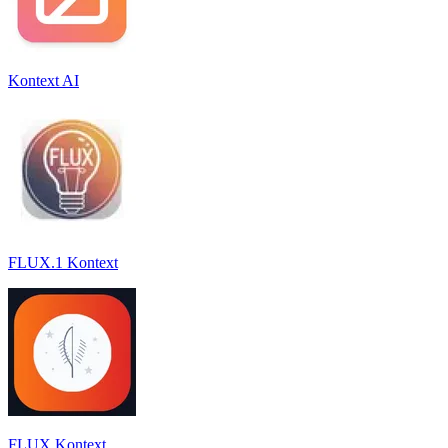
Kontext AI
FLUX.1 Kontext
FLUX Kontext