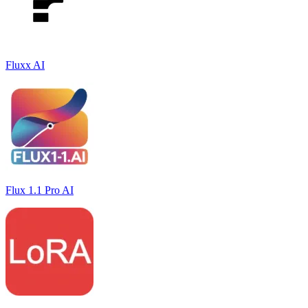
Fluxx AI
Flux 1.1 Pro AI