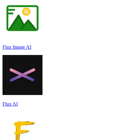
Flux Image AI
Flux AI