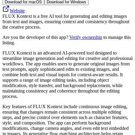
Download for macOS
Download for Windows
Website
FLUX Kontext is a free AI tool for generating and editing images
from text and images, ensuring context and consistency throughout
the creative process.
Are you the developer of this app?
Verify ownership
to manage this
listing.
FLUX Kontext is an advanced AI-powered tool designed to
streamline image generation and editing for creative and professional
workflows. The app enables users to generate original images from
text prompts, apply sophisticated edits to existing images, and
combine both text and visual inputs for context-aware results. It
supports a range of image editing tasks, including object
modification, style transfer, and background replacement, while
maintaining consistency and coherence throughout the editing
process.
Key features of FLUX Kontext include continuous image editing,
ensuring that changes remain consistent across multiple editing
steps, and precise control over elements such as character features,
style, and composition. The app can perform background
modifications, change camera angles, and even edit text embedded
in images. Its generative flow matching architecture helps retain