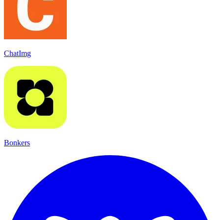
ChatImg
Bonkers