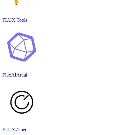
FLUX Tools
FluxAIArt.ai
FLUX-1.net