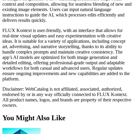
context and composition, allowing for seamless blending of new and
existing image elements. Users can input natural language
instructions to guide the AI, which processes edits efficiently and
delivers results quickly.
FLUX Kontext is user-friendly, with an interface that allows for
real-time visual updates and easy experimentation with creative
ideas. It is suitable for a variety of applications, including concept
art, advertising, and narrative storytelling, thanks to its ability to
handle complex prompts and maintain creative consistency. The
app’s AI models are optimized for both image generation and
detailed editing, offering professional-grade output and adaptable
workflows for both casual and advanced users. Regular updates
ensure ongoing improvements and new capabilities are added to the
platform.
Disclaimer: WebCatalog is not affiliated, associated, authorized,
endorsed by or in any way officially connected to FLUX Kontext.
All product names, logos, and brands are property of their respective
owners.
You Might Also Like