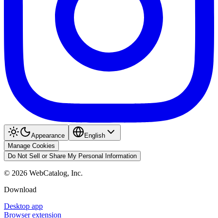
Appearance
English
Manage Cookies
Do Not Sell or Share My Personal Information
©
2026
WebCatalog, Inc.
Download
Desktop app
Browser extension