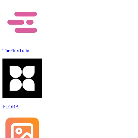
TheFluxTrain
FLORA