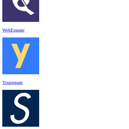
WebEngage
Youengage