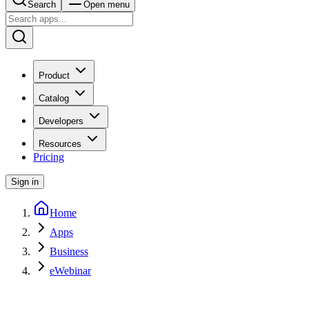
Search
Open menu
Product
Catalog
Developers
Resources
Pricing
Sign in
Home
Apps
Business
eWebinar