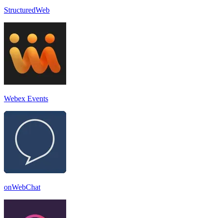
StructuredWeb
Webex Events
onWebChat