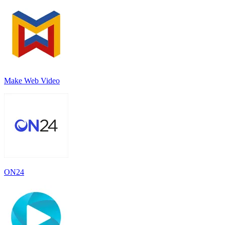
Make Web Video
ON24