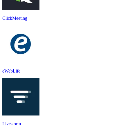
ClickMeeting
eWebLife
Livestorm