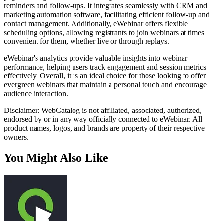
reminders and follow-ups. It integrates seamlessly with CRM and
marketing automation software, facilitating efficient follow-up and
contact management. Additionally, eWebinar offers flexible
scheduling options, allowing registrants to join webinars at times
convenient for them, whether live or through replays.
eWebinar's analytics provide valuable insights into webinar
performance, helping users track engagement and session metrics
effectively. Overall, it is an ideal choice for those looking to offer
evergreen webinars that maintain a personal touch and encourage
audience interaction.
Disclaimer: WebCatalog is not affiliated, associated, authorized,
endorsed by or in any way officially connected to eWebinar. All
product names, logos, and brands are property of their respective
owners.
You Might Also Like