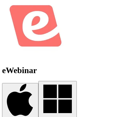
eWebinar