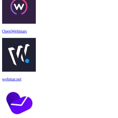
OpenWebinars
webinar.net