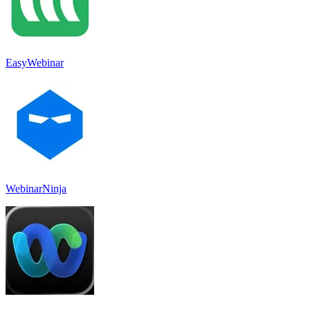
EasyWebinar
WebinarNinja