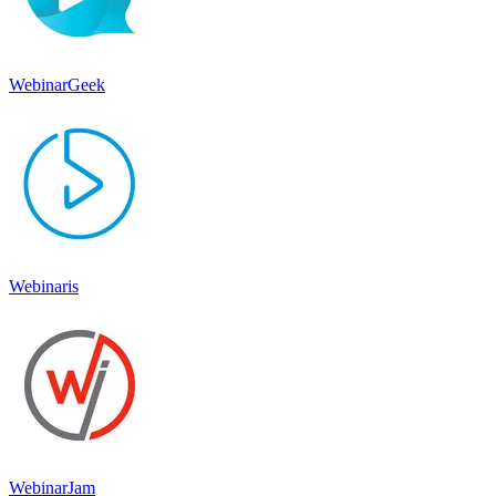
WebinarGeek
Webinaris
WebinarJam