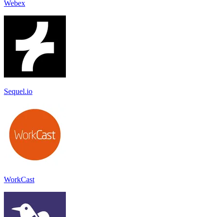
Webex
Sequel.io
WorkCast