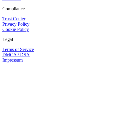
Compliance
Trust Center
Privacy Policy
Cookie Policy
Legal
Terms of Service
DMCA / DSA
Impressum