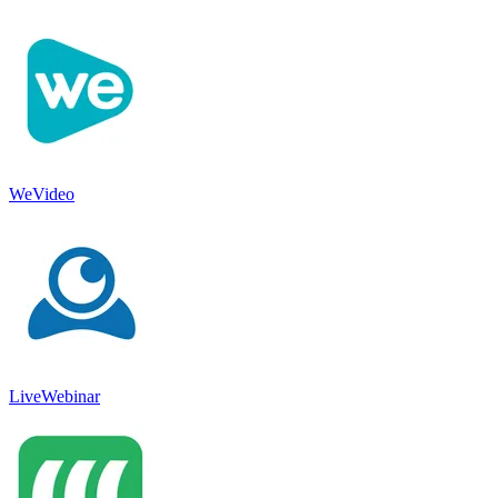
WeVideo
LiveWebinar