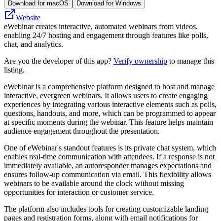
Download for macOS
Download for Windows
Website
eWebinar creates interactive, automated webinars from videos,
enabling 24/7 hosting and engagement through features like polls,
chat, and analytics.
Are you the developer of this app?
Verify ownership
to manage this
listing.
eWebinar is a comprehensive platform designed to host and manage
interactive, evergreen webinars. It allows users to create engaging
experiences by integrating various interactive elements such as polls,
questions, handouts, and more, which can be programmed to appear
at specific moments during the webinar. This feature helps maintain
audience engagement throughout the presentation.
One of eWebinar's standout features is its private chat system, which
enables real-time communication with attendees. If a response is not
immediately available, an autoresponder manages expectations and
ensures follow-up communication via email. This flexibility allows
webinars to be available around the clock without missing
opportunities for interaction or customer service.
The platform also includes tools for creating customizable landing
pages and registration forms, along with email notifications for