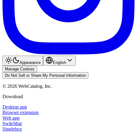
Appearance
English
Manage Cookies
Do Not Sell or Share My Personal Information
©
2026
WebCatalog, Inc.
Download
Desktop app
Browser extension
Web app
Switchbar
Singlebox