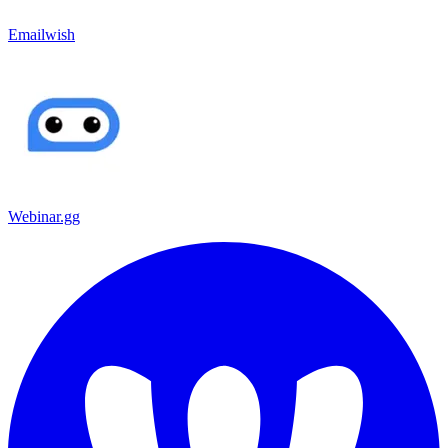
Emailwish
Webinar.gg