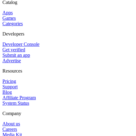
Catalog
Apps
Games
Categories
Developers
Developer Console
Get verified
Submit an app
Advertise
Resources
Pricing
Support
Blog
Affiliate Program
System Status
Company
About us
Careers
Media Kit