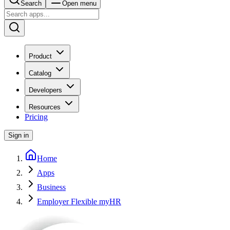
Search
Open menu
Product
Catalog
Developers
Resources
Pricing
Sign in
Home
Apps
Business
Employer Flexible myHR