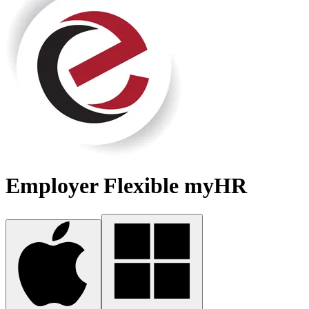
Employer Flexible myHR