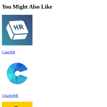
You Might Also Like
CakeHR
CharlieHR