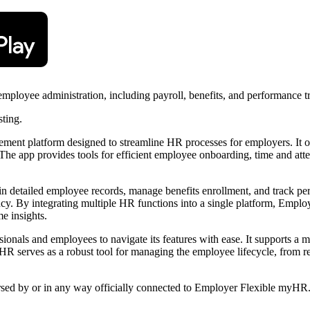
loyee administration, including payroll, benefits, and performance tr
sting.
t platform designed to streamline HR processes for employers. It off
. The app provides tools for efficient employee onboarding, time and a
n detailed employee records, manage benefits enrollment, and track per
ncy. By integrating multiple HR functions into a single platform, Empl
e insights.
ionals and employees to navigate its features with ease. It supports a mo
 serves as a robust tool for managing the employee lifecycle, from re
orsed by or in any way officially connected to Employer Flexible myHR. 