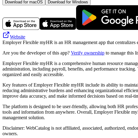
Download for macOS
Download for Windows
Website
Employer Flexible myHR is an HR management app that centralizes emp
Are you the developer of this app?
Verify ownership
to manage this li
Employer Flexible myHR is a comprehensive human resource managemen
administration, including payroll, benefits, and performance tracking
organized and easily accessible.
Key features of Employer Flexible myHR include its ability to maintai
reducing administrative burdens and enhancing organizational efficie
improve data accuracy, and make informed decisions based on real-tim
The platform is designed to be user-friendly, allowing both HR profess
tools and information from anywhere. Overall, Employer Flexible myHR
management solution.
Disclaimer: WebCatalog is not affiliated, associated, authorized, end
owners.