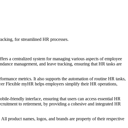
acking, for streamlined HR processes.
ers a centralized system for managing various aspects of employee
ttendance management, and leave tracking, ensuring that HR tasks are
formance metrics. It also supports the automation of routine HR tasks,
oyer Flexible myHR helps employers simplify their HR operations,
bile-friendly interface, ensuring that users can access essential HR
cruitment to retirement, by providing a cohesive and integrated HR
All product names, logos, and brands are property of their respective