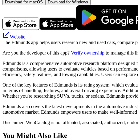
Download for macOS
Download for Windows
Website
The Edmunds app helps users research new and used cars, compare pri
Are you the developer of this app?
Verify ownership
to manage this li
Edmunds is a comprehensive automotive research platform designed to
comparisons, allowing users to evaluate vehicles based on performance
efficiency, safety features, and towing capabilities. Users can explor
One of the key features of Edmunds is its rating system, which evalua
in terms of handling, features, and overall driving experience. Additi
Whether you're researching SUVs, trucks, or sedans, Edmunds provide
Edmunds also covers the latest developments in the automotive industr
automotive market, Edmunds empowers users to make well-informed pur
Disclaimer: WebCatalog is not affiliated, associated, authorized, end
You Might Also Like