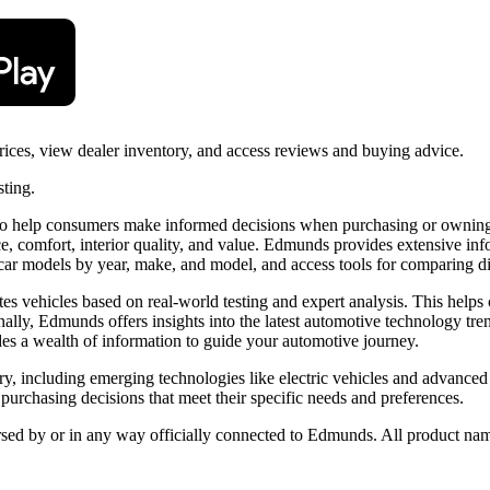
ces, view dealer inventory, and access reviews and buying advice.
sting.
 help consumers make informed decisions when purchasing or owning a v
, comfort, interior quality, and value. Edmunds provides extensive info
e car models by year, make, and model, and access tools for comparing dif
tes vehicles based on real-world testing and expert analysis. This help
onally, Edmunds offers insights into the latest automotive technology t
s a wealth of information to guide your automotive journey.
y, including emerging technologies like electric vehicles and advanced
chasing decisions that meet their specific needs and preferences.
orsed by or in any way officially connected to Edmunds. All product nam