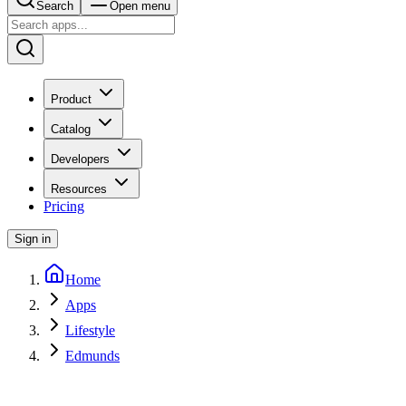
Search
Open menu
Product
Catalog
Developers
Resources
Pricing
Sign in
Home
Apps
Lifestyle
Edmunds