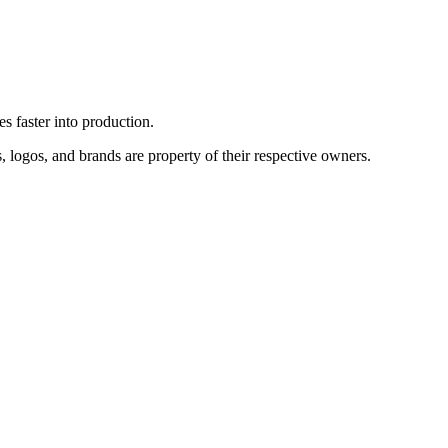
es faster into production.
, logos, and brands are property of their respective owners.