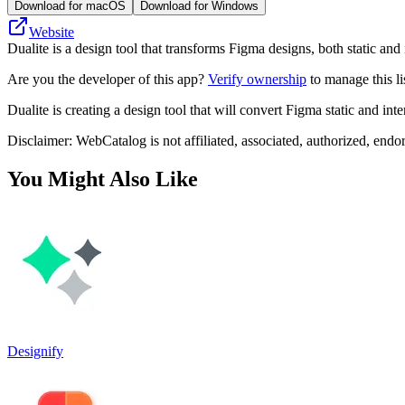
Download for macOS
Download for Windows
Website
Dualite is a design tool that transforms Figma designs, both static and 
Are you the developer of this app?
Verify ownership
to manage this li
Dualite is creating a design tool that will convert Figma static and int
Disclaimer: WebCatalog is not affiliated, associated, authorized, endo
You Might Also Like
Designify