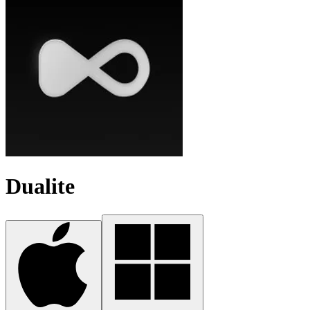
Dualite