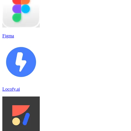
Figma
Locofy.ai