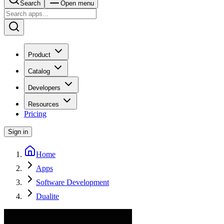
Search
Open menu
Product
Catalog
Developers
Resources
Pricing
Sign in
Home
Apps
Software Development
Dualite