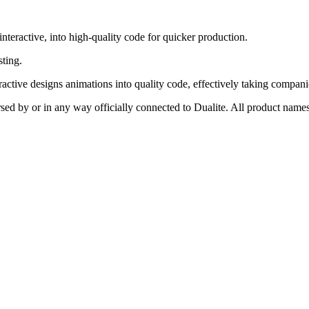
interactive, into high-quality code for quicker production.
sting.
eractive designs animations into quality code, effectively taking compani
rsed by or in any way officially connected to Dualite. All product names