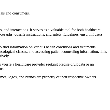
nals and consumers.
 and interactions. It serves as a valuable tool for both healthcare
ographs, dosage instructions, and safety guidelines, ensuring users
so find information on various health conditions and treatments,
cological classes, and accessing patient counseling information. This
ively.
 you're a healthcare provider seeking precise drug data or an
ns.
mes, logos, and brands are property of their respective owners.