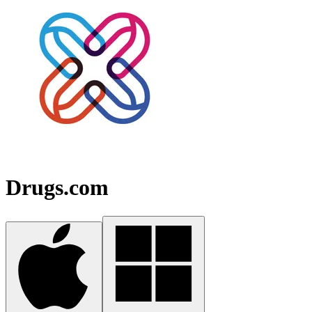
Drugs.com