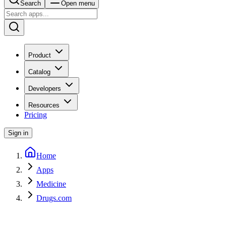
Search
Open menu
Product
Catalog
Developers
Resources
Pricing
Sign in
Home
Apps
Medicine
Drugs.com