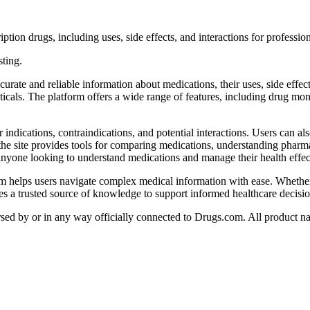
ion drugs, including uses, side effects, and interactions for professio
sting.
te and reliable information about medications, their uses, side effects,
ticals. The platform offers a wide range of features, including drug mon
indications, contraindications, and potential interactions. Users can al
the site provides tools for comparing medications, understanding pharma
yone looking to understand medications and manage their health effect
om helps users navigate complex medical information with ease. Whether
ides a trusted source of knowledge to support informed healthcare decisio
orsed by or in any way officially connected to Drugs.com. All product na