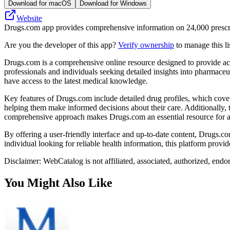
Download for macOS
Download for Windows
Website
Drugs.com app provides comprehensive information on 24,000 prescript
Are you the developer of this app?
Verify ownership
to manage this li
Drugs.com is a comprehensive online resource designed to provide accura
professionals and individuals seeking detailed insights into pharmaceu
have access to the latest medical knowledge.
Key features of Drugs.com include detailed drug profiles, which cover 
helping them make informed decisions about their care. Additionally, 
comprehensive approach makes Drugs.com an essential resource for an
By offering a user-friendly interface and up-to-date content, Drugs.c
individual looking for reliable health information, this platform prov
Disclaimer: WebCatalog is not affiliated, associated, authorized, end
You Might Also Like