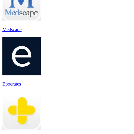
Medscape
Epocrates