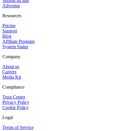
Submit an app
Advertise
Resources
Pricing
Support
Blog
Affiliate Program
System Status
Company
About us
Careers
Media Kit
Compliance
Trust Center
Privacy Policy
Cookie Policy
Legal
Terms of Service