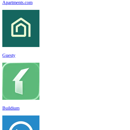
Apartments.com
Guesty
Buildium