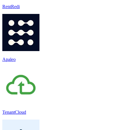
RentRedi
Apaleo
TenantCloud