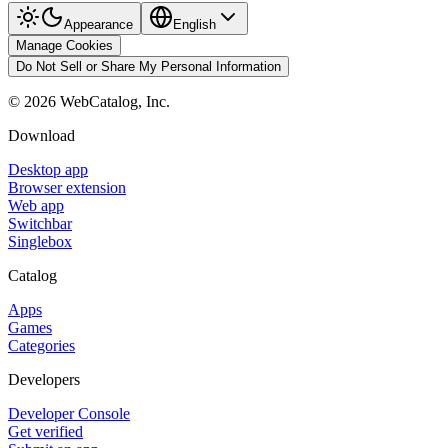
Appearance
English
Manage Cookies
Do Not Sell or Share My Personal Information
©
2026
WebCatalog, Inc.
Download
Desktop app
Browser extension
Web app
Switchbar
Singlebox
Catalog
Apps
Games
Categories
Developers
Developer Console
Get verified