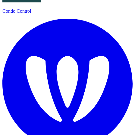
Condo Control