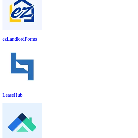
ezLandlordForms
LeaseHub