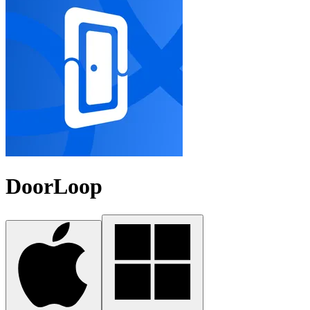
DoorLoop