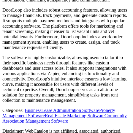
DoorLoop also includes robust accounting features, allowing users
to manage financials, track payments, and generate custom reports.
It supports multiple payment methods and integrates with popular
accounting software. The platform offers tools for marketing and
tenant screening, making it easier to list vacant units and vet
potential tenants. Furthermore, DoorLoop includes a work order
management system, enabling users to create, assign, and track
maintenance requests efficiently.
The software is highly customizable, allowing users to tailor it to
their specific business needs through features like custom
dashboards and user access roles. It also supports integrations with
various applications via Zapier, enhancing its functionality and
connectivity. DoorLoop's intuitive interface ensures a low learning
curve, making it accessible for users with different levels of
technical expertise. Overall, DoorLoop serves as an all-in-one
solution for property management, simplifying tasks from rent
collection to maintenance management.
Categories
:
Business
Lease Administration Software
Property
Management Software
Real Estate Marketing Software
Community
Association Management Software
Disclaimer: WebCatalog is not affiliated, associated, authorized,