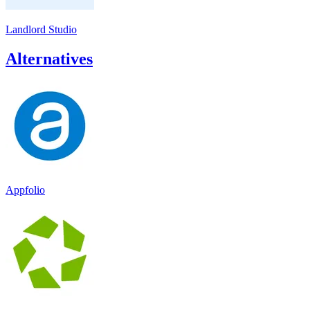
Landlord Studio
Alternatives
Appfolio