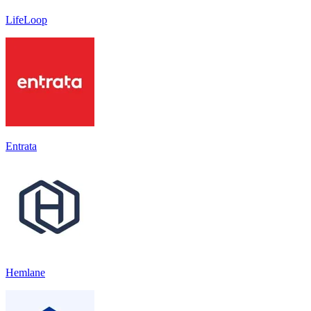
LifeLoop
Entrata
Hemlane