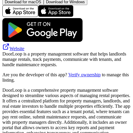
Download for macOS
Download for Windows
Website
DoorLoop is a property management software that helps landlords
manage rentals, track payments, communicate with tenants, and
handle maintenance requests.
Are you the developer of this app?
Verify ownership
to manage this
listing.
DoorLoop is a comprehensive property management software
designed to streamline various aspects of managing rental properties.
It offers a centralized platform for property managers, landlords, and
real estate investors to handle multiple properties efficiently. The app
provides essential features such as a tenant portal, where tenants can
pay rent online, submit maintenance requests, and communicate
with property managers directly. Additionally, it includes an owner
portal that allows owners to access key reports and payment
information, enhancing transparency and communication.