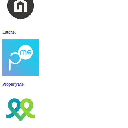
Latchel
PropertyMe