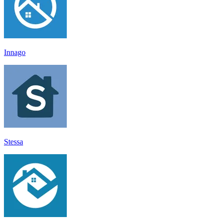
Innago
Stessa