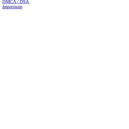
DMCA / DSA
Impressum