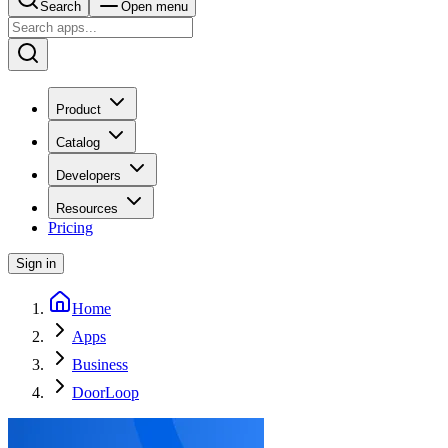
Search
Open menu
Product
Catalog
Developers
Resources
Pricing
Sign in
Home
Apps
Business
DoorLoop