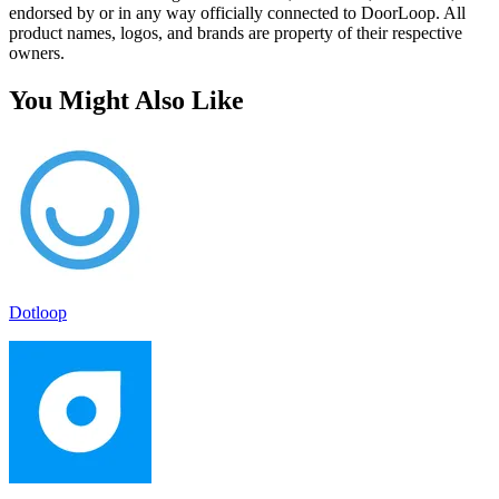
endorsed by or in any way officially connected to DoorLoop. All
product names, logos, and brands are property of their respective
owners.
You Might Also Like
Dotloop