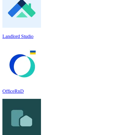
Landlord Studio
OfficeRnD