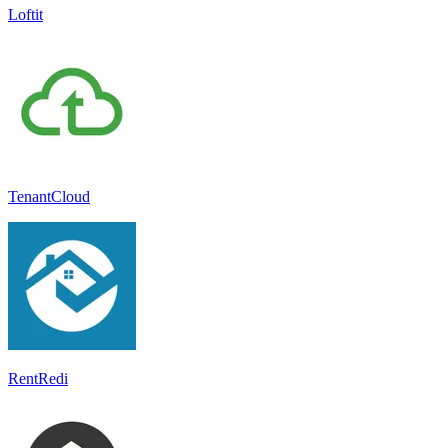
Loftit
TenantCloud
RentRedi