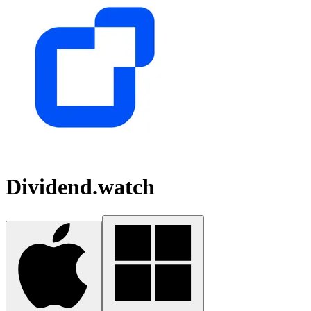
Dividend.watch