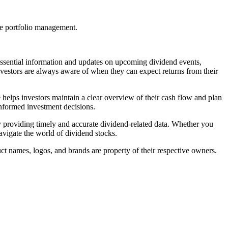
ve portfolio management.
h essential information and updates on upcoming dividend events,
nvestors are always aware of when they can expect returns from their
 helps investors maintain a clear overview of their cash flow and plan
informed investment decisions.
 by providing timely and accurate dividend-related data. Whether you
navigate the world of dividend stocks.
ct names, logos, and brands are property of their respective owners.