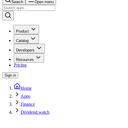
Search
Open menu
Product
Catalog
Developers
Resources
Pricing
Sign in
Home
Apps
Finance
Dividend.watch