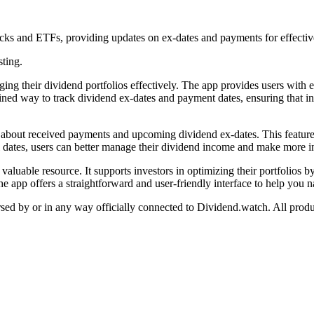
ocks and ETFs, providing updates on ex-dates and payments for effecti
sting.
aging their dividend portfolios effectively. The app provides users wit
mlined way to track dividend ex-dates and payment dates, ensuring that i
rs about received payments and upcoming dividend ex-dates. This feature
ical dates, users can better manage their dividend income and make more 
 valuable resource. It supports investors in optimizing their portfolios
the app offers a straightforward and user-friendly interface to help you 
orsed by or in any way officially connected to Dividend.watch. All produ