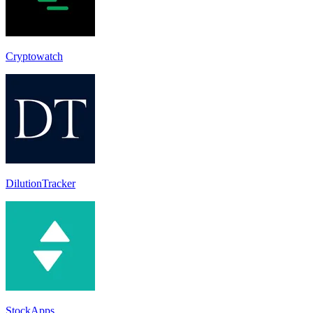
Cryptowatch
DilutionTracker
StockApps