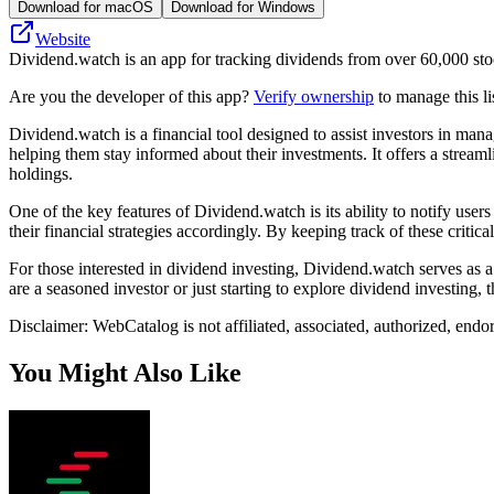
Download for macOS
Download for Windows
Website
Dividend.watch is an app for tracking dividends from over 60,000 st
Are you the developer of this app?
Verify ownership
to manage this li
Dividend.watch is a financial tool designed to assist investors in man
helping them stay informed about their investments. It offers a strea
holdings.
One of the key features of Dividend.watch is its ability to notify use
their financial strategies accordingly. By keeping track of these crit
For those interested in dividend investing, Dividend.watch serves as a
are a seasoned investor or just starting to explore dividend investing, 
Disclaimer: WebCatalog is not affiliated, associated, authorized, end
You Might Also Like