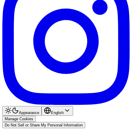
Appearance
English
Manage Cookies
Do Not Sell or Share My Personal Information