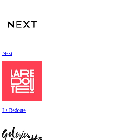
Next
La Redoute