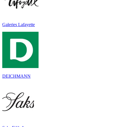
Galeries Lafayette
DEICHMANN