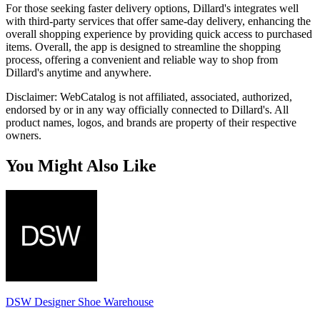
For those seeking faster delivery options, Dillard's integrates well
with third-party services that offer same-day delivery, enhancing the
overall shopping experience by providing quick access to purchased
items. Overall, the app is designed to streamline the shopping
process, offering a convenient and reliable way to shop from
Dillard's anytime and anywhere.
Disclaimer: WebCatalog is not affiliated, associated, authorized,
endorsed by or in any way officially connected to Dillard's. All
product names, logos, and brands are property of their respective
owners.
You Might Also Like
DSW Designer Shoe Warehouse