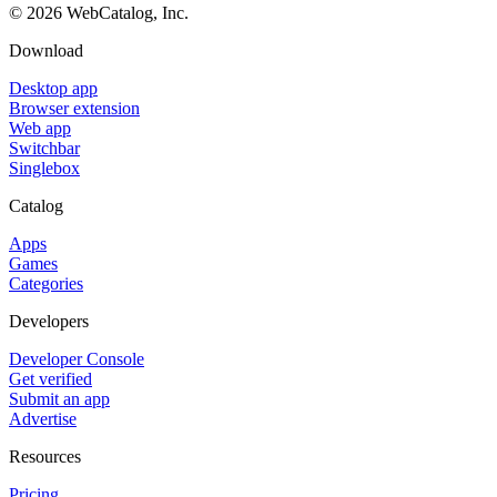
©
2026
WebCatalog, Inc.
Download
Desktop app
Browser extension
Web app
Switchbar
Singlebox
Catalog
Apps
Games
Categories
Developers
Developer Console
Get verified
Submit an app
Advertise
Resources
Pricing