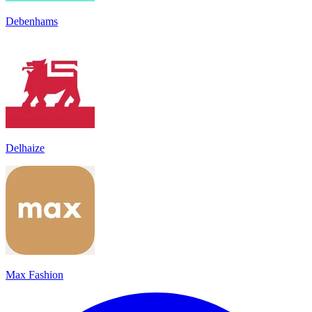
Debenhams
Delhaize
Max Fashion