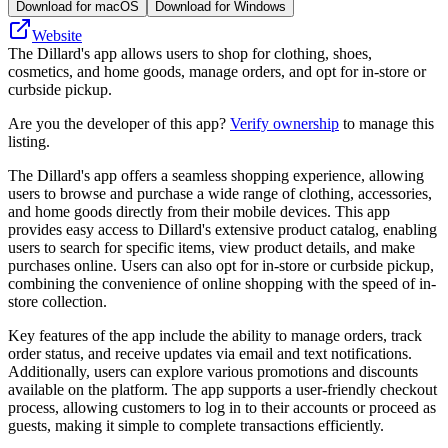
Download for macOS
Download for Windows
Website
The Dillard's app allows users to shop for clothing, shoes,
cosmetics, and home goods, manage orders, and opt for in-store or
curbside pickup.
Are you the developer of this app?
Verify ownership
to manage this
listing.
The Dillard's app offers a seamless shopping experience, allowing
users to browse and purchase a wide range of clothing, accessories,
and home goods directly from their mobile devices. This app
provides easy access to Dillard's extensive product catalog, enabling
users to search for specific items, view product details, and make
purchases online. Users can also opt for in-store or curbside pickup,
combining the convenience of online shopping with the speed of in-
store collection.
Key features of the app include the ability to manage orders, track
order status, and receive updates via email and text notifications.
Additionally, users can explore various promotions and discounts
available on the platform. The app supports a user-friendly checkout
process, allowing customers to log in to their accounts or proceed as
guests, making it simple to complete transactions efficiently.