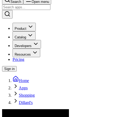
Search
Open menu
Product
Catalog
Developers
Resources
Pricing
Sign in
Home
Apps
Shopping
Dillard's