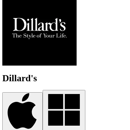
Dillard's