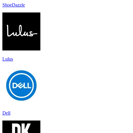
ShoeDazzle
Lulus
Dell