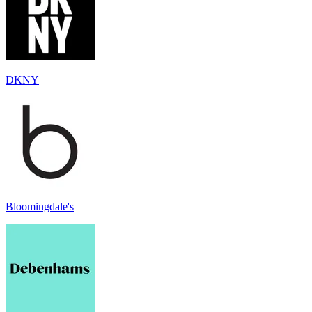
DKNY
Bloomingdale's