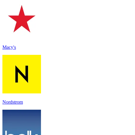
Macy's
Nordstrom