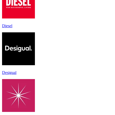
Diesel
Desigual