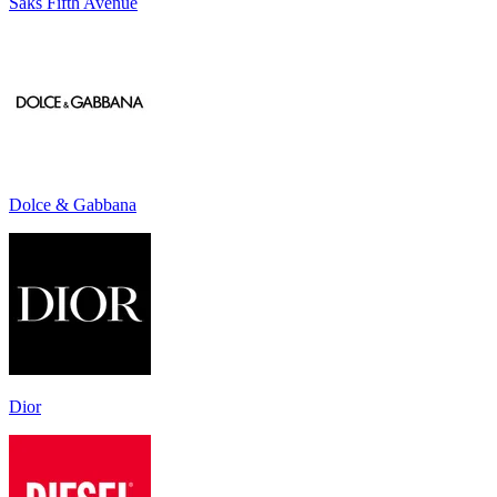
Saks Fifth Avenue
Dolce & Gabbana
Dior