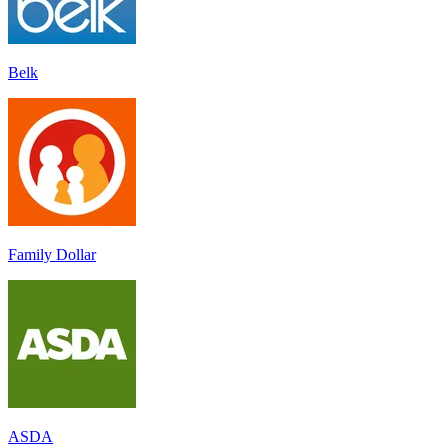
Belk
Family Dollar
ASDA