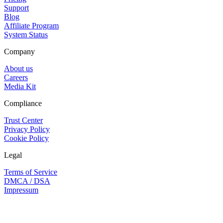
Support
Blog
Affiliate Program
System Status
Company
About us
Careers
Media Kit
Compliance
Trust Center
Privacy Policy
Cookie Policy
Legal
Terms of Service
DMCA / DSA
Impressum