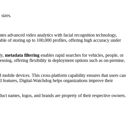
 sizes.
tes advanced video analytics with facial recognition technology,
able of storing up to 100,000 profiles, offering high accuracy under
ly,
metadata filtering
enables rapid searches for vehicles, people, or
censing, offering flexibility in deployment options such as on-premise,
mobile devices. This cross-platform capability ensures that users can
d features, Digital-Watchdog helps organizations improve their
duct names, logos, and brands are property of their respective owners.