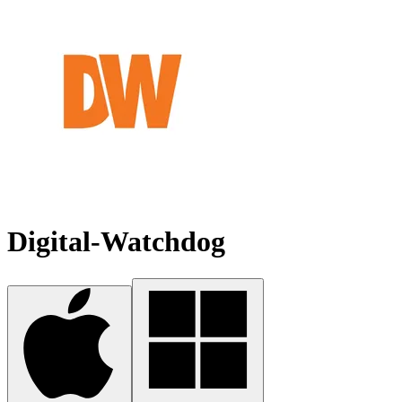
Digital-Watchdog