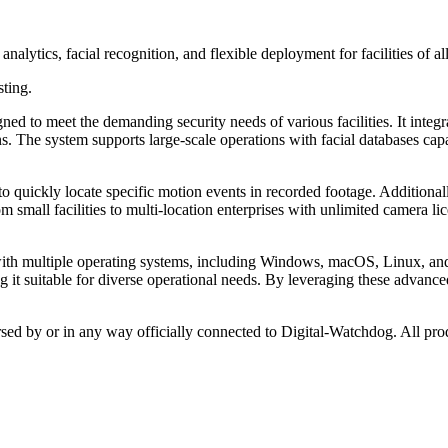
lytics, facial recognition, and flexible deployment for facilities of all
sting.
to meet the demanding security needs of various facilities. It integra
s. The system supports large-scale operations with facial databases cap
to quickly locate specific motion events in recorded footage. Additional
m small facilities to multi-location enterprises with unlimited camera li
with multiple operating systems, including Windows, macOS, Linux, and 
 it suitable for diverse operational needs. By leveraging these advance
rsed by or in any way officially connected to Digital-Watchdog. All pro