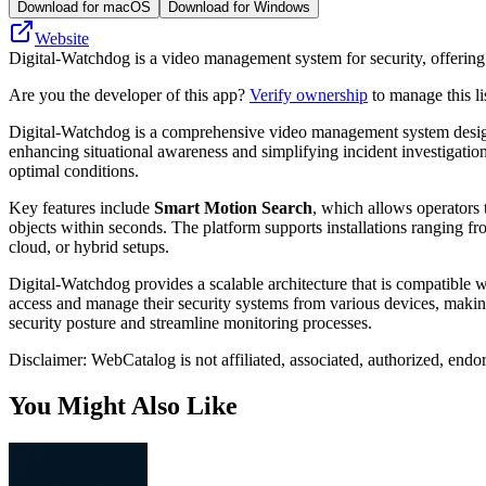
Download for macOS
Download for Windows
Website
Digital-Watchdog is a video management system for security, offering ana
Are you the developer of this app?
Verify ownership
to manage this li
Digital-Watchdog is a comprehensive video management system designed 
enhancing situational awareness and simplifying incident investigation
optimal conditions.
Key features include
Smart Motion Search
, which allows operators 
objects within seconds. The platform supports installations ranging fro
cloud, or hybrid setups.
Digital-Watchdog provides a scalable architecture that is compatible 
access and manage their security systems from various devices, making
security posture and streamline monitoring processes.
Disclaimer: WebCatalog is not affiliated, associated, authorized, endo
You Might Also Like