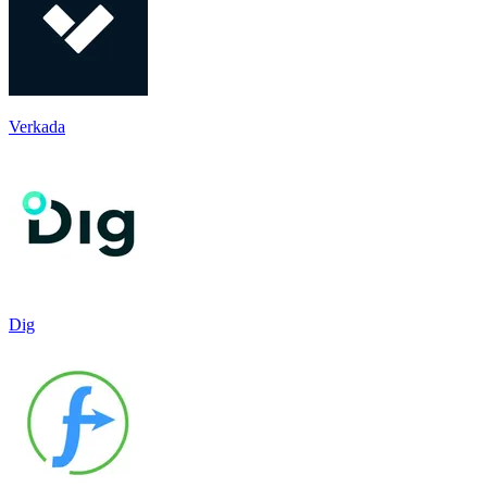
Verkada
Dig