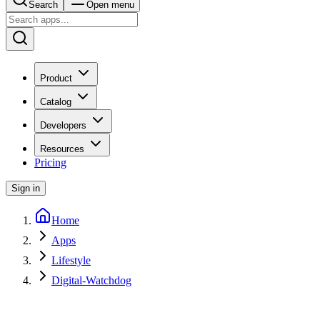
Search
Open menu
Product
Catalog
Developers
Resources
Pricing
Sign in
Home
Apps
Lifestyle
Digital-Watchdog