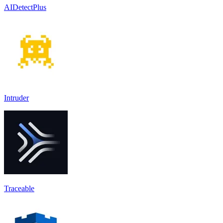
AIDetectPlus
Intruder
Traceable