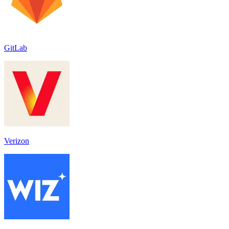
GitLab
Verizon