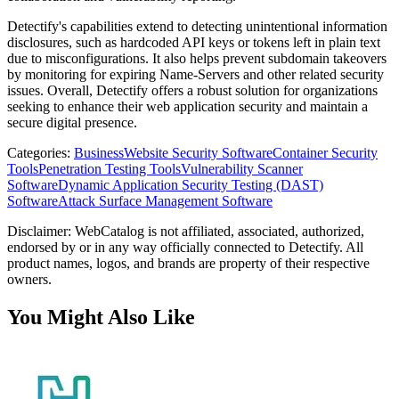
Detectify's capabilities extend to detecting unintentional information
disclosures, such as hardcoded API keys or tokens left in plain text
due to misconfigurations. It also helps prevent subdomain takeovers
by monitoring for expiring Name-Servers and other related security
issues. Overall, Detectify offers a robust solution for organizations
seeking to enhance their web application security and maintain a
secure digital presence.
Categories
:
Business
Website Security Software
Container Security
Tools
Penetration Testing Tools
Vulnerability Scanner
Software
Dynamic Application Security Testing (DAST)
Software
Attack Surface Management Software
Disclaimer: WebCatalog is not affiliated, associated, authorized,
endorsed by or in any way officially connected to Detectify. All
product names, logos, and brands are property of their respective
owners.
You Might Also Like