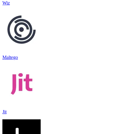
Wiz
Maltego
Jit