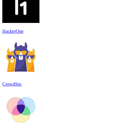
HackerOne
CrowdSec