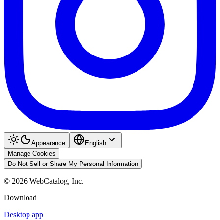
Appearance
English
Manage Cookies
Do Not Sell or Share My Personal Information
©
2026
WebCatalog, Inc.
Download
Desktop app