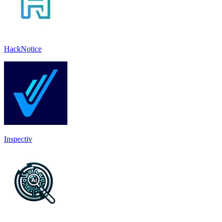
HackNotice
Inspectiv