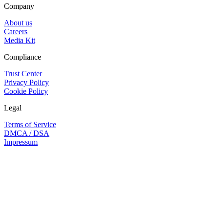
Company
About us
Careers
Media Kit
Compliance
Trust Center
Privacy Policy
Cookie Policy
Legal
Terms of Service
DMCA / DSA
Impressum