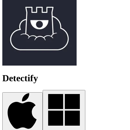
Detectify