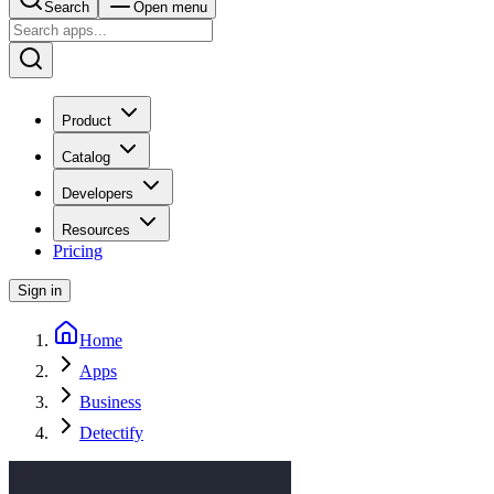
Search
Open menu
Product
Catalog
Developers
Resources
Pricing
Sign in
Home
Apps
Business
Detectify