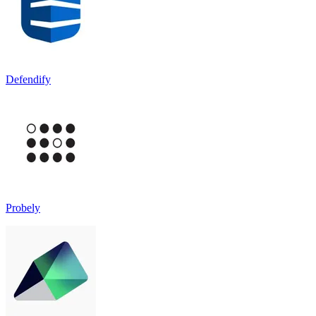
Defendify
Probely