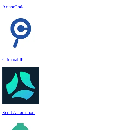
ArmorCode
Criminal IP
Scrut Automation