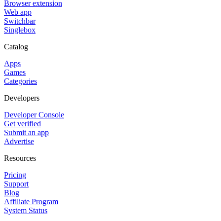
Browser extension
Web app
Switchbar
Singlebox
Catalog
Apps
Games
Categories
Developers
Developer Console
Get verified
Submit an app
Advertise
Resources
Pricing
Support
Blog
Affiliate Program
System Status