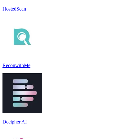
HostedScan
ReconwithMe
Decipher AI