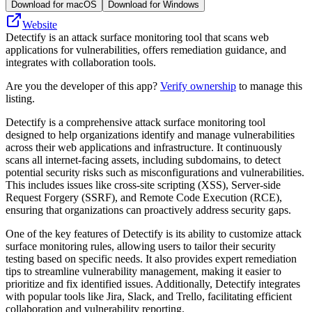
Download for macOS
Download for Windows
Website
Detectify is an attack surface monitoring tool that scans web
applications for vulnerabilities, offers remediation guidance, and
integrates with collaboration tools.
Are you the developer of this app?
Verify ownership
to manage this
listing.
Detectify is a comprehensive attack surface monitoring tool
designed to help organizations identify and manage vulnerabilities
across their web applications and infrastructure. It continuously
scans all internet-facing assets, including subdomains, to detect
potential security risks such as misconfigurations and vulnerabilities.
This includes issues like cross-site scripting (XSS), Server-side
Request Forgery (SSRF), and Remote Code Execution (RCE),
ensuring that organizations can proactively address security gaps.
One of the key features of Detectify is its ability to customize attack
surface monitoring rules, allowing users to tailor their security
testing based on specific needs. It also provides expert remediation
tips to streamline vulnerability management, making it easier to
prioritize and fix identified issues. Additionally, Detectify integrates
with popular tools like Jira, Slack, and Trello, facilitating efficient
collaboration and vulnerability reporting.