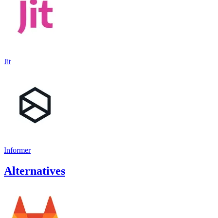
Jit
Informer
Alternatives