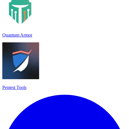
Quantum Armor
Pentest Tools