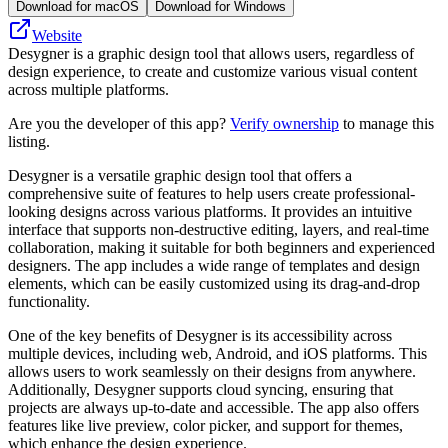
Download for macOS
Download for Windows
Website
Desygner is a graphic design tool that allows users, regardless of
design experience, to create and customize various visual content
across multiple platforms.
Are you the developer of this app?
Verify ownership
to manage this
listing.
Desygner is a versatile graphic design tool that offers a
comprehensive suite of features to help users create professional-
looking designs across various platforms. It provides an intuitive
interface that supports non-destructive editing, layers, and real-time
collaboration, making it suitable for both beginners and experienced
designers. The app includes a wide range of templates and design
elements, which can be easily customized using its drag-and-drop
functionality.
One of the key benefits of Desygner is its accessibility across
multiple devices, including web, Android, and iOS platforms. This
allows users to work seamlessly on their designs from anywhere.
Additionally, Desygner supports cloud syncing, ensuring that
projects are always up-to-date and accessible. The app also offers
features like live preview, color picker, and support for themes,
which enhance the design experience.