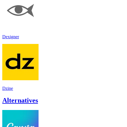
Dexigner
Dzine
Alternatives