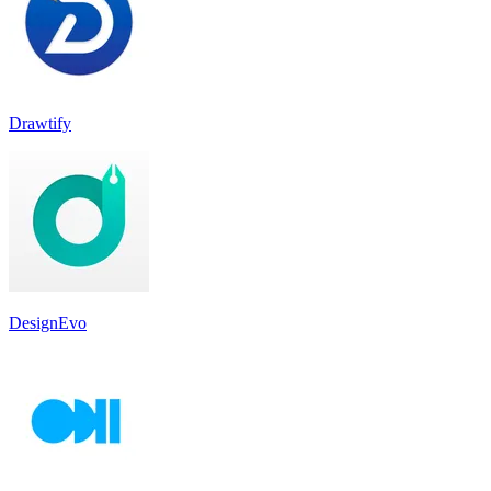
Drawtify
DesignEvo