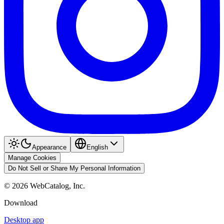
Appearance
English
Manage Cookies
Do Not Sell or Share My Personal Information
©
2026
WebCatalog, Inc.
Download
Desktop app