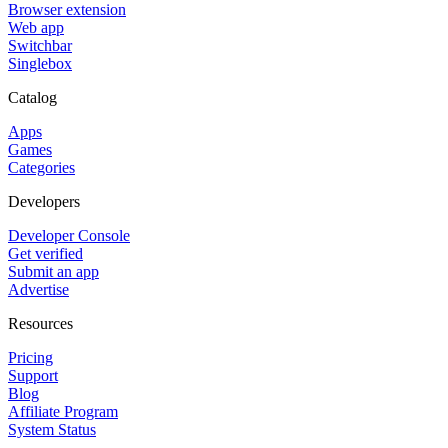
Browser extension
Web app
Switchbar
Singlebox
Catalog
Apps
Games
Categories
Developers
Developer Console
Get verified
Submit an app
Advertise
Resources
Pricing
Support
Blog
Affiliate Program
System Status