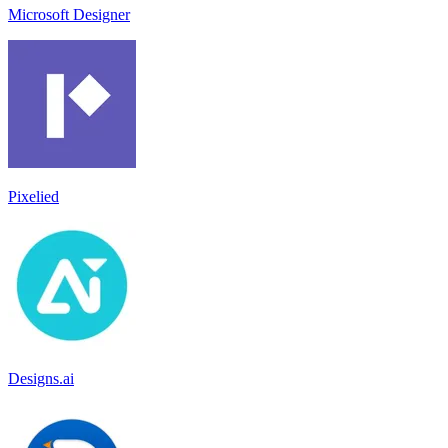
Microsoft Designer
Pixelied
Designs.ai