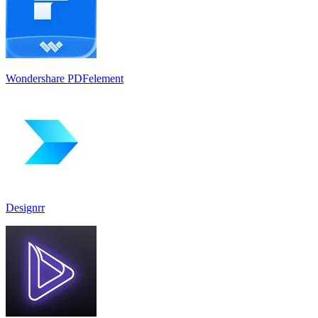
Wondershare PDFelement
Designrr