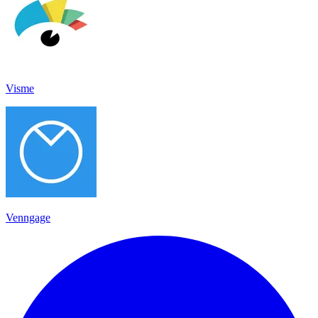
Visme
Venngage