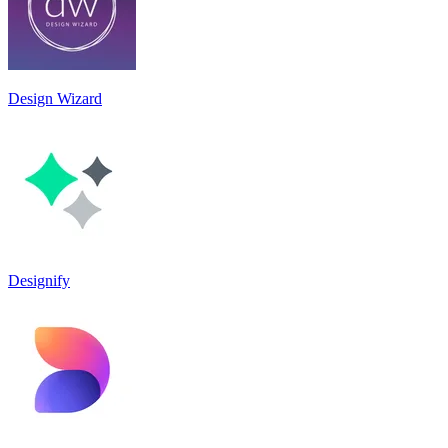
Design Wizard
Designify