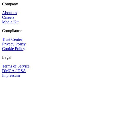
Company
About us
Careers
Media Kit
Compliance
Trust Center
Privacy Policy
Cookie Policy
Legal
Terms of Service
DMCA / DSA
Impressum