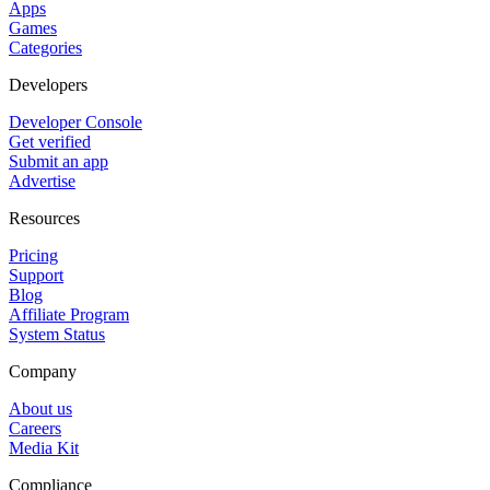
Apps
Games
Categories
Developers
Developer Console
Get verified
Submit an app
Advertise
Resources
Pricing
Support
Blog
Affiliate Program
System Status
Company
About us
Careers
Media Kit
Compliance