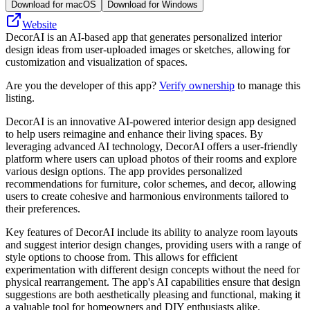
Download for macOS
Download for Windows
Website
DecorAI is an AI-based app that generates personalized interior
design ideas from user-uploaded images or sketches, allowing for
customization and visualization of spaces.
Are you the developer of this app?
Verify ownership
to manage this
listing.
DecorAI is an innovative AI-powered interior design app designed
to help users reimagine and enhance their living spaces. By
leveraging advanced AI technology, DecorAI offers a user-friendly
platform where users can upload photos of their rooms and explore
various design options. The app provides personalized
recommendations for furniture, color schemes, and decor, allowing
users to create cohesive and harmonious environments tailored to
their preferences.
Key features of DecorAI include its ability to analyze room layouts
and suggest interior design changes, providing users with a range of
style options to choose from. This allows for efficient
experimentation with different design concepts without the need for
physical rearrangement. The app's AI capabilities ensure that design
suggestions are both aesthetically pleasing and functional, making it
a valuable tool for homeowners and DIY enthusiasts alike.