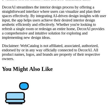
DecorAI streamlines the interior design process by offering a
straightforward interface where users can visualize and plan their
spaces effectively. By integrating AI-driven design insights with user
input, the app helps users achieve their desired interior design
aesthetic efficiently and effectively. Whether you're looking to
refresh a single room or redesign an entire home, DecorAI provides
a comprehensive and intuitive solution for exploring and
implementing new design ideas.
Disclaimer: WebCatalog is not affiliated, associated, authorized,
endorsed by or in any way officially connected to DecorAI. All
product names, logos, and brands are property of their respective
owners.
You Might Also Like