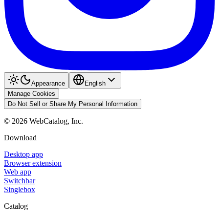
Appearance
English
Manage Cookies
Do Not Sell or Share My Personal Information
©
2026
WebCatalog, Inc.
Download
Desktop app
Browser extension
Web app
Switchbar
Singlebox
Catalog