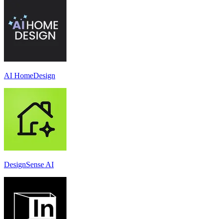
AI HomeDesign
DesignSense AI