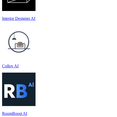
Interior Designer AI
Collov AI
RoomBoost AI