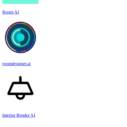
Room AI
roomdesigner.ai
Interior Render AI