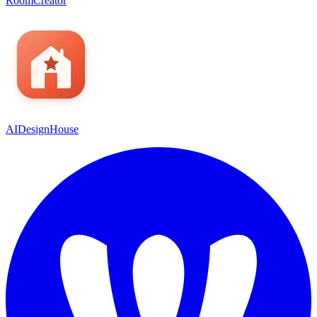
RoomCreator
AIDesignHouse