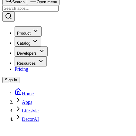
Search
Open menu
Product
Catalog
Developers
Resources
Pricing
Sign in
Home
Apps
Lifestyle
DecorAI