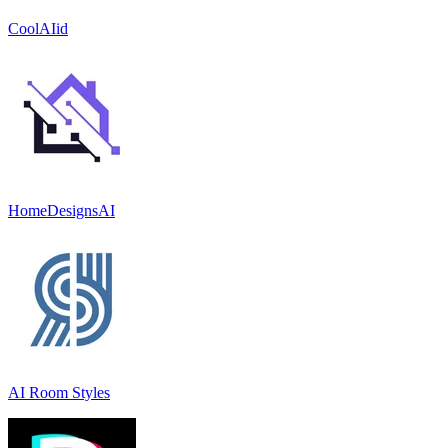
CoolAIid
HomeDesignsAI
AI Room Styles