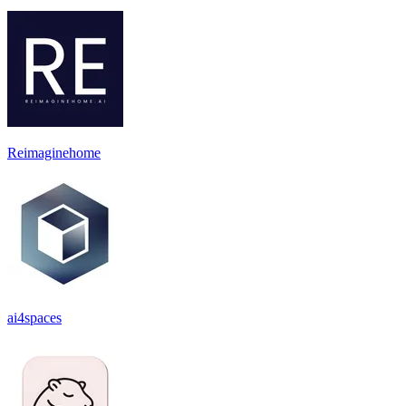
Reimaginehome
ai4spaces