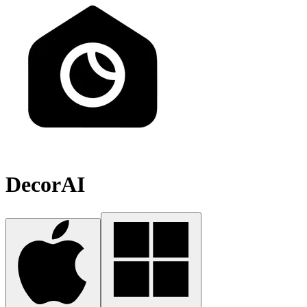
DecorAI