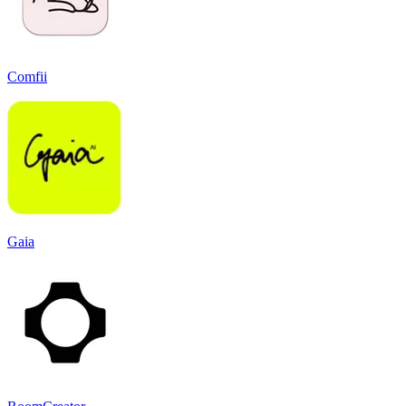
Comfii
Gaia