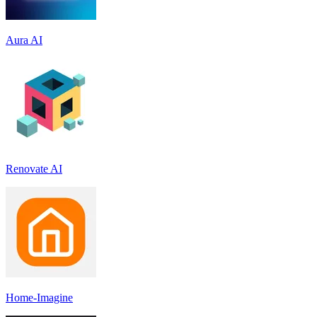
Aura AI
Renovate AI
Home-Imagine