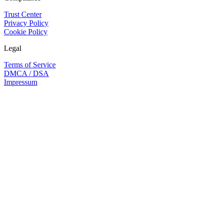
Trust Center
Privacy Policy
Cookie Policy
Legal
Terms of Service
DMCA / DSA
Impressum