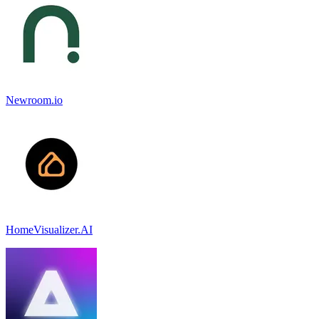
Newroom.io
HomeVisualizer.AI