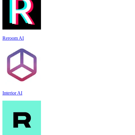
Reroom AI
Interior AI