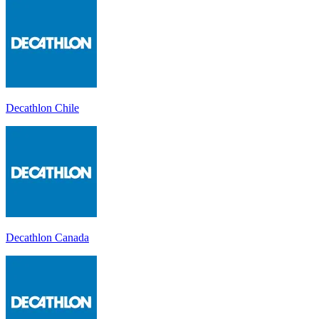
Decathlon Chile
Decathlon Canada