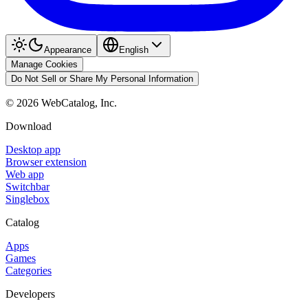
Appearance
English
Manage Cookies
Do Not Sell or Share My Personal Information
©
2026
WebCatalog, Inc.
Download
Desktop app
Browser extension
Web app
Switchbar
Singlebox
Catalog
Apps
Games
Categories
Developers