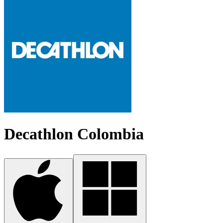
Decathlon Colombia