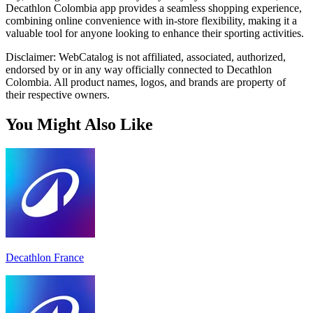
Decathlon Colombia app provides a seamless shopping experience,
combining online convenience with in-store flexibility, making it a
valuable tool for anyone looking to enhance their sporting activities.
Disclaimer: WebCatalog is not affiliated, associated, authorized,
endorsed by or in any way officially connected to Decathlon
Colombia. All product names, logos, and brands are property of
their respective owners.
You Might Also Like
Decathlon France