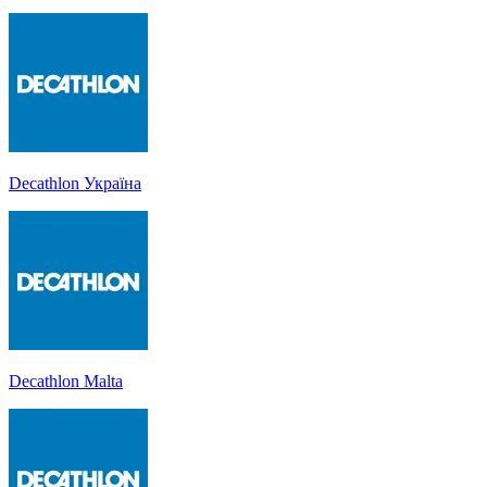
Decathlon Україна
Decathlon Malta