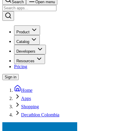
Search
Open menu
Product
Catalog
Developers
Resources
Pricing
Sign in
Home
Apps
Shopping
Decathlon Colombia