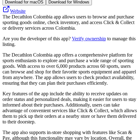
Download for macOS
Download for Windows
Website
The Decathlon Colombia app allows users to browse and purchase
sporting goods online, check inventory, and access Click & Collect
or delivery services across Colombia.
Are you the developer of this app?
Verify ownership
to manage this
listing.
The Decathlon Colombia app offers a comprehensive platform for
sports enthusiasts to explore and purchase a wide range of sporting
goods. With access to over 6,000 products across 60 sports, users
can browse and shop for their favorite sports equipment and apparel
from anywhere. The app allows users to check product availability,
ensuring that they can plan their purchases efficiently.
Key features of the app include the ability to receive updates on
order status and personalized deals, making it easier for users to stay
informed about their purchases. Additionally, users can take
advantage of convenient services like Click & Collect, which allows
them to pick up their orders at a nearby store or have them delivered
to their doorstep.
The app also supports in-store shopping with features like Scan &
Pay, although this functionality may vary by location. Overall, the