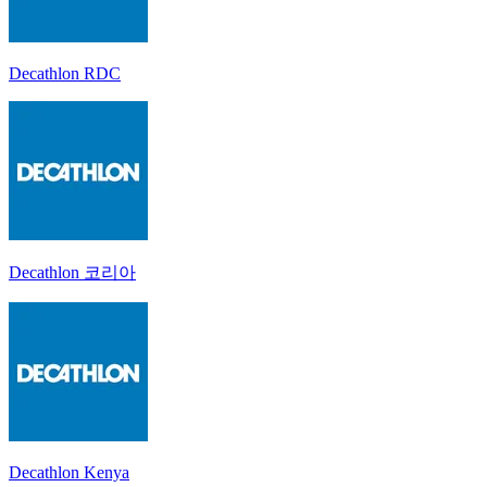
Decathlon RDC
Decathlon 코리아
Decathlon Kenya