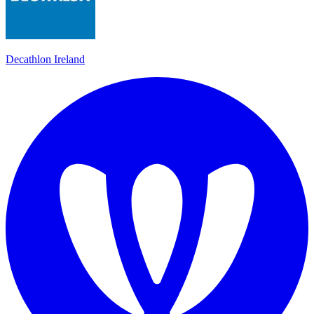
Decathlon Ireland