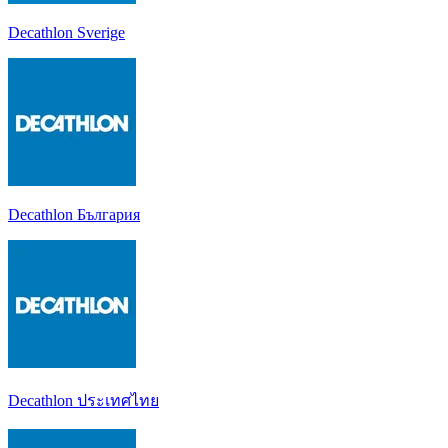
Decathlon Sverige
Decathlon България
Decathlon ประเทศไทย