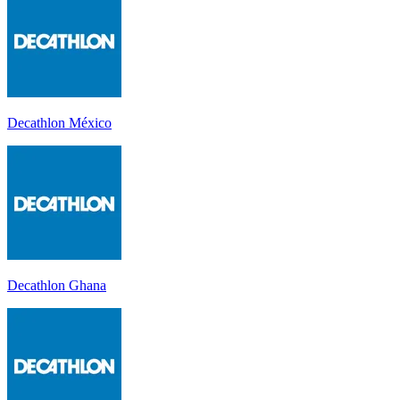
Decathlon México
Decathlon Ghana