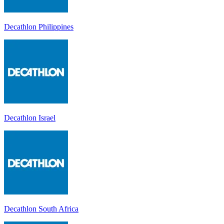
Decathlon Philippines
Decathlon Israel
Decathlon South Africa