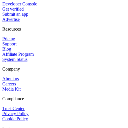
Developer Console
Get verified
Submit an app
Advertise
Resources
Pricing
Support
Blog
Affiliate Program
System Status
Company
About us
Careers
Media Kit
Compliance
Trust Center
Privacy Policy
Cookie Policy