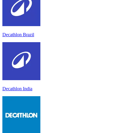
Decathlon Brazil
Decathlon India