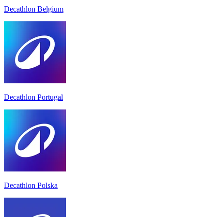
Decathlon Belgium
Decathlon Portugal
Decathlon Polska