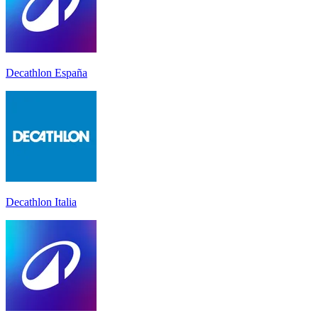
Decathlon España
Decathlon Italia