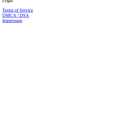
Legal
Terms of Service
DMCA / DSA
Impressum