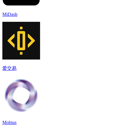
MiDash
爱交易
Mobius