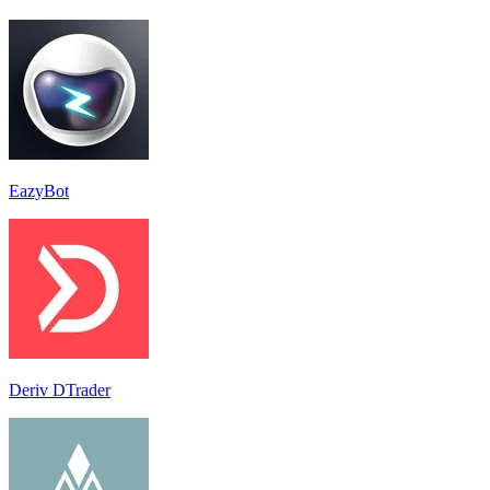
EazyBot
Deriv DTrader