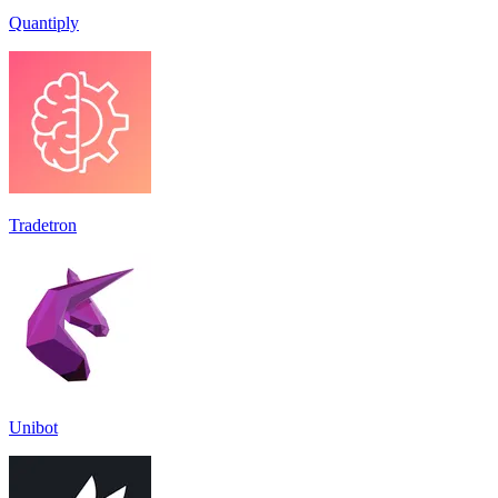
Quantiply
Tradetron
Unibot