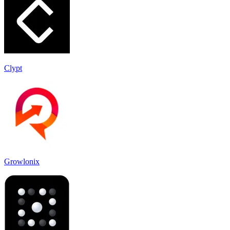
Clypt
Growlonix