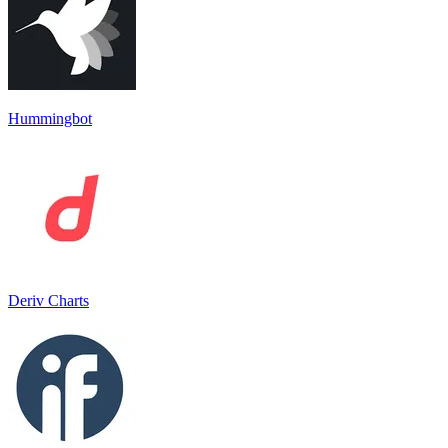
Hummingbot
Deriv Charts