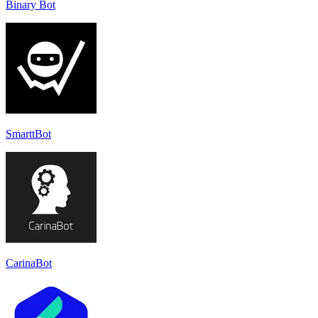
Binary Bot
SmarttBot
CarinaBot