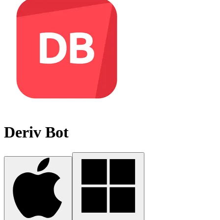
Deriv Bot