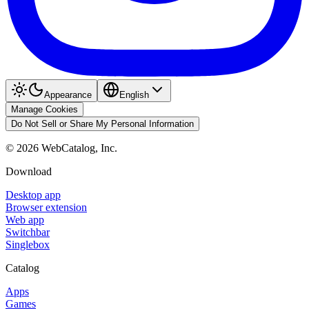
Appearance
English
Manage Cookies
Do Not Sell or Share My Personal Information
©
2026
WebCatalog, Inc.
Download
Desktop app
Browser extension
Web app
Switchbar
Singlebox
Catalog
Apps
Games