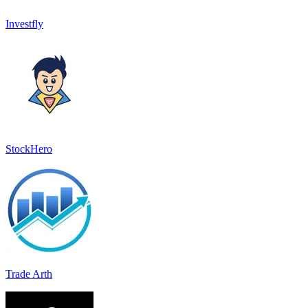
Investfly
StockHero
Trade Arth