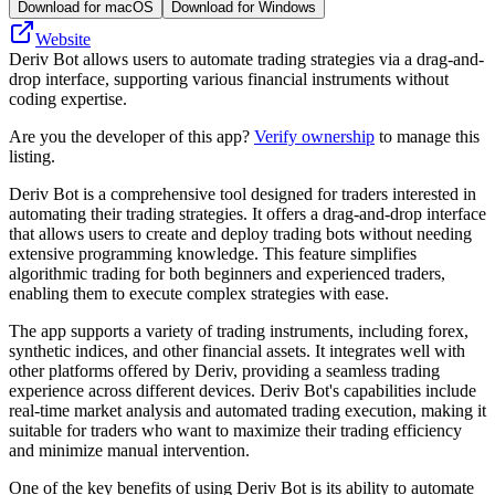
Download for macOS
Download for Windows
Website
Deriv Bot allows users to automate trading strategies via a drag-and-
drop interface, supporting various financial instruments without
coding expertise.
Are you the developer of this app?
Verify ownership
to manage this
listing.
Deriv Bot is a comprehensive tool designed for traders interested in
automating their trading strategies. It offers a drag-and-drop interface
that allows users to create and deploy trading bots without needing
extensive programming knowledge. This feature simplifies
algorithmic trading for both beginners and experienced traders,
enabling them to execute complex strategies with ease.
The app supports a variety of trading instruments, including forex,
synthetic indices, and other financial assets. It integrates well with
other platforms offered by Deriv, providing a seamless trading
experience across different devices. Deriv Bot's capabilities include
real-time market analysis and automated trading execution, making it
suitable for traders who want to maximize their trading efficiency
and minimize manual intervention.
One of the key benefits of using Deriv Bot is its ability to automate