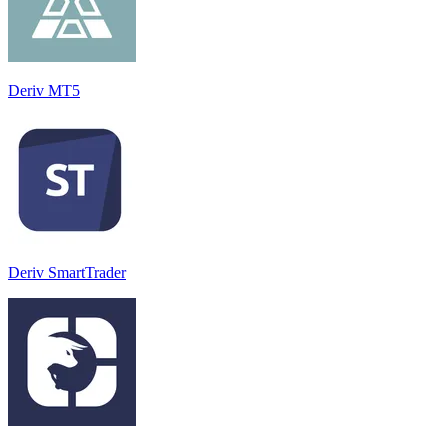
Deriv MT5
Deriv SmartTrader