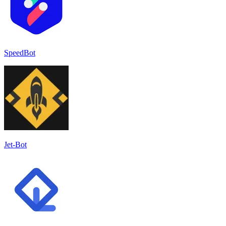
SpeedBot
Jet-Bot