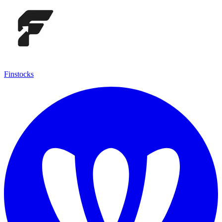
Finstocks