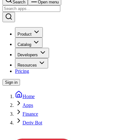
Search
Open menu
Product
Catalog
Developers
Resources
Pricing
Sign in
Home
Apps
Finance
Deriv Bot