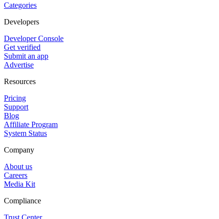
Categories
Developers
Developer Console
Get verified
Submit an app
Advertise
Resources
Pricing
Support
Blog
Affiliate Program
System Status
Company
About us
Careers
Media Kit
Compliance
Trust Center