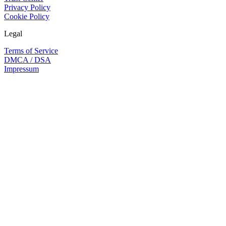
Privacy Policy
Cookie Policy
Legal
Terms of Service
DMCA / DSA
Impressum