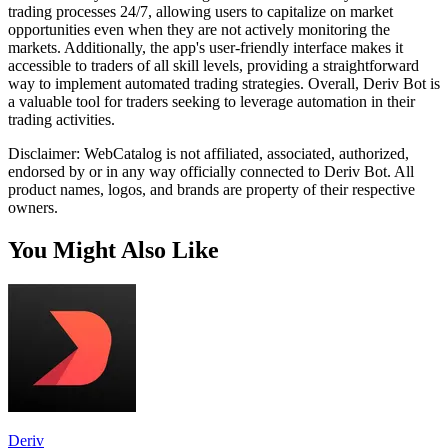
trading processes 24/7, allowing users to capitalize on market
opportunities even when they are not actively monitoring the
markets. Additionally, the app's user-friendly interface makes it
accessible to traders of all skill levels, providing a straightforward
way to implement automated trading strategies. Overall, Deriv Bot is
a valuable tool for traders seeking to leverage automation in their
trading activities.
Disclaimer: WebCatalog is not affiliated, associated, authorized,
endorsed by or in any way officially connected to Deriv Bot. All
product names, logos, and brands are property of their respective
owners.
You Might Also Like
Deriv