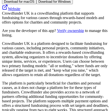
Download for macOS
Download for Windows
Website
Crowdfunder UK is a crowdfunding platform that supports
fundraising for various causes through rewards-based models and
offers options for charities and community projects.
Are you the developer of this app?
Verify ownership
to manage this
listing.
Crowdfunder UK is a platform designed to facilitate fundraising for
various causes, including personal projects, community initiatives,
and charitable endeavors. It offers a rewards-based crowdfunding
system, allowing organizers to incentivize donations by offering
unique items, services, or experiences. Users can choose between
two primary funding models: "all or nothing," where funds are only
released if the target is met, and "keep what you raise," which
allows organizers to retain all donations regardless of the target.
The platform is particularly beneficial for charities and personal
causes, as it does not charge a platform fee for these types of
fundraisers. Crowdfunder also provides access to a network of
partners offering additional funding opportunities for community-
based projects. The platform supports multiple payment options and
offers a structured fundraising process with set targets and deadlines,
typically ranging from two to eight weeks. This structured approach