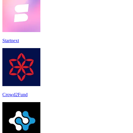
Startnext
Crowd2Fund