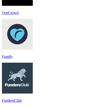
OurCrowd
Fundly
FundersClub