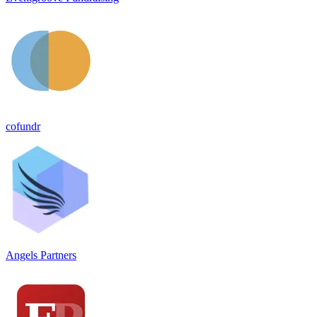
cofundr
Angels Partners