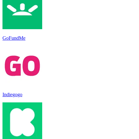
GoFundMe
Indiegogo