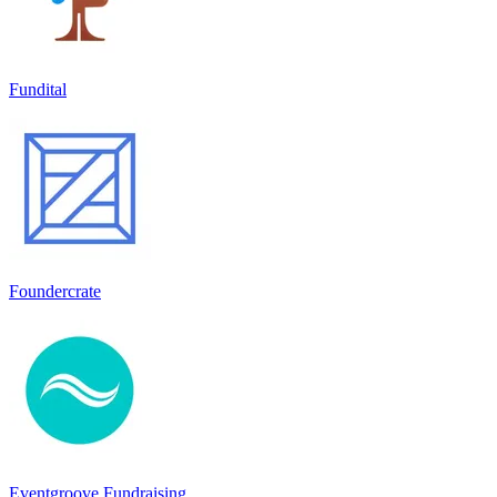
Fundital
Foundercrate
Eventgroove Fundraising