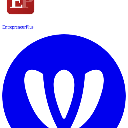
EntrepreneurPlus