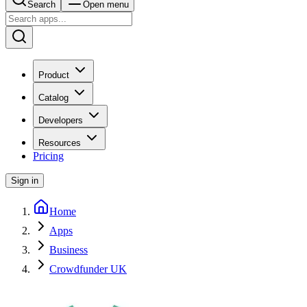
Search
Open menu
Product
Catalog
Developers
Resources
Pricing
Sign in
Home
Apps
Business
Crowdfunder UK