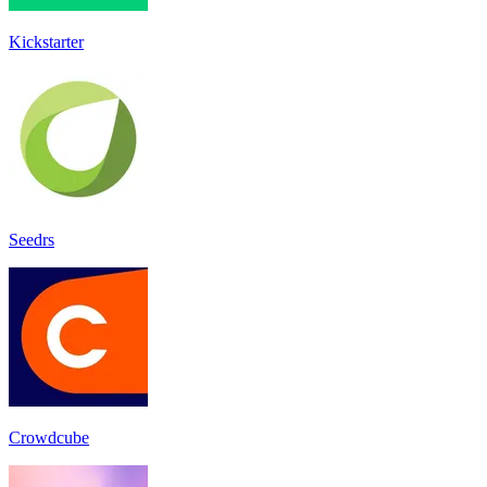
Kickstarter
Seedrs
Crowdcube