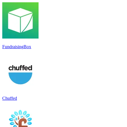
FundraisingBox
Chuffed