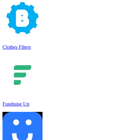
Clothes Filters
Fundraise Up