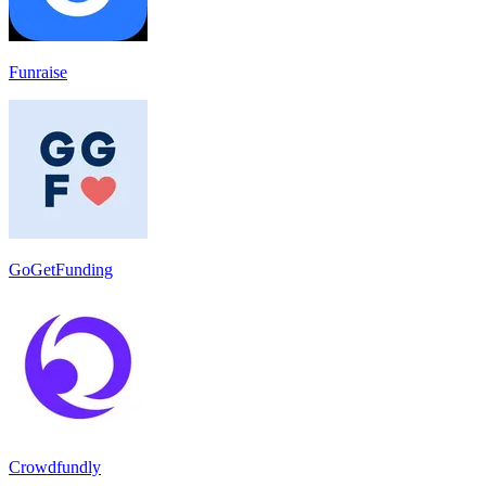
Funraise
GoGetFunding
Crowdfundly