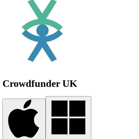
Crowdfunder UK