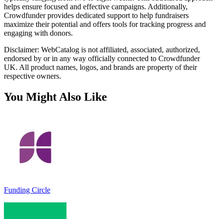
helps ensure focused and effective campaigns. Additionally,
Crowdfunder provides dedicated support to help fundraisers
maximize their potential and offers tools for tracking progress and
engaging with donors.
Disclaimer: WebCatalog is not affiliated, associated, authorized,
endorsed by or in any way officially connected to Crowdfunder
UK. All product names, logos, and brands are property of their
respective owners.
You Might Also Like
Funding Circle