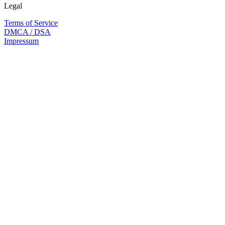
Legal
Terms of Service
DMCA / DSA
Impressum