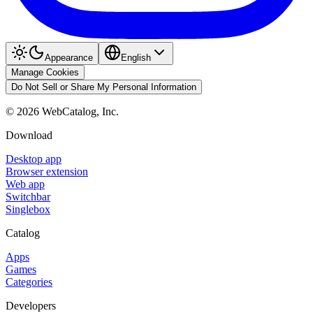
Appearance
English
Manage Cookies
Do Not Sell or Share My Personal Information
©
2026
WebCatalog, Inc.
Download
Desktop app
Browser extension
Web app
Switchbar
Singlebox
Catalog
Apps
Games
Categories
Developers