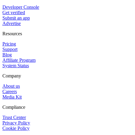
Developer Console
Get verified
Submit an app
Advertise
Resources
Pricing
Support
Blog
Affiliate Program
System Status
Company
About us
Careers
Media Kit
Compliance
Trust Center
Privacy Policy
Cookie Policy