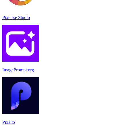
Pixelixe Studio
ImagePrompt.org
Pixalto