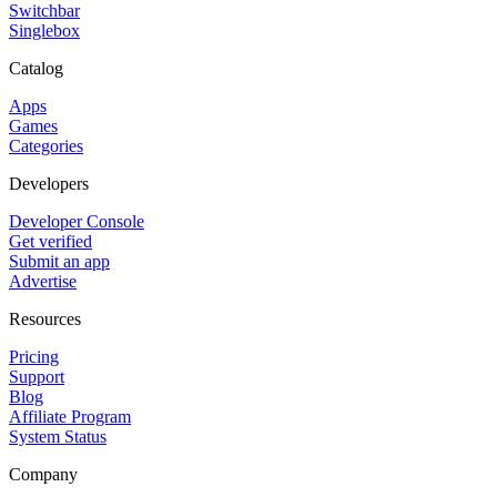
Switchbar
Singlebox
Catalog
Apps
Games
Categories
Developers
Developer Console
Get verified
Submit an app
Advertise
Resources
Pricing
Support
Blog
Affiliate Program
System Status
Company