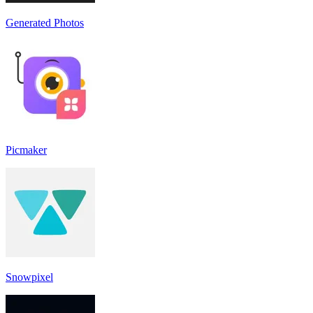
Generated Photos
Picmaker
Snowpixel