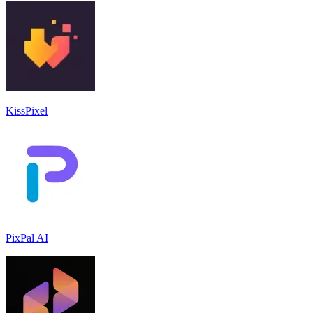
KissPixel
PixPal AI