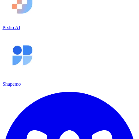
Pixlio AI
Shapemo