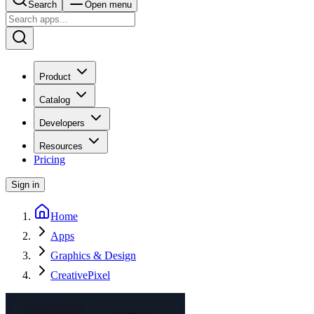
Search
Open menu
Product
Catalog
Developers
Resources
Pricing
Sign in
Home
Apps
Graphics & Design
CreativePixel