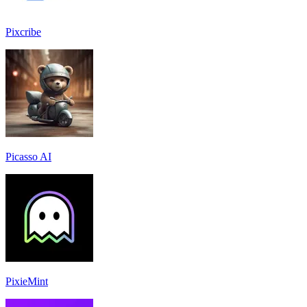
Pixcribe
Picasso AI
PixieMint