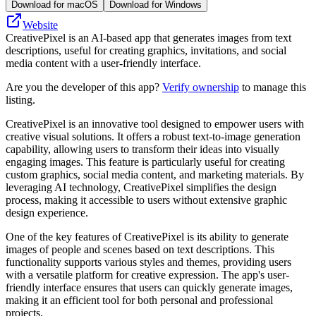
Download for macOS
Download for Windows
Website
CreativePixel is an AI-based app that generates images from text
descriptions, useful for creating graphics, invitations, and social
media content with a user-friendly interface.
Are you the developer of this app?
Verify ownership
to manage this
listing.
CreativePixel is an innovative tool designed to empower users with
creative visual solutions. It offers a robust text-to-image generation
capability, allowing users to transform their ideas into visually
engaging images. This feature is particularly useful for creating
custom graphics, social media content, and marketing materials. By
leveraging AI technology, CreativePixel simplifies the design
process, making it accessible to users without extensive graphic
design experience.
One of the key features of CreativePixel is its ability to generate
images of people and scenes based on text descriptions. This
functionality supports various styles and themes, providing users
with a versatile platform for creative expression. The app's user-
friendly interface ensures that users can quickly generate images,
making it an efficient tool for both personal and professional
projects.