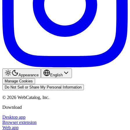
Appearance
English
Manage Cookies
Do Not Sell or Share My Personal Information
©
2026
WebCatalog, Inc.
Download
Desktop app
Browser extension
Web app