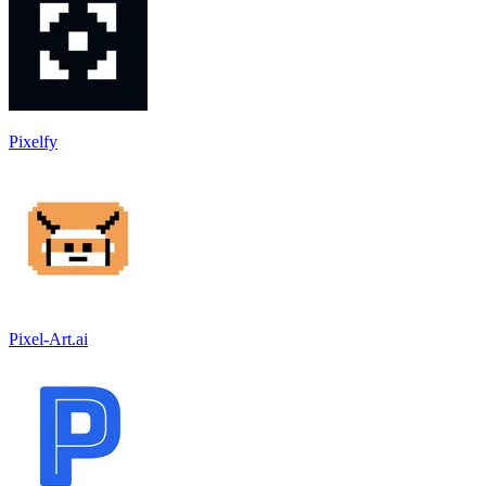
Pixelfy
Pixel-Art.ai