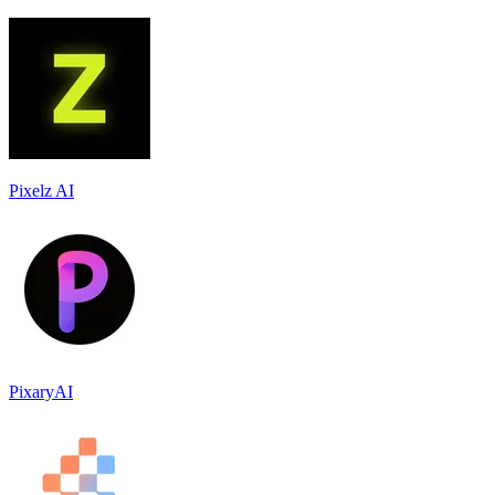
Pixelz AI
PixaryAI