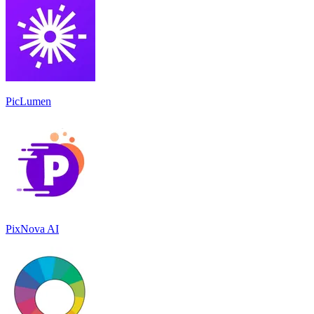
PicLumen
PixNova AI