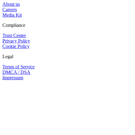
About us
Careers
Media Kit
Compliance
Trust Center
Privacy Policy
Cookie Policy
Legal
Terms of Service
DMCA / DSA
Impressum