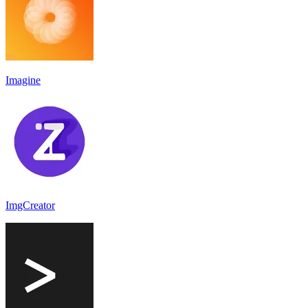
Imagine
ImgCreator