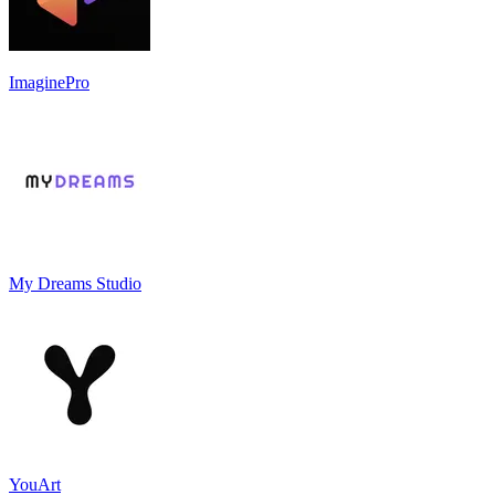
ImaginePro
My Dreams Studio
YouArt