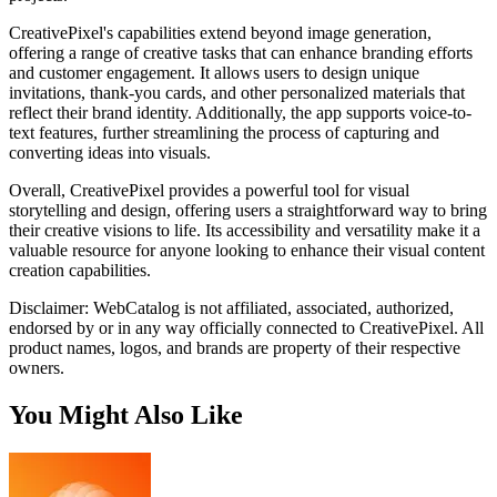
CreativePixel's capabilities extend beyond image generation,
offering a range of creative tasks that can enhance branding efforts
and customer engagement. It allows users to design unique
invitations, thank-you cards, and other personalized materials that
reflect their brand identity. Additionally, the app supports voice-to-
text features, further streamlining the process of capturing and
converting ideas into visuals.
Overall, CreativePixel provides a powerful tool for visual
storytelling and design, offering users a straightforward way to bring
their creative visions to life. Its accessibility and versatility make it a
valuable resource for anyone looking to enhance their visual content
creation capabilities.
Disclaimer: WebCatalog is not affiliated, associated, authorized,
endorsed by or in any way officially connected to CreativePixel. All
product names, logos, and brands are property of their respective
owners.
You Might Also Like