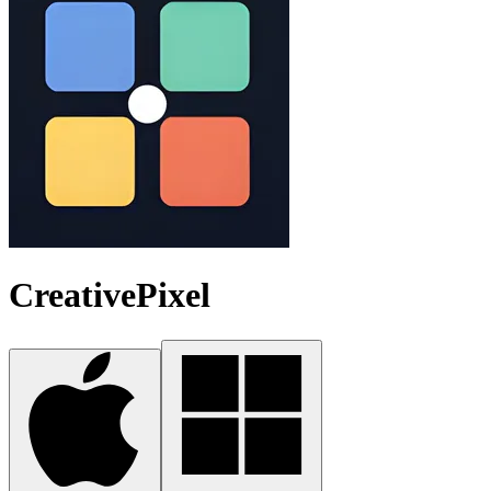
CreativePixel