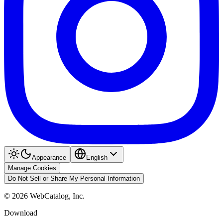
Appearance
English
Manage Cookies
Do Not Sell or Share My Personal Information
©
2026
WebCatalog, Inc.
Download