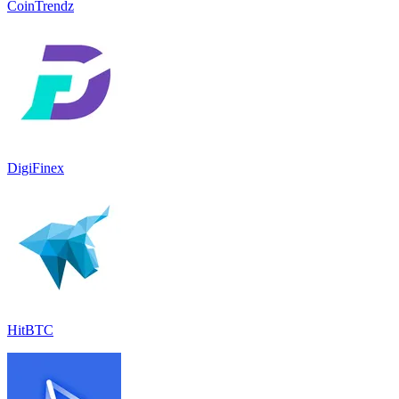
CoinTrendz
DigiFinex
HitBTC