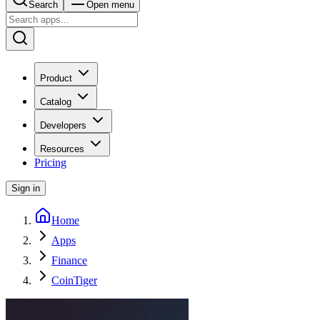
Search
Open menu
Product
Catalog
Developers
Resources
Pricing
Sign in
Home
Apps
Finance
CoinTiger