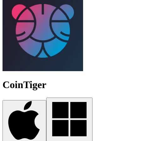
CoinTiger