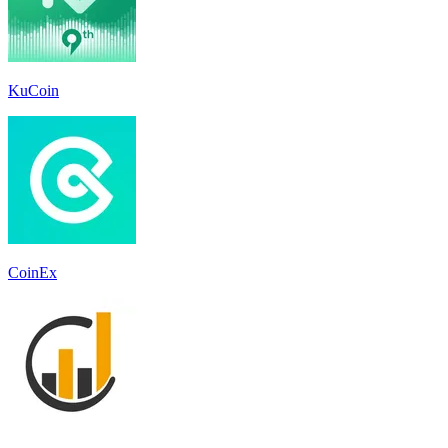
KuCoin
CoinEx