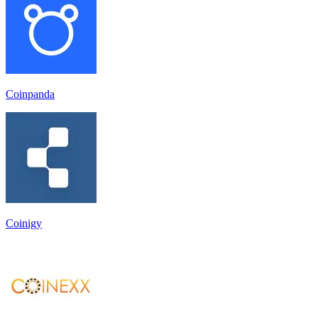
Coinpanda
Coinigy