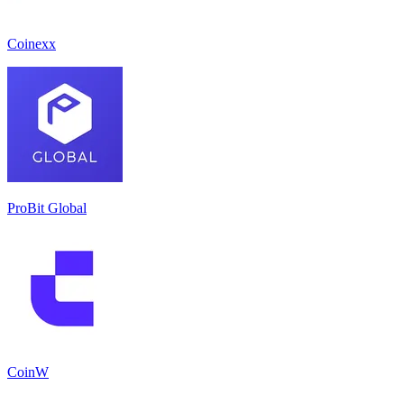
Coinexx
ProBit Global
CoinW