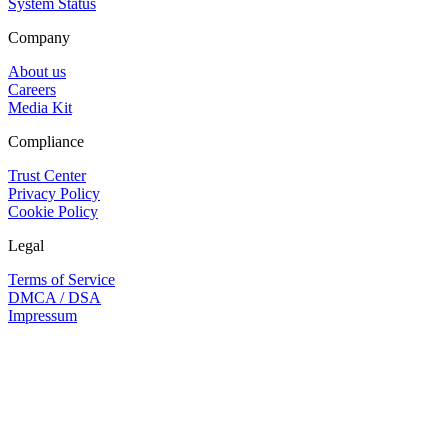
System Status
Company
About us
Careers
Media Kit
Compliance
Trust Center
Privacy Policy
Cookie Policy
Legal
Terms of Service
DMCA / DSA
Impressum