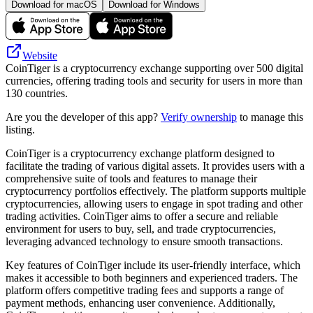
Download for macOS
Download for Windows
Website
CoinTiger is a cryptocurrency exchange supporting over 500 digital
currencies, offering trading tools and security for users in more than
130 countries.
Are you the developer of this app?
Verify ownership
to manage this
listing.
CoinTiger is a cryptocurrency exchange platform designed to
facilitate the trading of various digital assets. It provides users with a
comprehensive suite of tools and features to manage their
cryptocurrency portfolios effectively. The platform supports multiple
cryptocurrencies, allowing users to engage in spot trading and other
trading activities. CoinTiger aims to offer a secure and reliable
environment for users to buy, sell, and trade cryptocurrencies,
leveraging advanced technology to ensure smooth transactions.
Key features of CoinTiger include its user-friendly interface, which
makes it accessible to both beginners and experienced traders. The
platform offers competitive trading fees and supports a range of
payment methods, enhancing user convenience. Additionally,