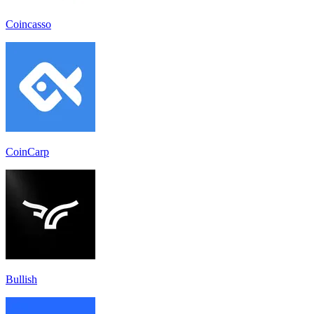
Coincasso
CoinCarp
Bullish