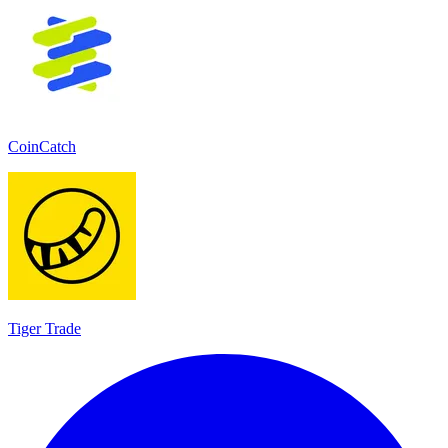
CoinCatch
Tiger Trade