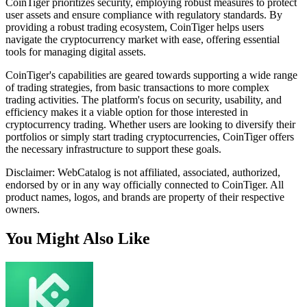
CoinTiger prioritizes security, employing robust measures to protect
user assets and ensure compliance with regulatory standards. By
providing a robust trading ecosystem, CoinTiger helps users
navigate the cryptocurrency market with ease, offering essential
tools for managing digital assets.
CoinTiger's capabilities are geared towards supporting a wide range
of trading strategies, from basic transactions to more complex
trading activities. The platform's focus on security, usability, and
efficiency makes it a viable option for those interested in
cryptocurrency trading. Whether users are looking to diversify their
portfolios or simply start trading cryptocurrencies, CoinTiger offers
the necessary infrastructure to support these goals.
Disclaimer: WebCatalog is not affiliated, associated, authorized,
endorsed by or in any way officially connected to CoinTiger. All
product names, logos, and brands are property of their respective
owners.
You Might Also Like