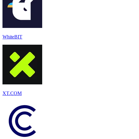
WhiteBIT
XT.COM