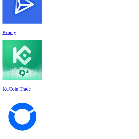
Koinly
KuCoin Trade