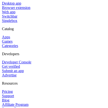
Desktop app
Browser extension
Web app
Switchbar
Singlebox
Catalog
Apps
Games
Categories
Developers
Developer Console
Get verified
Submit an app
Advertise
Resources
Pricing
Support
Blog
Affiliate Program