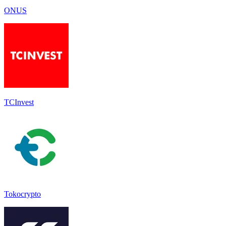
ONUS
TCInvest
Tokocrypto